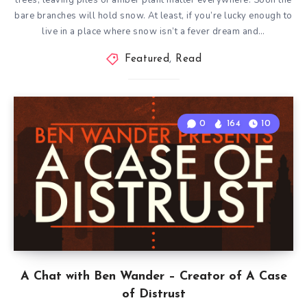
trees, leaving piles of amber plant matter everywhere. Soon the
bare branches will hold snow. At least, if you’re lucky enough to
live in a place where snow isn’t a fever dream and…
Featured
,
Read
0
164
10
A Chat with Ben Wander – Creator of A Case
of Distrust