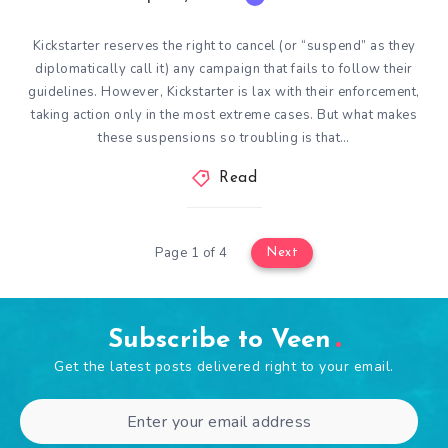
Kickstarter reserves the right to cancel (or “suspend” as they
diplomatically call it) any campaign that fails to follow their
guidelines. However, Kickstarter is lax with their enforcement,
taking action only in the most extreme cases. But what makes
these suspensions so troubling is that…
Read
Page 1 of 4
Next
Subscribe to Veen
Get the latest posts delivered right to your email.