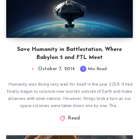
Save Humanity in Battlestation, Where
Babylon 5 and FTL Meet
October 7, 2014
1
Min Read
Humanity was doing very well for itself in the year 2259. It had
finally begun to colonize new worlds outside of Earth and make
alliances with alien nations. However, things took a turn as our
space colonies were taken down one by one. The…
Read