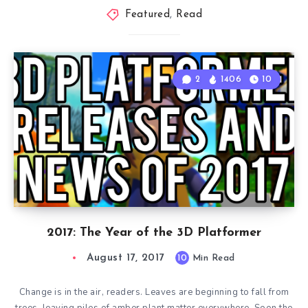
Featured
,
Read
2
1406
10
2017: The Year of the 3D Platformer
August 17, 2017
10
Min Read
Change is in the air, readers. Leaves are beginning to fall from