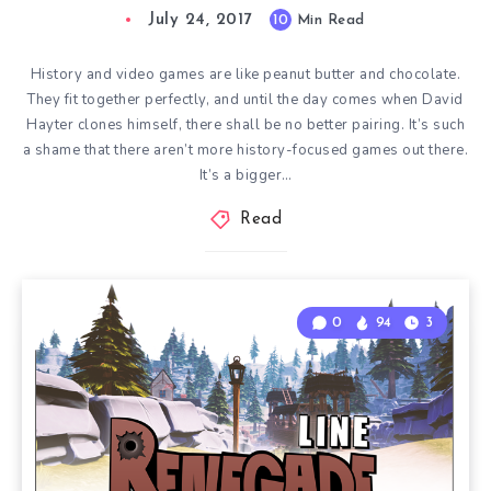
July 24, 2017
10
Min Read
History and video games are like peanut butter and chocolate.
They fit together perfectly, and until the day comes when David
Hayter clones himself, there shall be no better pairing. It’s such
a shame that there aren’t more history-focused games out there.
It’s a bigger…
Read
0
94
3