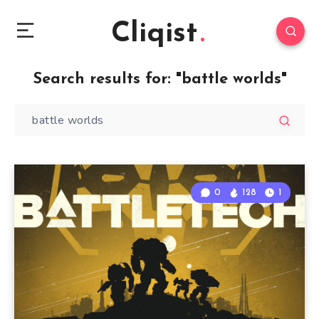
Cliqist
Search results for:
"battle worlds"
0
128
1