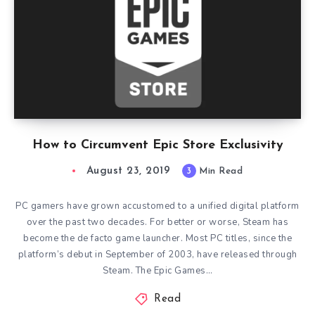
How to Circumvent Epic Store Exclusivity
August 23, 2019
3
Min Read
PC gamers have grown accustomed to a unified digital platform
over the past two decades. For better or worse, Steam has
become the de facto game launcher. Most PC titles, since the
platform’s debut in September of 2003, have released through
Steam. The Epic Games…
Read