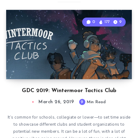
0
177
9
GDC 2019: Wintermoor Tactics Club
March 26, 2019
9
Min Read
It’s common for schools, collegiate or lower—to set time aside
to showcase different clubs and student organizations to
potential new members. It can be a lot of fun, with a lot of