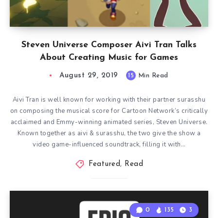
Steven Universe Composer Aivi Tran Talks
About Creating Music for Games
August 29, 2019
15
Min Read
Aivi Tran is well known for working with their partner surasshu
on composing the musical score for Cartoon Network’s critically
acclaimed and Emmy-winning animated series, Steven Universe.
Known together as aivi & surasshu, the two give the show a
video game-influenced soundtrack, filling it with…
Featured
,
Read
0
135
3