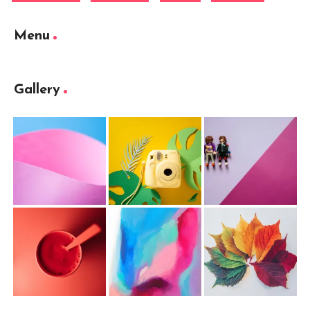
Menu
Gallery