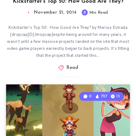
Kickstarter’s Top 50: How Good Are They?
November 21, 2014
8
Min Read
Kickstarter’s Top 50: How Good Are They? by Marcus Estrada
[dropcap]D[/dropcap]espite being around for many years, it
wasn’t until a few massive projects landed on the site that most
video game players earnestly began to back projects. It’s fitting
that the project that started this…
Read
0
727
15