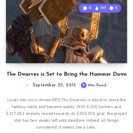
0
197
2
The Dwarves is Set to Bring the Hammer Down
September 25, 2015
2
Min Read
Looks like story-driven RPG The Dwarves is about to leave the
fantasy realm and become reality. With 4,156 backers and
$217,051 already raised towards its $260,000 goal, the project
still has two weeks left until deadline. Indeed, all things
considered, it seems like a safe…