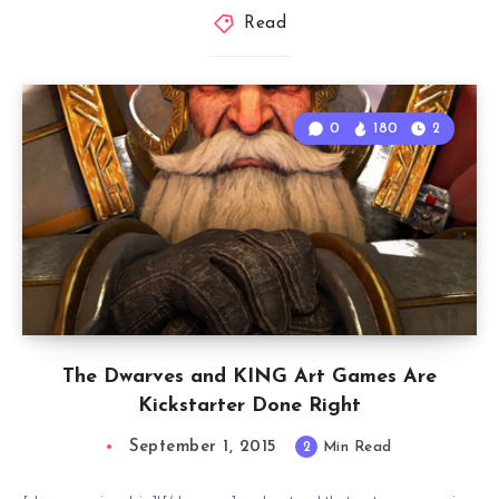
Read
0
180
2
The Dwarves and KING Art Games Are
Kickstarter Done Right
September 1, 2015
2
Min Read