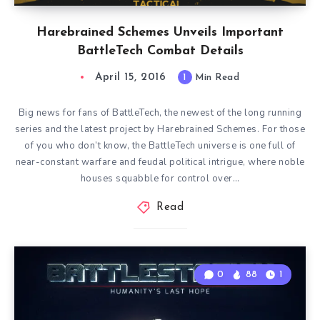
Harebrained Schemes Unveils Important
BattleTech Combat Details
April 15, 2016
1
Min Read
Big news for fans of BattleTech, the newest of the long running
series and the latest project by Harebrained Schemes. For those
of you who don’t know, the BattleTech universe is one full of
near-constant warfare and feudal political intrigue, where noble
houses squabble for control over…
Read
0
88
1