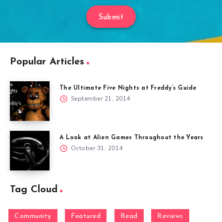
Submit
Popular Articles
The Ultimate Five Nights at Freddy’s Guide
September 21, 2014
A Look at Alien Games Throughout the Years
October 31, 2014
Tag Cloud
Community
Featured
Read
Reviews