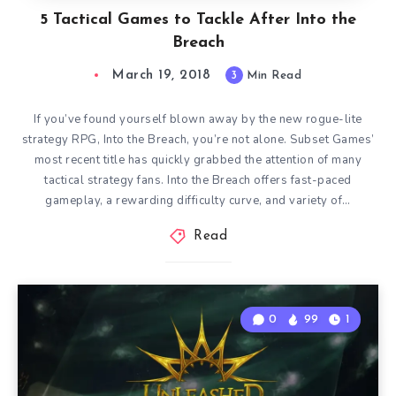
5 Tactical Games to Tackle After Into the
Breach
March 19, 2018
3
Min Read
If you’ve found yourself blown away by the new rogue-lite
strategy RPG, Into the Breach, you’re not alone. Subset Games’
most recent title has quickly grabbed the attention of many
tactical strategy fans. Into the Breach offers fast-paced
gameplay, a rewarding difficulty curve, and variety of…
Read
0
99
1