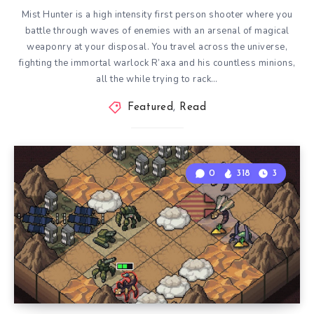
Mist Hunter is a high intensity first person shooter where you
battle through waves of enemies with an arsenal of magical
weaponry at your disposal. You travel across the universe,
fighting the immortal warlock R’axa and his countless minions,
all the while trying to rack…
Featured
,
Read
0
318
3