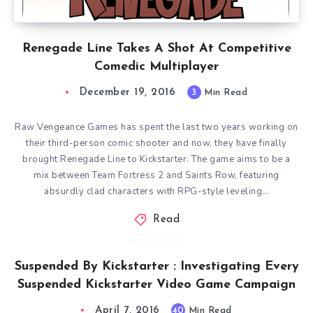
Renegade Line Takes A Shot At Competitive
Comedic Multiplayer
December 19, 2016
3
Min Read
Raw Vengeance Games has spent the last two years working on
their third-person comic shooter and now, they have finally
brought Renegade Line to Kickstarter. The game aims to be a
mix between Team Fortress 2 and Saints Row, featuring
absurdly clad characters with RPG-style leveling…
Read
Suspended By Kickstarter : Investigating Every
Suspended Kickstarter Video Game Campaign
April 7, 2016
40
Min Read