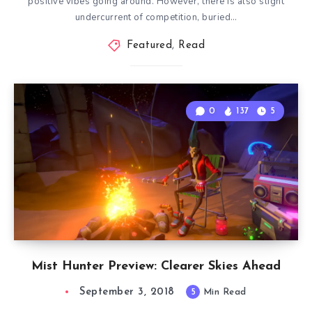
positive vibes going around. However, there is also slight
undercurrent of competition, buried…
Featured
,
Read
0
137
5
Mist Hunter Preview: Clearer Skies Ahead
September 3, 2018
5
Min Read