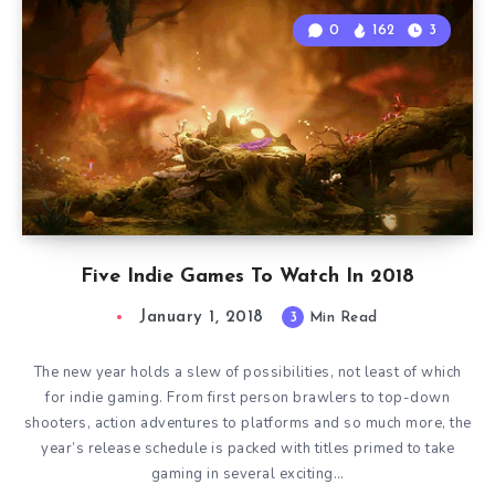
0
162
3
Five Indie Games To Watch In 2018
January 1, 2018
3
Min Read
The new year holds a slew of possibilities, not least of which
for indie gaming. From first person brawlers to top-down
shooters, action adventures to platforms and so much more, the
year’s release schedule is packed with titles primed to take
gaming in several exciting…