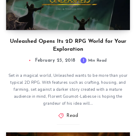
Unleashed Opens Its 2D RPG World for Your
Exploration
February 23, 2018
1
Min Read
Set in a magical world, Unleashed wants to be more than your
typical 2D RPG. With features such as crafting, housing, and
farming, set against a darker story created with a mature
audience in mind, Florent Goumot-Labesse is hoping the
grandeur of his idea will…
Read