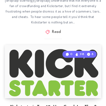
[dropcap size=big]I[/dropcap] understand that not everyone is a
fan of crowdfunding and Kickstarter, but I find it extremely
frustrating when people dismiss it as a hive of scammers, liars,
and cheats. To hear some people tell it you’d think that
Kickstarter is nothing but an…
Read
0
318
8