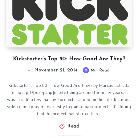
Kickstarter’s Top 50: How Good Are They?
November 21, 2014
8
Min Read
Kickstarter’s Top 50: How Good Are They? by Marcus Estrada
[dropcap]D[/dropcap]espite being around for many years, it
wasn’t until a few massive projects landed on the site that most
video game players earnestly began to back projects. It’s fitting
that the project that started this…
Read