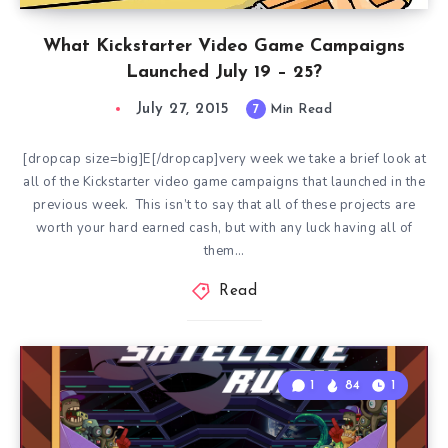
What Kickstarter Video Game Campaigns
Launched July 19 – 25?
July 27, 2015
7
Min Read
[dropcap size=big]E[/dropcap]very week we take a brief look at
all of the Kickstarter video game campaigns that launched in the
previous week. This isn’t to say that all of these projects are
worth your hard earned cash, but with any luck having all of
them…
Read
1
84
1