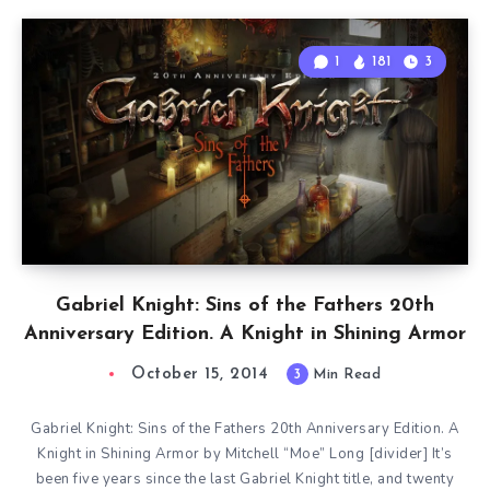
1
181
3
Gabriel Knight: Sins of the Fathers 20th
Anniversary Edition. A Knight in Shining Armor
October 15, 2014
3
Min Read
Gabriel Knight: Sins of the Fathers 20th Anniversary Edition. A
Knight in Shining Armor by Mitchell “Moe” Long [divider] It’s
been five years since the last Gabriel Knight title, and twenty