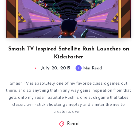
Smash TV Inspired Satellite Rush Launches on
Kickstarter
July 20, 2015
1
Min Read
Smash TV is absolutely one of my favorite classic games out
there, and so anything that in any way gains inspiration from that
gets onto my radar. Satellite Rush is one such game that takes
classic twin-stick shooter gameplay and similar themes to
create its own…
Read