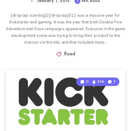
January 1, 2015
3
Min Read
[dropcap size=big]2[/dropcap]012 was a massive year for
Kickstarter and gaming. It was the year that both Double Fine
Adventure and Ouya campaigns appeared. Everyone in the game
development scene was trying to bring their product to the
masses via the site, and that included many…
Read
0
266
5