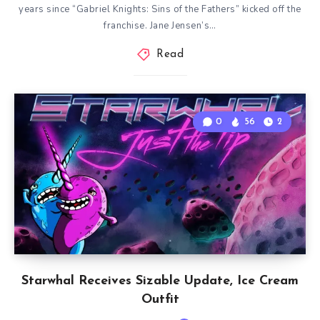
years since “Gabriel Knights: Sins of the Fathers” kicked off the
franchise. Jane Jensen’s…
Read
0
56
2
Starwhal Receives Sizable Update, Ice Cream
Outfit