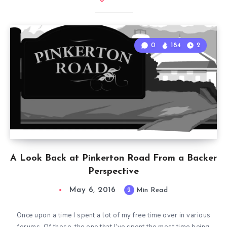
0
184
2
A Look Back at Pinkerton Road From a Backer
Perspective
May 6, 2016
2
Min Read
Once upon a time I spent a lot of my free time over in various