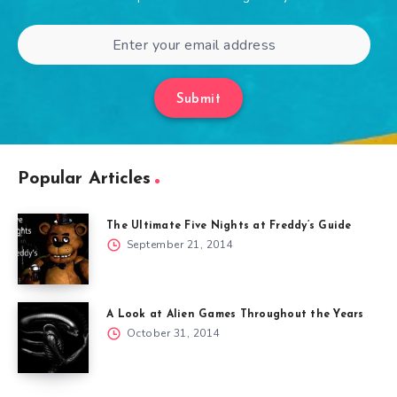
Submit
Popular Articles
The Ultimate Five Nights at Freddy’s Guide
September 21, 2014
A Look at Alien Games Throughout the Years
October 31, 2014