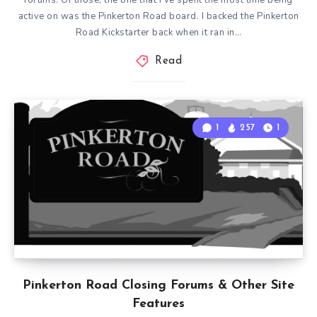
forums. Of those, the one that I’ve spent the most time being
active on was the Pinkerton Road board. I backed the Pinkerton
Road Kickstarter back when it ran in…
Read
1
257
1
Pinkerton Road Closing Forums & Other Site
Features