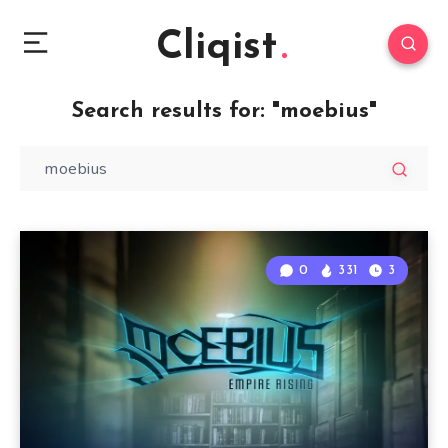
Cliqist
Search results for:
"moebius"
0
331
3