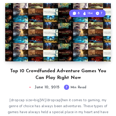
8
164
7
Top 10 Crowdfunded Adventure Games You
Can Play Right Now
June 10, 2015
7
Min Read
[dropcap size=big]W[/dropcap]hen it comes to gaming, my
genre of choice has always been adventures. These types of
games have always held a special place in my heart and have