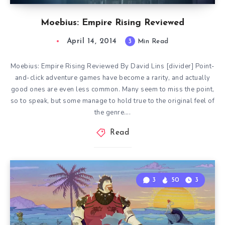
Moebius: Empire Rising Reviewed
April 14, 2014
3
Min Read
Moebius: Empire Rising Reviewed By David Lins [divider] Point-
and-click adventure games have become a rarity, and actually
good ones are even less common. Many seem to miss the point,
so to speak, but some manage to hold true to the original feel of
the genre….
Read
3
50
3