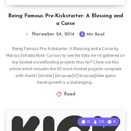
Being Famous Pre-Kickstarter: A Blessing and
a Curse
November 24, 2014
5
Min Read
Being Famous Pre-Kickstarter: A Blessing and a Curse by
Marcus Estrada Note: Curious to see the data we’ve gathered on
top funded crowdfunding projects thus far? Check out this
article which includes the 50 most-funded projects complete
with charts! [divider] [dropcap]V[/dropcap]ideo game
development is a challenging…
Read
0
321
8