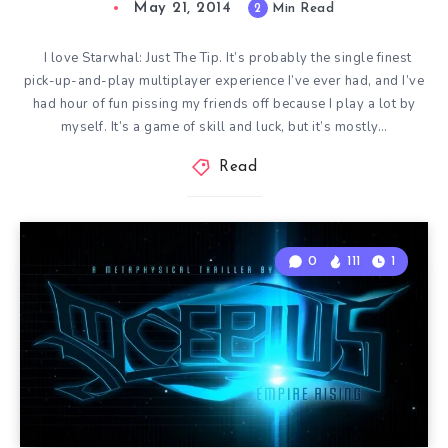
May 21, 2014
2
Min Read
I love Starwhal: Just The Tip. It’s probably the single finest
pick-up-and-play multiplayer experience I’ve ever had, and I’ve
had hour of fun pissing my friends off because I play a lot by
myself. It’s a game of skill and luck, but it’s mostly…
Read
0
111
1