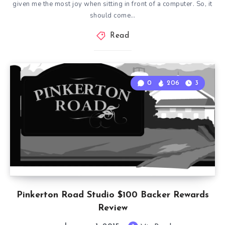
given me the most joy when sitting in front of a computer. So, it
should come…
Read
0
206
3
Pinkerton Road Studio $100 Backer Rewards
Review