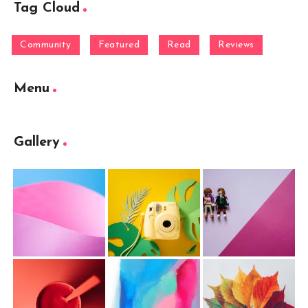
Tag Cloud
Community
Featured
Read
Reviews
Menu
Gallery