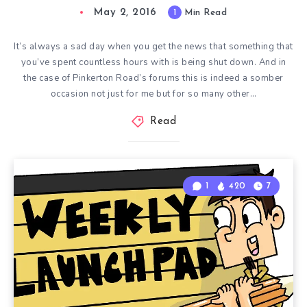
May 2, 2016
1
Min Read
It’s always a sad day when you get the news that something that
you’ve spent countless hours with is being shut down. And in
the case of Pinkerton Road’s forums this is indeed a somber
occasion not just for me but for so many other…
Read
1
420
7