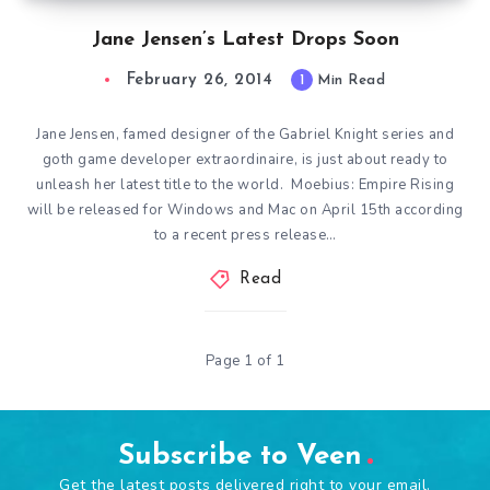
Jane Jensen’s Latest Drops Soon
February 26, 2014
1
Min Read
Jane Jensen, famed designer of the Gabriel Knight series and
goth game developer extraordinaire, is just about ready to
unleash her latest title to the world. Moebius: Empire Rising
will be released for Windows and Mac on April 15th according
to a recent press release…
Read
Page 1 of 1
Subscribe to Veen
Get the latest posts delivered right to your email.