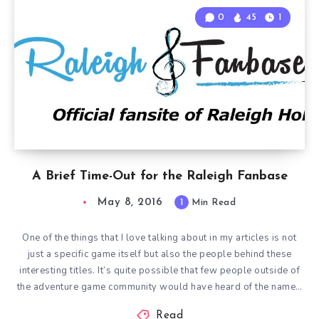
0
45
1
A Brief Time-Out for the Raleigh Fanbase
May 8, 2016
1
Min Read
One of the things that I love talking about in my articles is not
just a specific game itself but also the people behind these
interesting titles. It’s quite possible that few people outside of
the adventure game community would have heard of the name…
Read