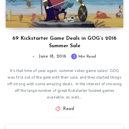
69 Kickstarter Game Deals in GOG’s 2016
Summer Sale
June 18, 2016
3
Min Read
It’s that time of year again, summer video game sales! GOG
was first out of the gate with their sale, and they started things
off strong with some amazing deals. In the interest of showing
off the large number of great Kickstarter funded games
available, as well…
Read