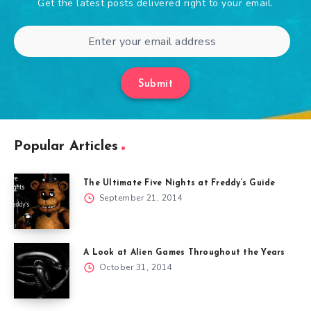
Get the latest posts delivered right to your email.
Submit
Popular Articles
The Ultimate Five Nights at Freddy’s Guide
September 21, 2014
A Look at Alien Games Throughout the Years
October 31, 2014