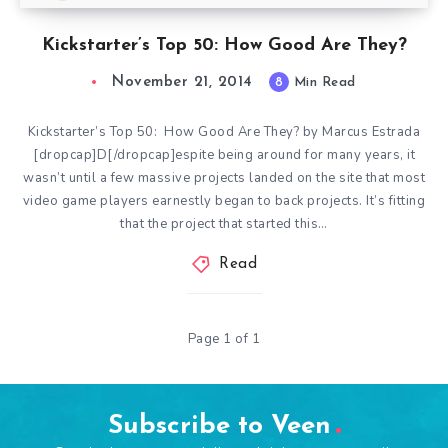
Kickstarter’s Top 50: How Good Are They?
November 21, 2014
8
Min Read
Kickstarter’s Top 50: How Good Are They? by Marcus Estrada
[dropcap]D[/dropcap]espite being around for many years, it
wasn’t until a few massive projects landed on the site that most
video game players earnestly began to back projects. It’s fitting
that the project that started this…
Read
Page 1 of 1
Subscribe to Veen