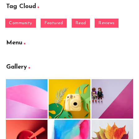
Tag Cloud
Community
Featured
Read
Reviews
Menu
Gallery