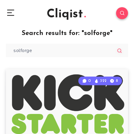
Cliqist
Search results for:
"solforge"
0
322
8