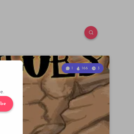
1
166
3
e.
ibe