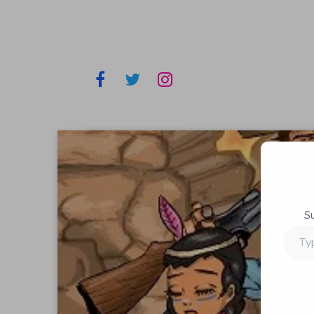
S
Type
your
email…