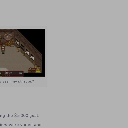
 seen my stirrups?
ing the $5,000 goal.
Tiers were varied and