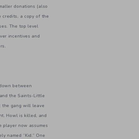
maller donations (also
 credits, a copy of the
ses. The top level
ever incentives and
rs.
owdown between
and the Saints-Little
 the gang will leave
t. Howl is killed, and
he player now assumes
tely named “Kid.” One