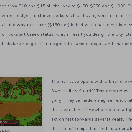
edges from $10 and $15 all the way to $150, $250 and $1,000. S
writer budget), included perks such as having your name in the
 all the way to a cake ($150 tier) baked with character likenes
 of Kickstart Creek status, which meant you design the city. Cl
Kickstarter page offer insight into game dialogue and characte
The narrative opens with a brief sh
Swellsville’s Sherriff Templeton Howl 
gang. They’ve made an agreement that
the town alone if Howl agrees to a figh
action fast forwards several years. T
the role of Templeton’s kid, appropria
HAAAW