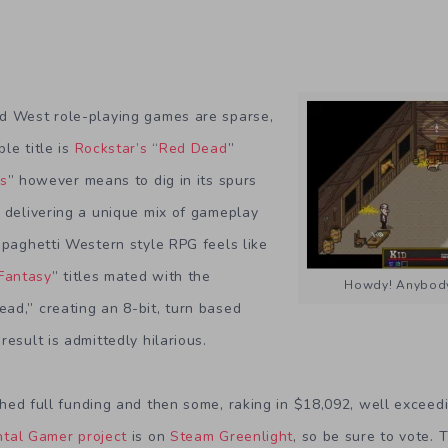
d West role-playing games are sparse,
le title is
Rockstar’s
“
Red Dead
”
es
” however means to dig in its spurs
 delivering a unique mix of gameplay
Spaghetti Western style RPG feels like
 Fantasy
” titles mated with the
Howdy! Anybody
ad,” creating an 8-bit, turn based
esult is admittedly hilarious.
hed full funding and then some, raking in $18,092, well exceed
tal Gamer project
is on
Steam Greenlight
, so be sure to vote. 