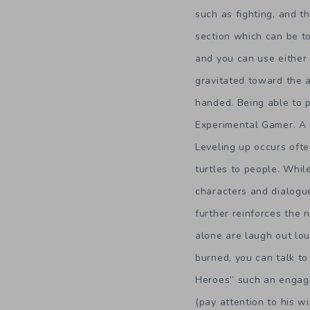
such as fighting, and 
section which can be to
and you can use either
gravitated toward the a
handed. Being able to p
Experimental Gamer. A 
Leveling up occurs ofte
turtles to people. Whi
characters and dialogue
further reinforces the 
alone are laugh out lou
burned, you can talk to
Heroes” such an engagin
(pay attention to his wi