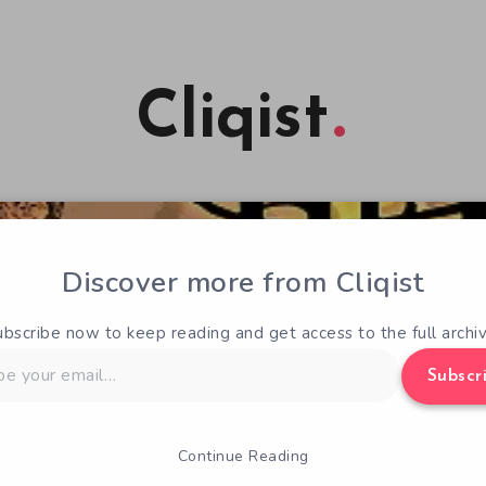
Cliqist
Discover more from Cliqist
ubscribe now to keep reading and get access to the full archiv
Subscr
Continue Reading