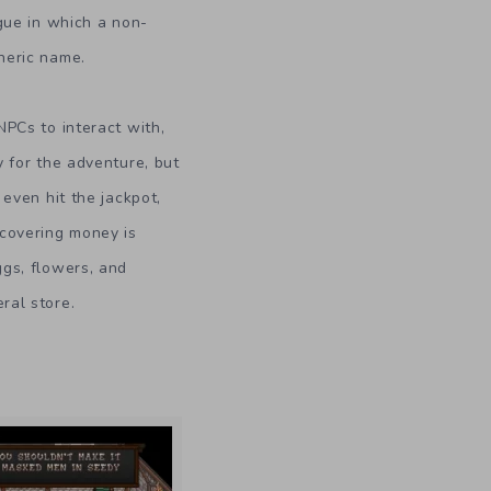
gue in which a non-
neric name.
NPCs to interact with,
y for the adventure, but
 even hit the jackpot,
scovering money is
gs, flowers, and
ral store.