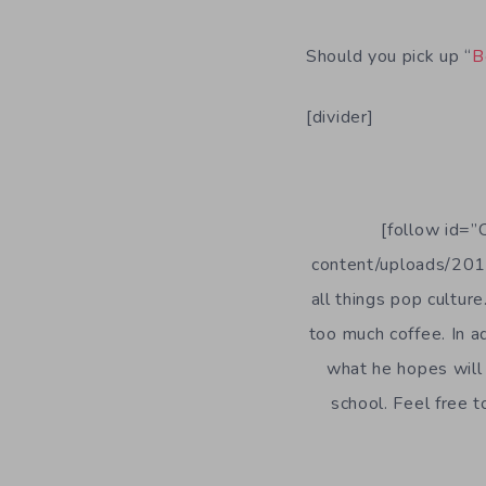
Should you pick up “
B
[divider]
[follow id=”
content/uploads/2014
all things pop culture
too much coffee. In a
what he hopes will 
school. Feel free 