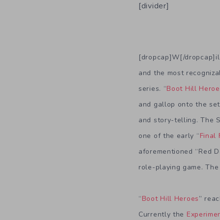
[divider]
[dropcap]W[/dropcap]il
and the most recognizab
series. “
Boot Hill Hero
and gallop onto the set
and story-telling. The 
one of the early “
Final
aforementioned “Red De
role-playing game. The r
“
Boot Hill Heroes
” reac
Currently the
Experimen