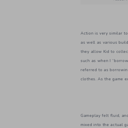
Action is very similar 
as well as various buil
they allow Kid to colle
such as when I “borrow
referred to as borrowi
clothes. As the game ex
Gameplay felt fluid, an
mixed into the actual 