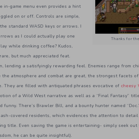
the in-game menu even provides a hint
ggled on or off. Controls are simple,
 the standard WASD keys or arrows. I
rrows as I could actually play one
Thanks for the 
lay while drinking coffee? Kudos,
rare, but much appreciated feat.
n, lending a satisfyingly rewarding feel. Enemies range from c
le the atmosphere and combat are great, the strongest facets o
. They are filled with antiquated phrases evocative of
cheesy 
notion of a Wild West narrative as well as a “Final Fantasy” titl
d funny. There’s Brawler Bill, and a bounty hunter named “Doc.
 ash-covered residents, which evidences the attention to detai
g title. Even saving the game is entertaining- simply seek out 
sdom, he can be quite insightful).