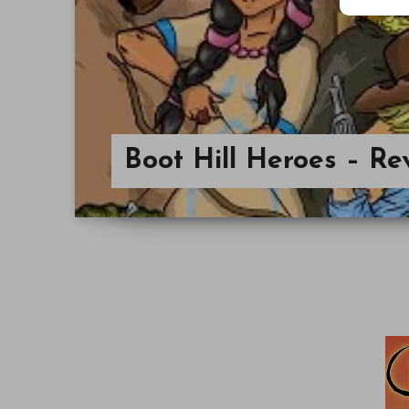
Boot Hill Heroes – Re