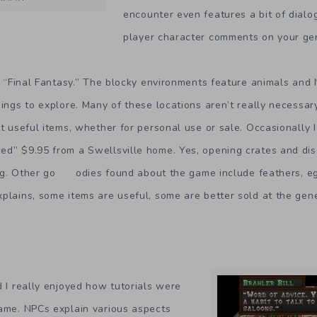
encounter even features a bit of dialo
player character comments on your ge
to “Final Fantasy.” The blocky environments feature animals and 
dings to explore. Many of these locations aren’t really necessar
ct useful items, whether for personal use or sale. Occasionally I
ed” $9.95 from a Swellsville home. Yes, opening crates and di
ng. Other go odies found about the game include feathers, eg
plains, some items are useful, some are better sold at the gene
d I really enjoyed how tutorials were
game. NPCs explain various aspects