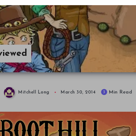
viewed
Min Read
3
Mitchell Long
March 30, 2014