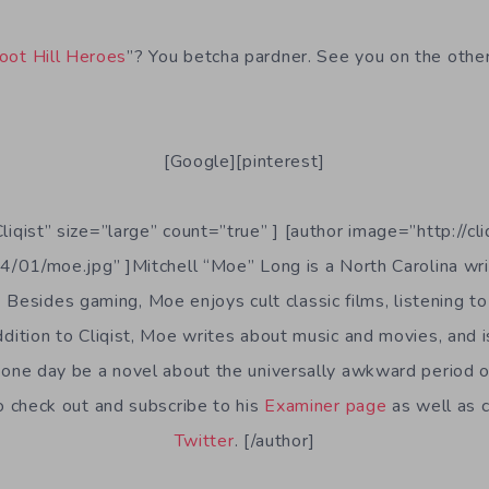
oot Hill Heroes
”? You betcha pardner. See you on the other
[Google][pinterest]
Cliqist” size=”large” count=”true” ] [author image=”http://cl
/01/moe.jpg” ]Mitchell “Moe” Long is a North Carolina writ
. Besides gaming, Moe enjoys cult classic films, listening to 
ddition to Cliqist, Moe writes about music and movies, and 
one day be a novel about the universally awkward period o
to check out and subscribe to his
Examiner page
as well as 
Twitter
. [/author]