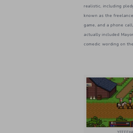
realistic, including pl
known as the freelance 
game, and a phone call,
actually included Mayor
comedic wording on the 
YEEEE