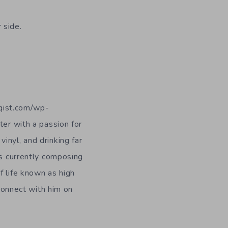
 side.
iqist.com/wp-
er with a passion for
vinyl, and drinking far
is currently composing
f life known as high
connect with him on