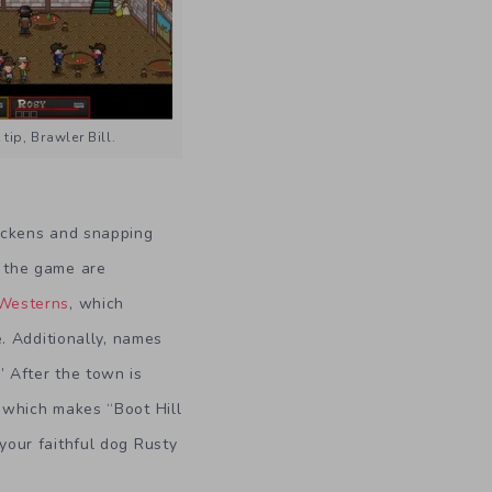
tip, Brawler Bill.
hickens and snapping
f the game are
Westerns
, which
e. Additionally, names
” After the town is
l which makes “Boot Hill
your faithful dog Rusty