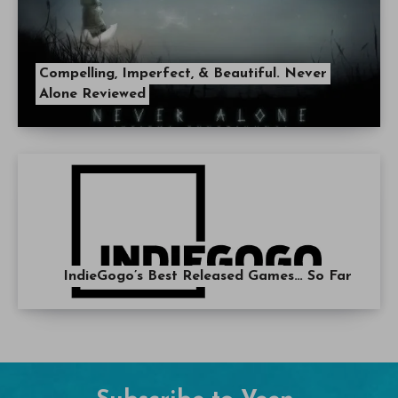
Compelling, Imperfect, & Beautiful. Never
Alone Reviewed
IndieGogo’s Best Released Games… So Far