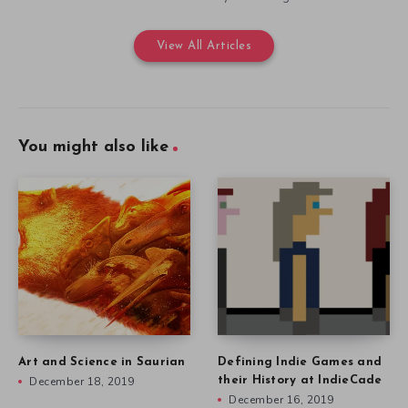
View All Articles
You might also like
Art and Science in Saurian
Defining Indie Games and
December 18, 2019
their History at IndieCade
December 16, 2019