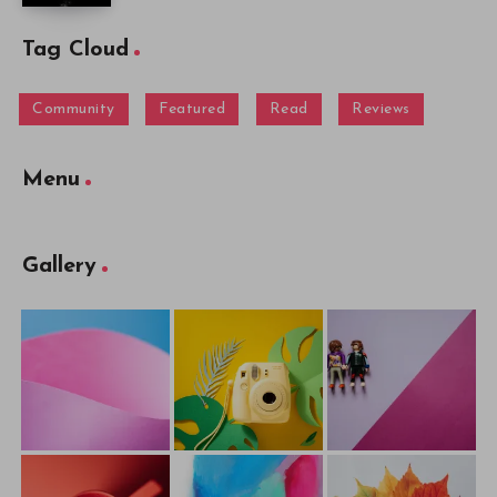
Tag Cloud
Community
Featured
Read
Reviews
Menu
Gallery