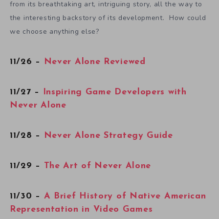
from its breathtaking art, intriguing story, all the way to
the interesting backstory of its development. How could
we choose anything else?
11/26 –
Never Alone Reviewed
11/27 –
Inspiring Game Developers with
Never Alone
11/28 –
Never Alone Strategy Guide
11/29 –
The Art of Never Alone
11/30 –
A Brief History of Native American
Representation in Video Games