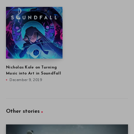
Nicholas Kole on Turning
Music into Art in Soundfall
December 9, 2019
Other stories