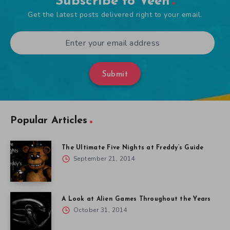
Subscribe to Veen
Get the latest posts delivered right to your email.
Submit
Popular Articles
The Ultimate Five Nights at Freddy’s Guide
September 21, 2014
A Look at Alien Games Throughout the Years
October 31, 2014