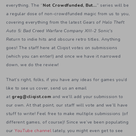
everything. The “
Not Crowdfunded, But…
” series will be
a regular dose of non-crowdfunded magic from us to you,
covering everything from the latest
Gears of Halo Theft
Auto 5: Bad Creed Warfare Company XIII-2 Sonic’s
Return
to indie hits and obscure retro titles. Anything
goes! The staff here at Cliqist votes on submissions
(which you can enter!) and once we have it narrowed
down, we do the review!
That’s right, folks, if you have any ideas for games you’d
like to see us cover, send us an email
at
greg@cliqist.com
and we’ll add your submission to
our own. At that point, our staff will vote and we’ll have
stuff to write! Feel free to make multiple submissions (of
different games, of course)! Since we’ve been populating
our
YouTube channel
lately, you might even get to see