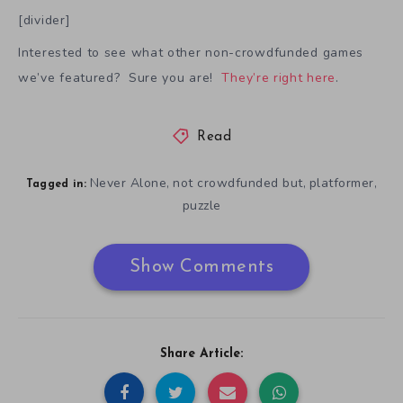
[divider]
Interested to see what other non-crowdfunded games
we’ve featured? Sure you are!
They’re right here
.
Read
Never Alone
not crowdfunded but
platformer
,
,
,
Tagged in:
puzzle
Show Comments
Share Article: