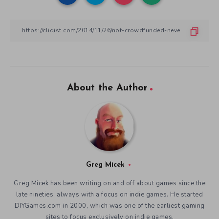
About the Author
Greg Micek
Greg Micek has been writing on and off about games since the
late nineties, always with a focus on indie games. He started
DIYGames.com in 2000, which was one of the earliest gaming
sites to focus exclusively on indie games.