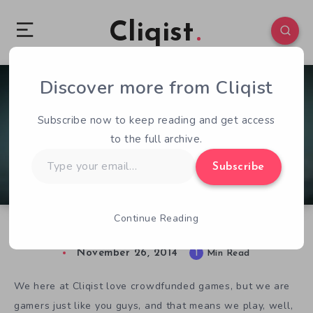
Cliqist
Discover more from Cliqist
1
135
1
Subscribe now to keep reading and get access
to the full archive.
Type
Subscribe
your
email…
Continue Reading
Not Crowdfunded, But… Never Alone
November 26, 2014
1
Min Read
We here at Cliqist love crowdfunded games, but we are
gamers just like you guys, and that means we play, well,