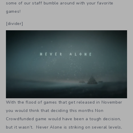
some of our staff bumble around with your favorite
games!
[divider]
With the flood of games that get released in November
you would think that deciding this months Non
Crowdfunded game would have been a tough decision,
but it wasn’t. Never Alone is striking on several levels,