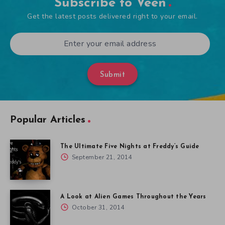
Subscribe to Veen
Get the latest posts delivered right to your email.
Submit
Popular Articles
The Ultimate Five Nights at Freddy’s Guide
September 21, 2014
A Look at Alien Games Throughout the Years
October 31, 2014