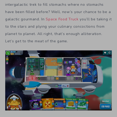
intergalactic trek to fill stomachs where no stomachs
have been filled before? Well, now’s your chance to be a
galactic gourmand. In
Space Food Truck
you’ll be taking it
to the stars and plying your culinary concoctions from
planet to planet. All right, that’s enough alliteration.
Let’s get to the meat of the game.