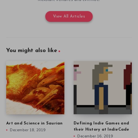
View All Articles
You might also like
Art and Science in Saurian
Defining Indie Games and
December 18, 2019
their History at IndieCade
December 16, 2019