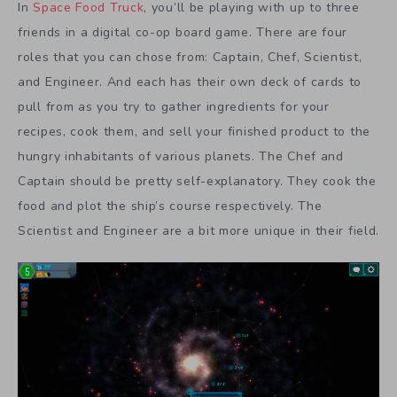
In
Space Food Truck
, you’ll be playing with up to three
friends in a digital co-op board game. There are four
roles that you can chose from: Captain, Chef, Scientist,
and Engineer. And each has their own deck of cards to
pull from as you try to gather ingredients for your
recipes, cook them, and sell your finished product to the
hungry inhabitants of various planets. The Chef and
Captain should be pretty self-explanatory. They cook the
food and plot the ship’s course respectively. The
Scientist and Engineer are a bit more unique in their field.