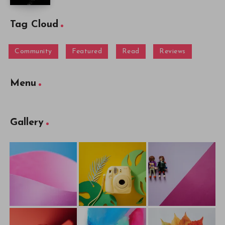
Tag Cloud
Community
Featured
Read
Reviews
Menu
Gallery