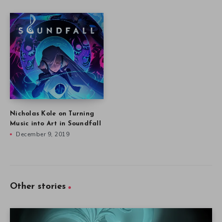
Nicholas Kole on Turning
Music into Art in Soundfall
December 9, 2019
Other stories