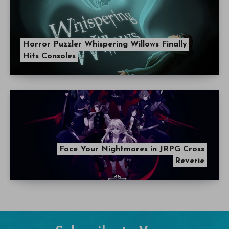
Horror Puzzler Whispering Willows Finally
Hits Consoles
Face Your Nightmares in JRPG Cross
Reverie