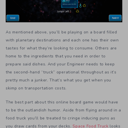
As mentioned above, you’ll be playing on a board filled
with planetary destinations and each one has their own
tastes for what they’re looking to consume. Others are
home to the ingredients that you need in order to
prepare said dishes. And your Engineer needs to keep
the second-hand “truck” operational throughout as it’s
pretty much a junker. That’s what you get when you
skimp on transportation costs.
The best part about this online board game would have
to be the outlandish humor. Aside from flying around in a
food truck you’ll be treated to cringe inducing puns as
you draw cards from your decks.
Space Food Truck
looks