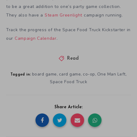
to be a great addition to one’s party game collection.
They also have a
Steam Greenlight
campaign running.
Track the progress of the Space Food Truck Kickstarter in
our
Campaign Calendar
.
Read
board game
card game
co-op
One Man Left
,
,
,
,
Tagged in:
Space Food Truck
Share Article: