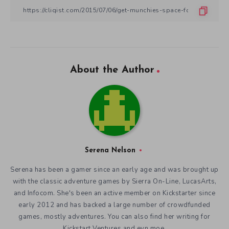
About the Author
Serena Nelson
Serena has been a gamer since an early age and was brought up
with the classic adventure games by Sierra On-Line, LucasArts,
and Infocom. She's been an active member on Kickstarter since
early 2012 and has backed a large number of crowdfunded
games, mostly adventures. You can also find her writing for
Kickstart Ventures and evn.moe.