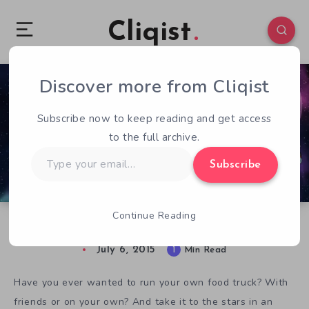
Cliqist
Discover more from Cliqist
0
89
1
Subscribe now to keep reading and get access
to the full archive.
Type
Subscribe
your
email…
Continue Reading
Get Your Munchies On in Space Food Truck
July 6, 2015
1
Min Read
Have you ever wanted to run your own food truck? With
friends or on your own? And take it to the stars in an