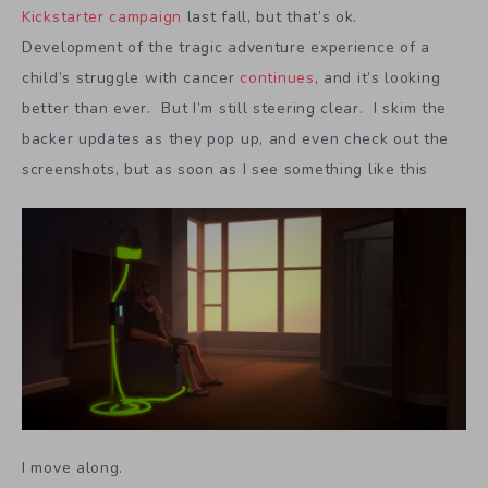
Kickstarter campaign
last fall, but that’s ok.
Development of the tragic adventure experience of a
child’s struggle with cancer
continues
, and it’s looking
better than ever. But I’m still steering clear. I skim the
backer updates as they pop up, and even check out the
screenshots, but as soon as I see something like this
I move along.