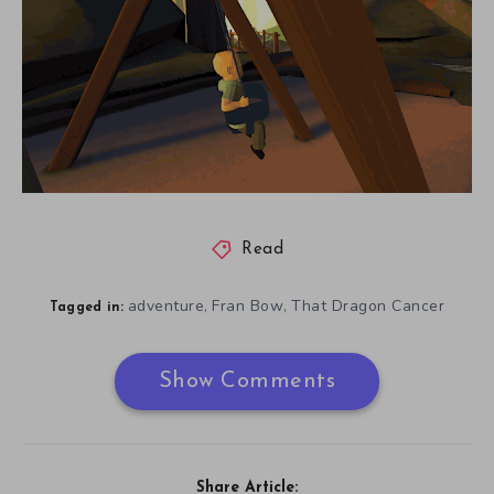
Read
adventure
Fran Bow
That Dragon Cancer
,
,
Tagged in:
Show Comments
Share Article: