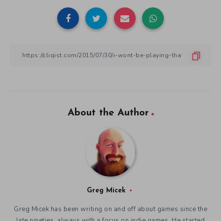
About the Author
Greg Micek
Greg Micek has been writing on and off about games since the
late nineties, always with a focus on indie games. He started