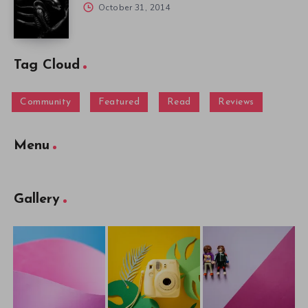
October 31, 2014
Tag Cloud
Community
Featured
Read
Reviews
Menu
Gallery