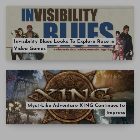
Invisibility Blues Looks To Explore Race in
Video Games
Myst-Like Adventure XING Continues to
Impress