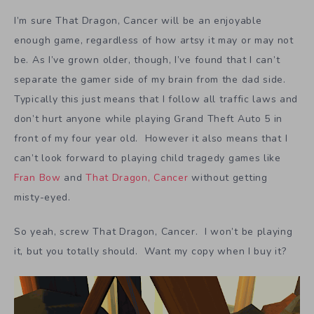
I’m sure That Dragon, Cancer will be an enjoyable
enough game, regardless of how artsy it may or may not
be. As I’ve grown older, though, I’ve found that I can’t
separate the gamer side of my brain from the dad side.
Typically this just means that I follow all traffic laws and
don’t hurt anyone while playing Grand Theft Auto 5 in
front of my four year old. However it also means that I
can’t look forward to playing child tragedy games like
Fran Bow
and
That Dragon, Cancer
without getting
misty-eyed.
So yeah, screw That Dragon, Cancer. I won’t be playing
it, but you totally should. Want my copy when I buy it?