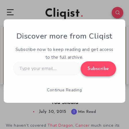
Cliqist
Discover more from Cliqist
1
67
1
Subscribe now to keep reading and get access
to the full archive.
Type
Subscribe
your
email…
Continue Reading
I Won’t Be Playing That Dragon, Cancer But
You Should
July 30, 2015
1
Min Read
We haven’t covered
That Dragon, Cancer
much since its