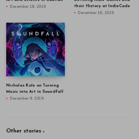
December 18, 2019
their History at IndieCade
December 16, 2019
Nicholas Kole on Turning
Music into Art in Soundfall
December 9, 2019
Other stories