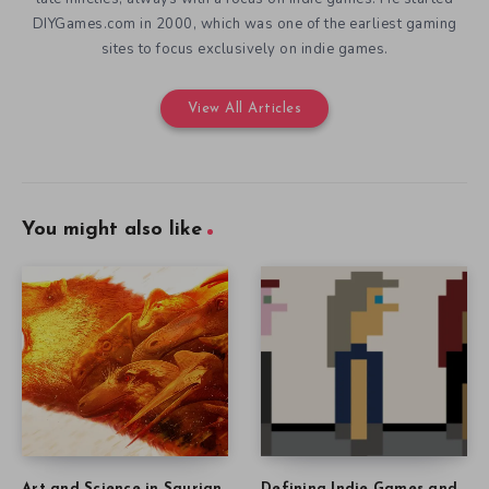
DIYGames.com in 2000, which was one of the earliest gaming
sites to focus exclusively on indie games.
View All Articles
You might also like
Art and Science in Saurian
Defining Indie Games and