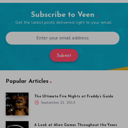
Subscribe to Veen
Get the latest posts delivered right to your email.
Submit
Popular Articles
The Ultimate Five Nights at Freddy’s Guide
September 21, 2014
A Look at Alien Games Throughout the Years