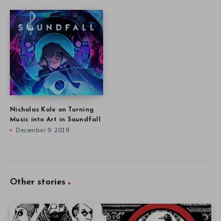
Nicholas Kole on Turning
Music into Art in Soundfall
December 9, 2019
Other stories