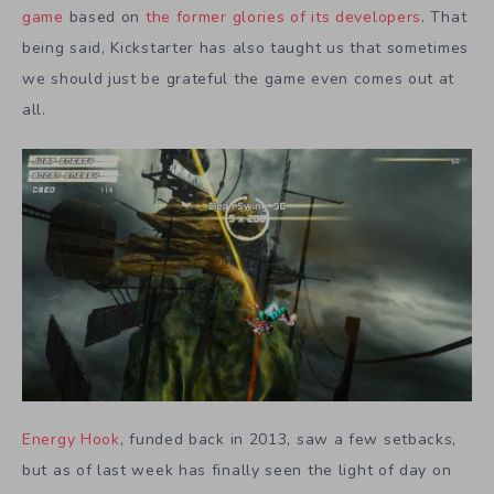
game
based on
the former glories of its developers
. That
being said, Kickstarter has also taught us that sometimes
we should just be grateful the game even comes out at
all.
Energy Hook
, funded back in 2013, saw a few setbacks,
but as of last week has finally seen the light of day on