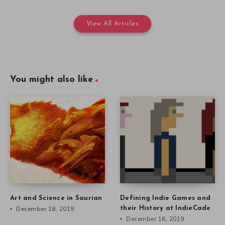
View All Articles
You might also like
Art and Science in Saurian
Defining Indie Games and
December 18, 2019
their History at IndieCade
December 16, 2019