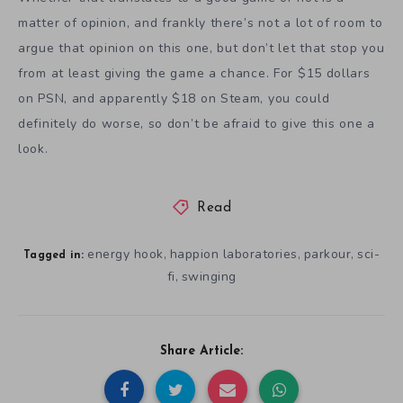
matter of opinion, and frankly there’s not a lot of room to
argue that opinion on this one, but don’t let that stop you
from at least giving the game a chance. For $15 dollars
on PSN, and apparently $18 on Steam, you could
definitely do worse, so don’t be afraid to give this one a
look.
Read
energy hook
happion laboratories
parkour
sci-
,
,
,
Tagged in:
fi
swinging
,
Share Article: