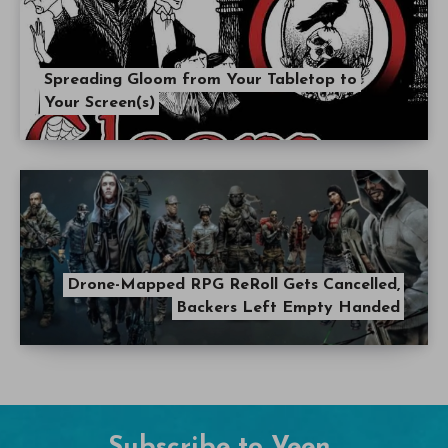
Spreading Gloom from Your Tabletop to
Your Screen(s)
Drone-Mapped RPG ReRoll Gets Cancelled,
Backers Left Empty Handed
Subscribe to Veen