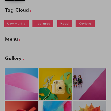
Tag Cloud
Community
Featured
Read
Reviews
Menu
Gallery