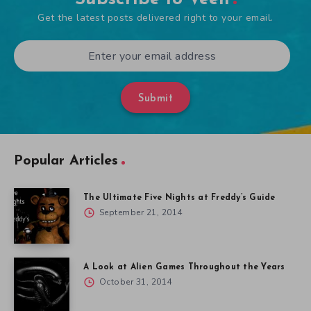
Get the latest posts delivered right to your email.
Submit
Popular Articles
The Ultimate Five Nights at Freddy’s Guide
September 21, 2014
A Look at Alien Games Throughout the Years
October 31, 2014