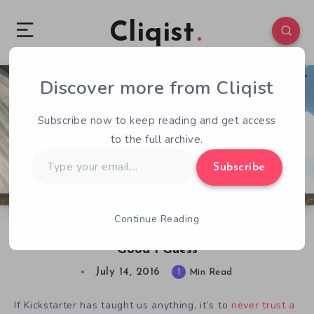
Cliqist
Discover more from Cliqist
0
66
1
Subscribe now to keep reading and get access
to the full archive.
Type
Subscribe
your
email…
Continue Reading
Energy Hook Finally Released, and That’s
Good I Guess
July 14, 2016
1
Min Read
If Kickstarter has taught us anything, it’s to
never trust a