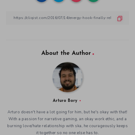
About the Author
Arturo Bory
Arturo doesn't have a lot going for him, but he's okay with that!
With a passion for narrative gaming, an okay work ethic, and a
burning love/hate relationship with ska, he courageously keeps
it together so no one else has to.