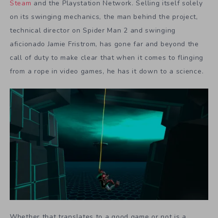
Steam
and the Playstation Network. Selling itself solely
on its swinging mechanics, the man behind the project,
technical director on
Spider Man 2
and swinging
aficionado Jamie Fristrom, has gone far and beyond the
call of duty to make clear that when it comes to flinging
from a rope in video games, he has it down to a science.
Whether that translates to a good game or not is a