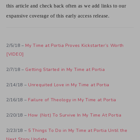
this article and check back often as we add links to our
expansive coverage of this early access release.
2/5/18 –
My Time at Portia Proves Kickstarter’s Worth
[VIDEO]
2/7/18 –
Getting Started in My Time at Portia
2/14/18 –
Unrequited Love in My Time at Portia
2/16/18 –
Failure of Theology in My Time at Portia
2/20/18 –
How (Not) To Survive In My Time At Portia
2/23/18 –
5 Things To Do in My Time at Portia Until the
Next Story Update