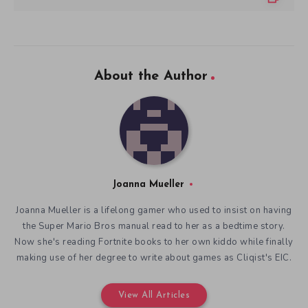
About the Author
Joanna Mueller
Joanna Mueller is a lifelong gamer who used to insist on having
the Super Mario Bros manual read to her as a bedtime story.
Now she's reading Fortnite books to her own kiddo while finally
making use of her degree to write about games as Cliqist's EIC.
View All Articles