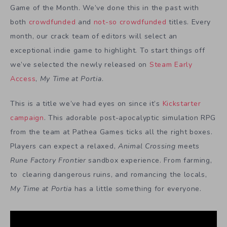
Game of the Month. We’ve done this in the past with
both
crowdfunded
and
not-so crowdfunded
titles. Every
month, our crack team of editors will select an
exceptional indie game to highlight. To start things off
we’ve selected the newly released on
Steam Early
Access
,
My Time at Portia
.
This is a title we’ve had eyes on since it’s
Kickstarter
campaign
. This adorable post-apocalyptic simulation RPG
from the team at Pathea Games ticks all the right boxes.
Players can expect a relaxed,
Animal Crossing
meets
Rune Factory Frontier
sandbox experience. From farming,
to clearing dangerous ruins, and romancing the locals,
My Time at Portia
has a little something for everyone.