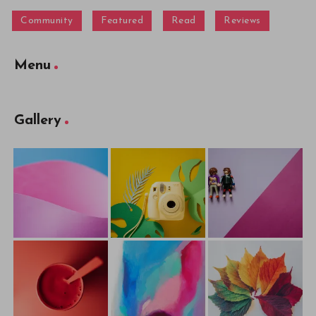
Community
Featured
Read
Reviews
Menu
Gallery