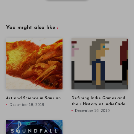
You might also like
Art and Science in Saurian
Defining Indie Games and
December 18, 2019
their History at IndieCade
December 16, 2019