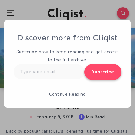
Cliqist
Discover more from Cliqist
0
69
1
Subscribe now to keep reading and get access
to the full archive.
Type
Subscribe
your
email…
Continue Reading
Game of the Month: February 2018 – My Time
at Portia
February 5, 2018
1
Min Read
Back by popular (aka: EiC’s) demand, it’s time for Cliqist’s