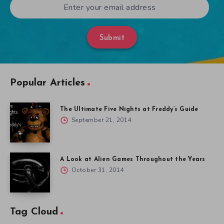
Submit
Popular Articles
The Ultimate Five Nights at Freddy’s Guide
September 21, 2014
A Look at Alien Games Throughout the Years
October 31, 2014
Tag Cloud