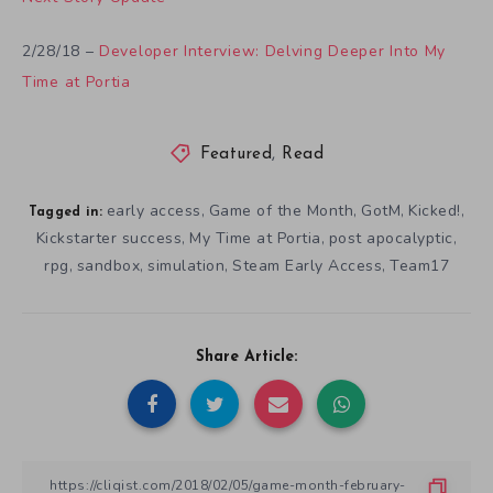
2/28/18 –
Developer Interview: Delving Deeper Into My
Time at Portia
Featured
,
Read
early access
Game of the Month
GotM
Kicked!
,
,
,
,
Tagged in:
Kickstarter success
My Time at Portia
post apocalyptic
,
,
,
rpg
sandbox
simulation
Steam Early Access
Team17
,
,
,
,
Share Article: