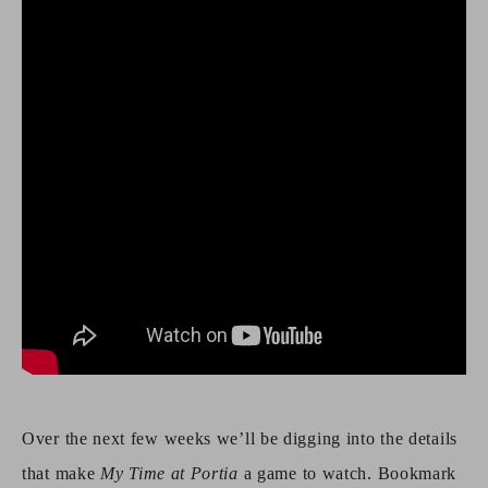
Over the next few weeks we’ll be digging into the details
that make
My Time at Portia
a game to watch. Bookmark