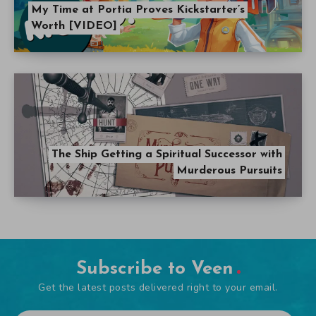
My Time at Portia Proves Kickstarter’s
Worth [VIDEO]
The Ship Getting a Spiritual Successor with
Murderous Pursuits
Subscribe to Veen
Get the latest posts delivered right to your email.