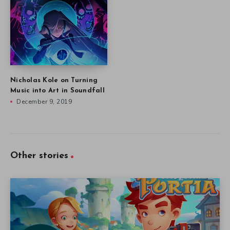
Nicholas Kole on Turning
Music into Art in Soundfall
December 9, 2019
Other stories