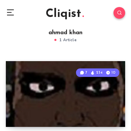
Cliqist
ahmad khan
1 Article
7
234
10