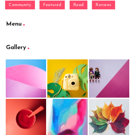
Community
Featured
Read
Reviews
Menu
Gallery