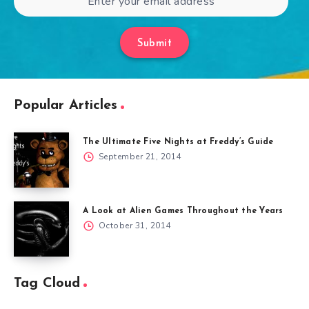
Submit
Popular Articles
The Ultimate Five Nights at Freddy’s Guide
September 21, 2014
A Look at Alien Games Throughout the Years
October 31, 2014
Tag Cloud