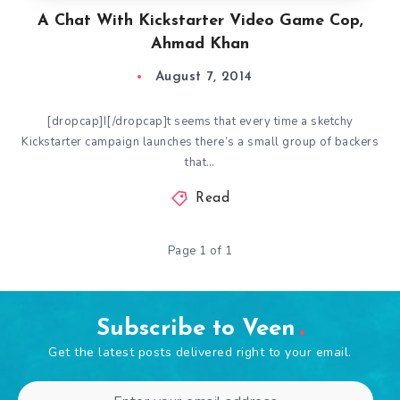
A Chat With Kickstarter Video Game Cop,
Ahmad Khan
August 7, 2014
[dropcap]I[/dropcap]t seems that every time a sketchy
Kickstarter campaign launches there’s a small group of backers
that…
Read
Page 1 of 1
Subscribe to Veen
Get the latest posts delivered right to your email.