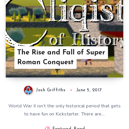
The Rise and Fall of Super
Roman Conquest
Josh Griffiths
June 5, 2017
World War II isn’t the only historical period that gets
to have fun on Kickstarter. There are…