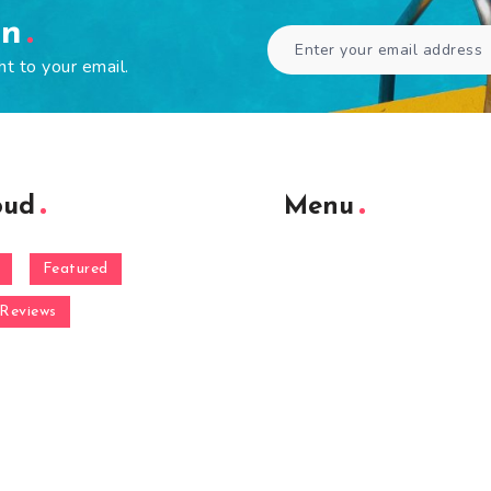
en
ht to your email.
oud
Menu
Featured
Reviews