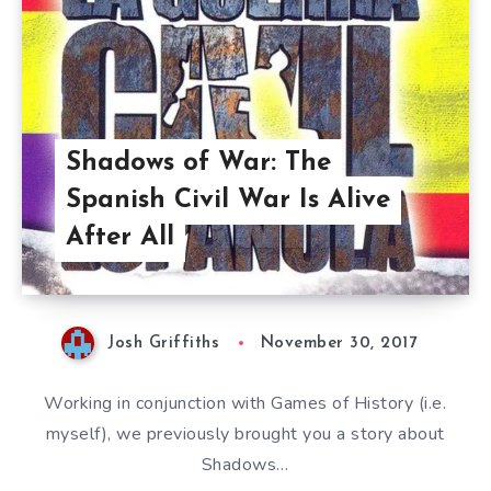
Shadows of War: The
Spanish Civil War Is Alive
After All
Josh Griffiths
November 30, 2017
Working in conjunction with Games of History (i.e.
myself), we previously brought you a story about
Shadows…