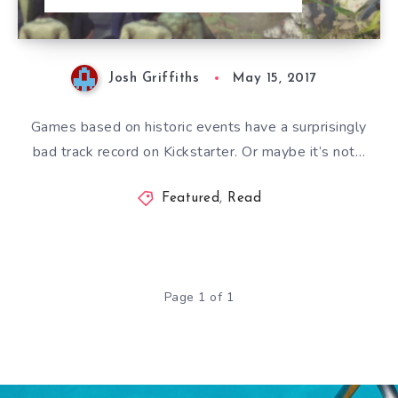
Josh Griffiths
May 15, 2017
Games based on historic events have a surprisingly
bad track record on Kickstarter. Or maybe it’s not…
Featured
,
Read
Page 1 of 1