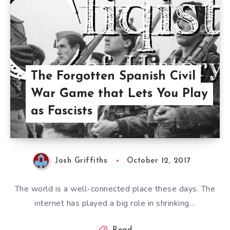
The Forgotten Spanish Civil
War Game that Lets You Play
as Fascists
Josh Griffiths
October 12, 2017
The world is a well-connected place these days. The
internet has played a big role in shrinking…