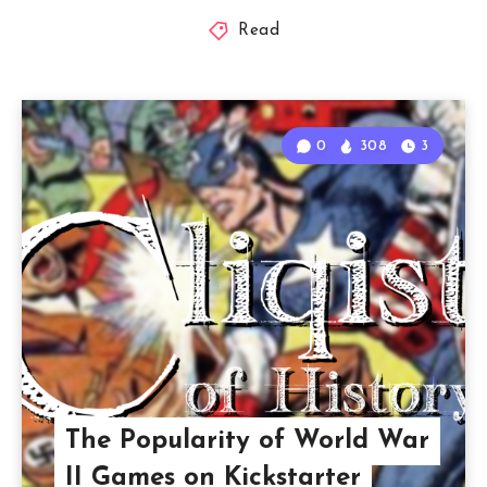
Read
0
308
3
The Popularity of World War
II Games on Kickstarter