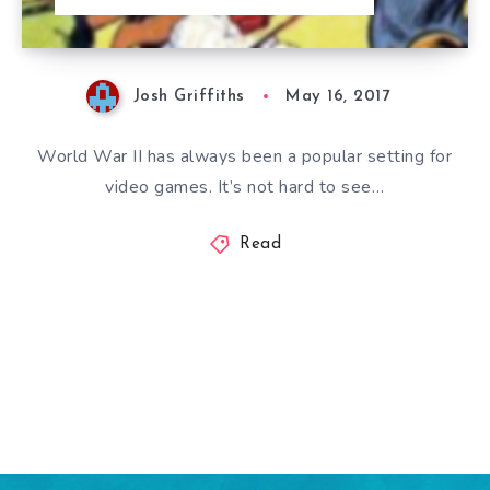
Josh Griffiths
May 16, 2017
World War II has always been a popular setting for
video games. It’s not hard to see…
Read