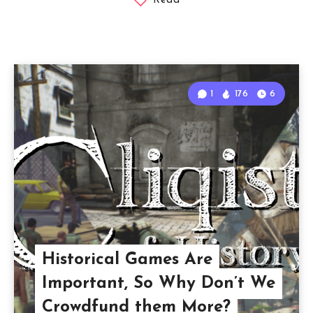
Read
1
176
6
Historical Games Are
Important, So Why Don’t We
Crowdfund them More?