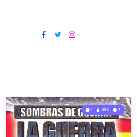
1
356
3