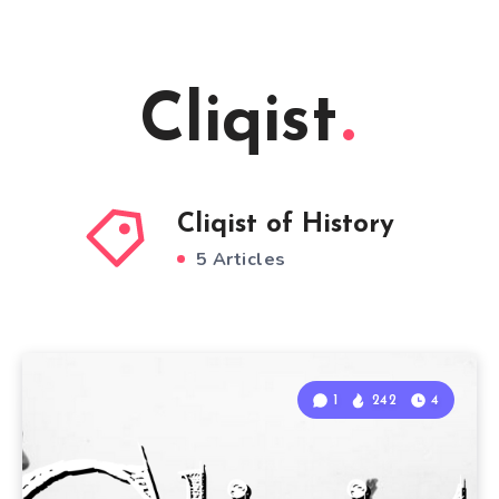
Cliqist
Cliqist of History
5 Articles
1
242
4