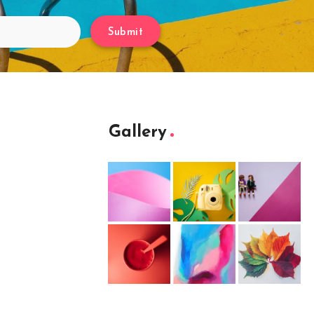
Submit
Gallery