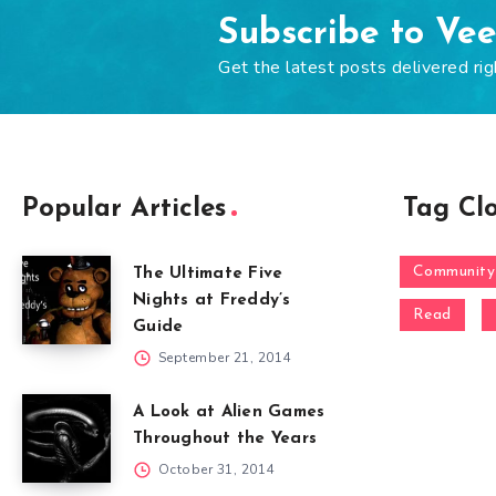
Subscribe to Ve
Get the latest posts delivered rig
Popular Articles
Tag Cl
Community
The Ultimate Five
Nights at Freddy’s
Read
Guide
September 21, 2014
A Look at Alien Games
Throughout the Years
October 31, 2014