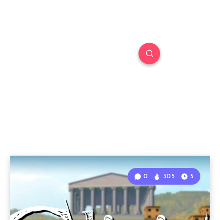
0
305
5