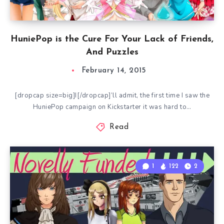
HuniePop is the Cure For Your Lack of Friends,
And Puzzles
February 14, 2015
[dropcap size=big]I[/dropcap]’ll admit, the first time I saw the
HuniePop campaign on Kickstarter it was hard to…
Read
1
122
2