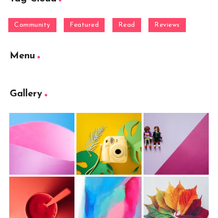
Community
Featured
Read
Reviews
Menu
Gallery