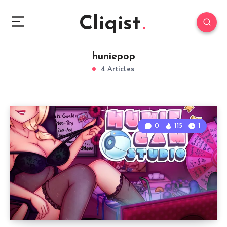
Cliqist
huniepop
4 Articles
0
115
1