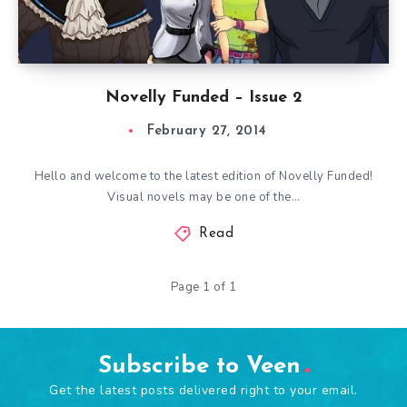
Novelly Funded – Issue 2
February 27, 2014
Hello and welcome to the latest edition of Novelly Funded!
Visual novels may be one of the…
Read
Page 1 of 1
Subscribe to Veen
Get the latest posts delivered right to your email.