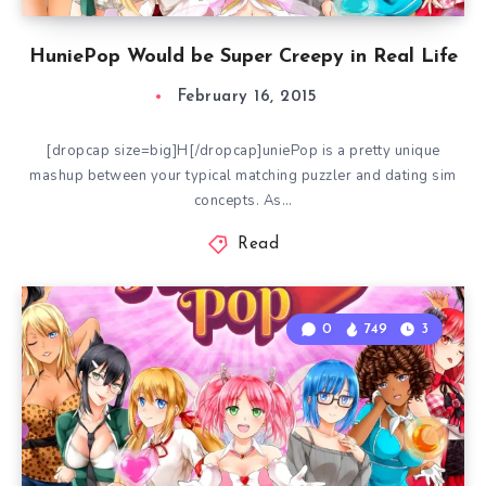
HuniePop Would be Super Creepy in Real Life
February 16, 2015
[dropcap size=big]H[/dropcap]uniePop is a pretty unique
mashup between your typical matching puzzler and dating sim
concepts. As…
Read
0
749
3