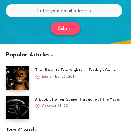
Submit
Popular Articles
The Ultimate Five Nights at Freddy’s Guide
September 21, 2014
A Look at Alien Games Throughout the Years
October 31, 2014
Tag Cloud