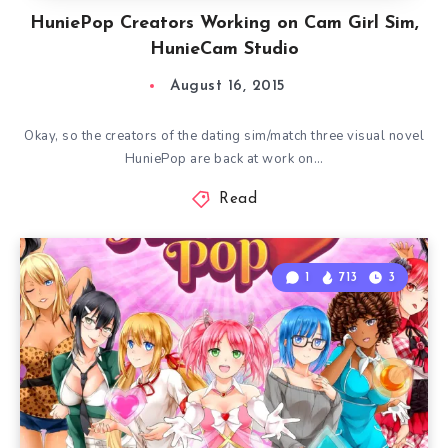
HuniePop Creators Working on Cam Girl Sim,
HunieCam Studio
August 16, 2015
Okay, so the creators of the dating sim/match three visual novel
HuniePop are back at work on…
Read
1
713
3