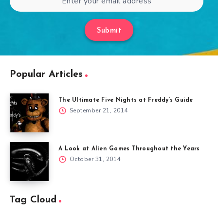
Submit
Popular Articles
The Ultimate Five Nights at Freddy’s Guide
September 21, 2014
A Look at Alien Games Throughout the Years
October 31, 2014
Tag Cloud