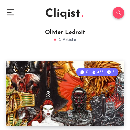
Cliqist
Olivier Ledroit
1 Article
0
433
3