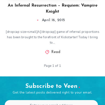
An Infernal Resurrection – Requiem: Vampire
Knight
April 16, 2015
[dropcap size=small]A[/dropcap] game of infernal proportions
has been brought to the forefront of Kickstarter! Today I bring
to…
Read
Page 1 of 1
Subscribe to Veen
Get the latest posts delivered right to your email.