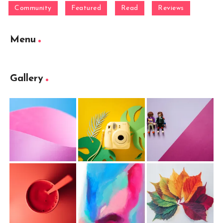
Community
Featured
Read
Reviews
Menu
Gallery