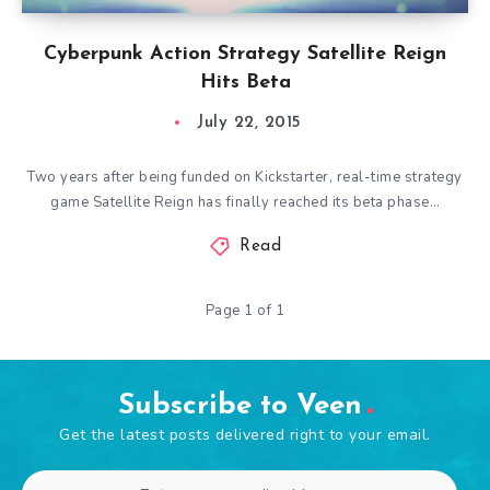
Cyberpunk Action Strategy Satellite Reign
Hits Beta
July 22, 2015
Two years after being funded on Kickstarter, real-time strategy
game Satellite Reign has finally reached its beta phase…
Read
Page 1 of 1
Subscribe to Veen
Get the latest posts delivered right to your email.