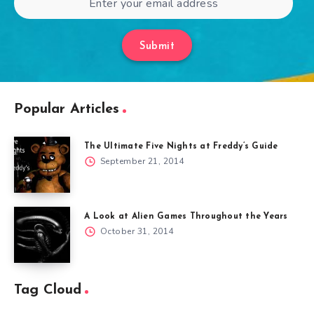
Submit
Popular Articles
The Ultimate Five Nights at Freddy’s Guide
September 21, 2014
A Look at Alien Games Throughout the Years
October 31, 2014
Tag Cloud