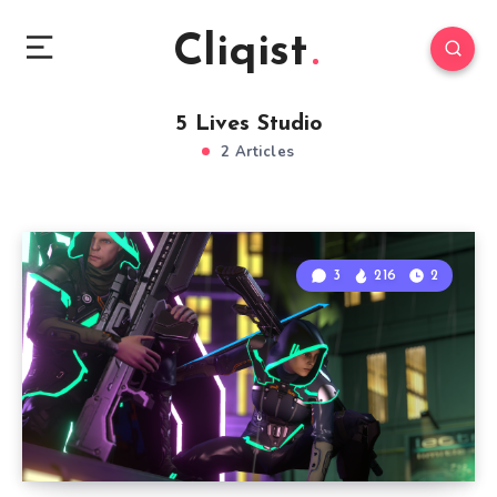
Cliqist
5 Lives Studio
2 Articles
3
216
2