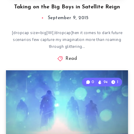
Taking on the Big Boys in Satellite Reign
September 9, 2015
[dropcap size=big]W[/dropcap]hen it comes to dark future
scenarios few capture my imagination more than roaming
through glittering…
Read
0
94
1