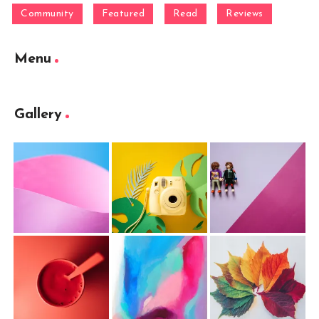
Community
Featured
Read
Reviews
Menu
Gallery