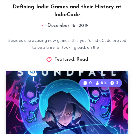
Defining Indie Games and their History at
IndieCade
December 16, 2019
Besides showcasing new games, this year’s IndieCade proved
to be a time for looking back on the…
Featured
,
Read
0
814
3