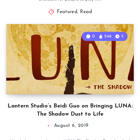
Featured
,
Read
0
246
5
Lantern Studio’s Beidi Guo on Bringing LUNA:
The Shadow Dust to Life
August 6, 2019