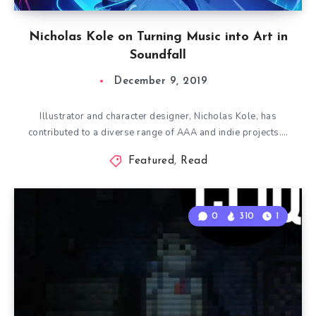
Nicholas Kole on Turning Music into Art in
Soundfall
December 9, 2019
Illustrator and character designer, Nicholas Kole, has
contributed to a diverse range of AAA and indie projects….
Featured
,
Read
0
310
1