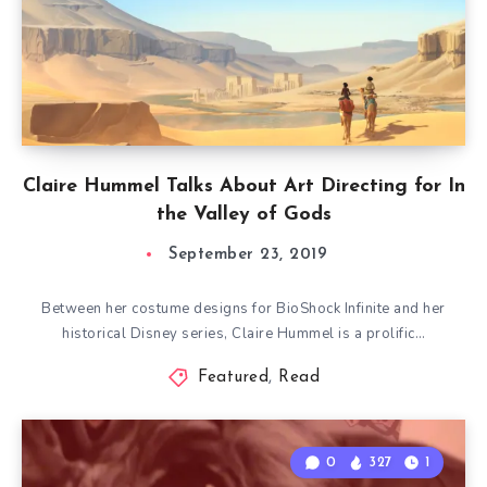
Claire Hummel Talks About Art Directing for In
the Valley of Gods
September 23, 2019
Between her costume designs for BioShock Infinite and her
historical Disney series, Claire Hummel is a prolific…
Featured
,
Read
0
327
1