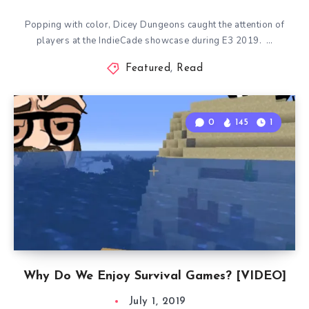
Popping with color, Dicey Dungeons caught the attention of
players at the IndieCade showcase during E3 2019. …
Featured
,
Read
0
145
1
Why Do We Enjoy Survival Games? [VIDEO]
July 1, 2019