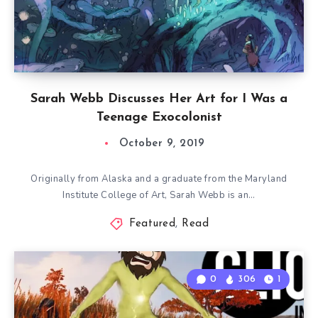
Sarah Webb Discusses Her Art for I Was a
Teenage Exocolonist
October 9, 2019
Originally from Alaska and a graduate from the Maryland
Institute College of Art, Sarah Webb is an…
Featured
,
Read
0
306
1