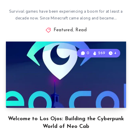
Survival games have been experiencing a boom for at least a
decade now. Since Minecraft came along and became…
Featured
,
Read
0
269
4
Welcome to Los Ojos: Building the Cyberpunk
World of Neo Cab