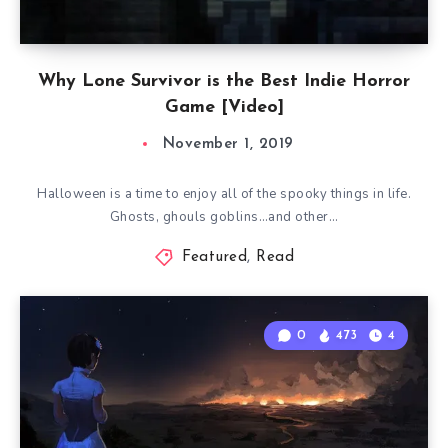
Why Lone Survivor is the Best Indie Horror
Game [Video]
November 1, 2019
Halloween is a time to enjoy all of the spooky things in life.
Ghosts, ghouls goblins…and other…
Featured
,
Read
0
473
4