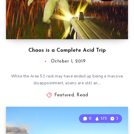
Chaos is a Complete Acid Trip
October 1, 2019
While the Area 51 raid may have ended up being a massive
disappointment, aliens are still an…
Featured
,
Read
0
573
3