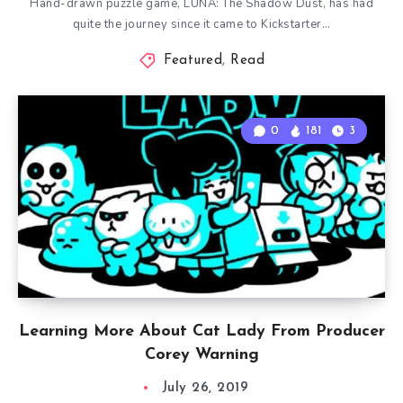
Hand-drawn puzzle game, LUNA: The Shadow Dust, has had
quite the journey since it came to Kickstarter…
Featured
,
Read
0
181
3
Learning More About Cat Lady From Producer
Corey Warning
July 26, 2019