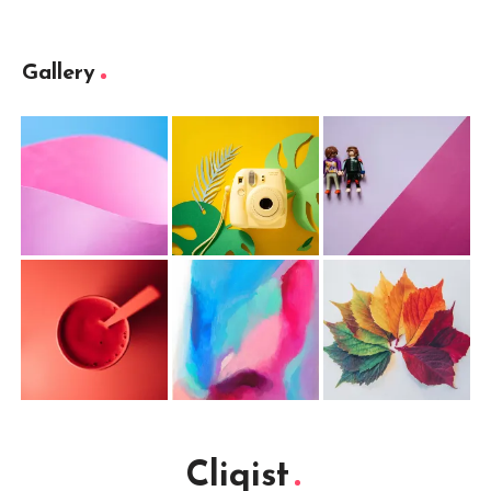
Gallery
Cliqist