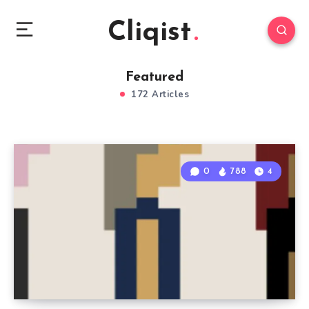
Cliqist
Featured
172 Articles
0
788
4