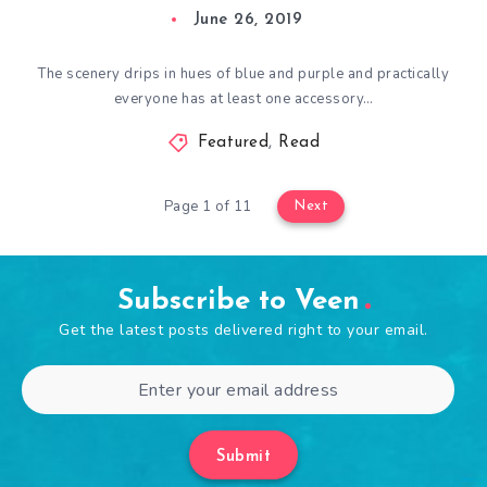
June 26, 2019
The scenery drips in hues of blue and purple and practically
everyone has at least one accessory…
Featured
,
Read
Page 1 of 11
Next
Subscribe to Veen
Get the latest posts delivered right to your email.
Submit