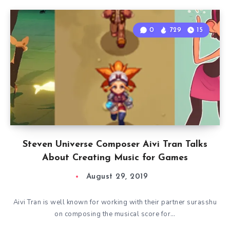
0
729
15
Steven Universe Composer Aivi Tran Talks
About Creating Music for Games
August 29, 2019
Aivi Tran is well known for working with their partner surasshu
on composing the musical score for…