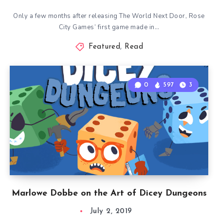
Only a few months after releasing The World Next Door, Rose
City Games’ first game made in…
Featured
,
Read
0
597
3
Marlowe Dobbe on the Art of Dicey Dungeons
July 2, 2019