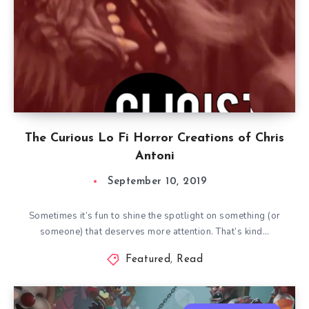
The Curious Lo Fi Horror Creations of Chris
Antoni
September 10, 2019
Sometimes it’s fun to shine the spotlight on something (or
someone) that deserves more attention. That’s kind…
Featured
,
Read