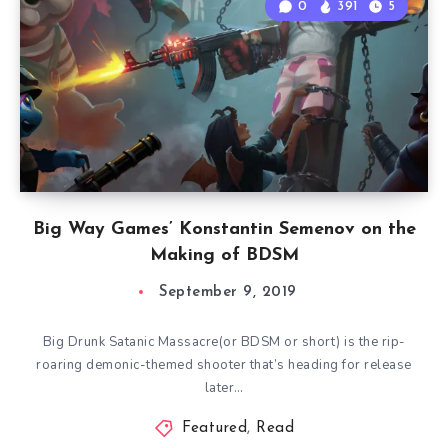
0
391
5
Big Way Games’ Konstantin Semenov on the
Making of BDSM
September 9, 2019
Big Drunk Satanic Massacre(or BDSM or short) is the rip-
roaring demonic-themed shooter that’s heading for release
later…
Featured
,
Read