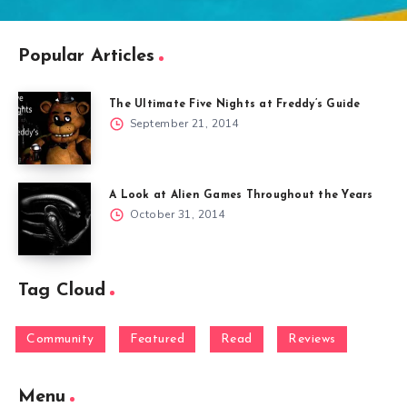
Popular Articles
The Ultimate Five Nights at Freddy’s Guide
September 21, 2014
A Look at Alien Games Throughout the Years
October 31, 2014
Tag Cloud
Community
Featured
Read
Reviews
Menu