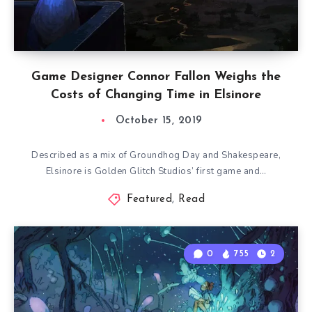
Game Designer Connor Fallon Weighs the
Costs of Changing Time in Elsinore
October 15, 2019
Described as a mix of Groundhog Day and Shakespeare,
Elsinore is Golden Glitch Studios’ first game and…
Featured
,
Read
0
755
2