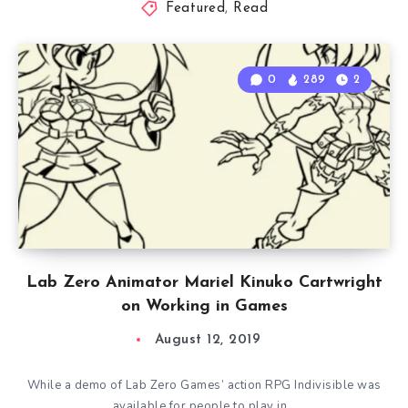
Featured
,
Read
0
289
2
Lab Zero Animator Mariel Kinuko Cartwright
on Working in Games
August 12, 2019
While a demo of Lab Zero Games’ action RPG Indivisible was
available for people to play in…