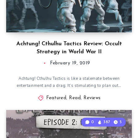
Achtung! Cthulhu Tactics Review: Occult
Strategy in World War II
February 19, 2019
Achtung! Cthulhu Tactics is like a stalemate between
entertainment and a drag. It’s stimulating to plan out…
Featured
,
Read
,
Reviews
0
387
5