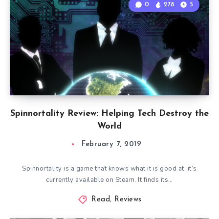
0
278
5
Spinnortality Review: Helping Tech Destroy the
World
February 7, 2019
Spinnortality is a game that knows what it is good at, it’s
currently available on Steam. It finds its…
Read
,
Reviews