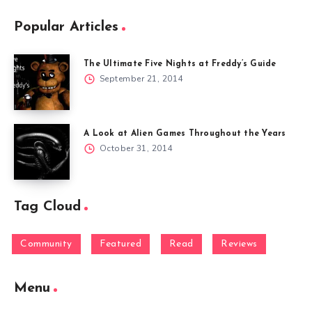
Popular Articles
The Ultimate Five Nights at Freddy’s Guide
September 21, 2014
A Look at Alien Games Throughout the Years
October 31, 2014
Tag Cloud
Community
Featured
Read
Reviews
Menu