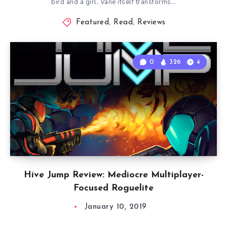
bird and a girl, Vane itself transforms…
Featured
,
Read
,
Reviews
0
326
4
Hive Jump Review: Mediocre Multiplayer-
Focused Roguelite
January 10, 2019