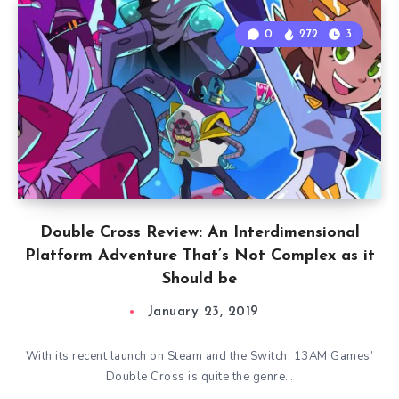
0
272
3
Double Cross Review: An Interdimensional
Platform Adventure That’s Not Complex as it
Should be
January 23, 2019
With its recent launch on Steam and the Switch, 13AM Games’
Double Cross is quite the genre…