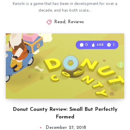
Kenshi is a game that has been in development for over a
decade, and has both scale…
Read
,
Reviews
0
468
3
Donut County Review: Small But Perfectly
Formed
December 27, 2018