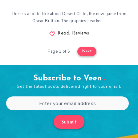
There’s a lot to like about Desert Child, the new game from
Oscar Brittain. The graphics hearken…
Read
,
Reviews
Page 1 of 6
Next
Subscribe to Veen
Get the latest posts delivered right to your email.
Submit