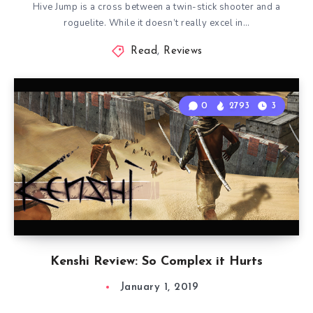
Hive Jump is a cross between a twin-stick shooter and a
roguelite. While it doesn’t really excel in…
Read
,
Reviews
0
2793
3
Kenshi Review: So Complex it Hurts
January 1, 2019