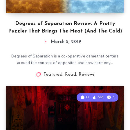
Degrees of Separation Review: A Pretty
Puzzler That Brings The Heat (And The Cold)
March 5, 2019
Degrees of Separation is a co-operative game that centers
around the concept of opposites and how harmony…
Featured
,
Read
,
Reviews
0
618
3