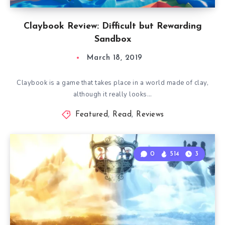
Claybook Review: Difficult but Rewarding
Sandbox
March 18, 2019
Claybook is a game that takes place in a world made of clay,
although it really looks…
Featured
,
Read
,
Reviews
0
514
3