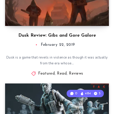
Dusk Review: Gibs and Gore Galore
February 22, 2019
Dusk is a game that revels in violence as though it was actually
from the era whose…
Featured
,
Read
,
Reviews
0
484
5