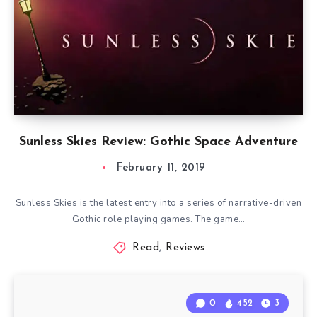
Sunless Skies Review: Gothic Space Adventure
February 11, 2019
Sunless Skies is the latest entry into a series of narrative-driven
Gothic role playing games. The game…
Read
,
Reviews
0
452
3