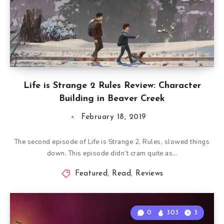
Life is Strange 2 Rules Review: Character
Building in Beaver Creek
February 18, 2019
The second episode of Life is Strange 2, Rules, slowed things
down. This episode didn’t cram quite as…
Featured
,
Read
,
Reviews
0
303
3