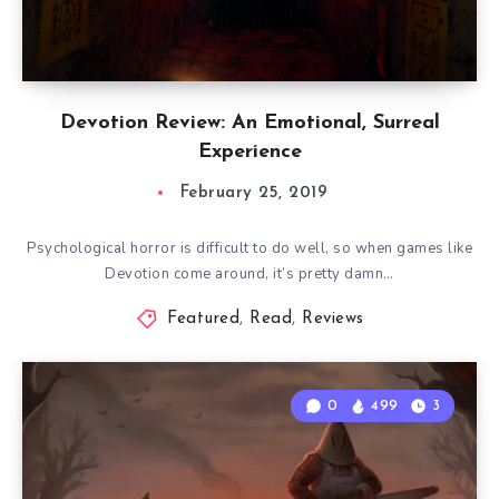
Devotion Review: An Emotional, Surreal
Experience
February 25, 2019
Psychological horror is difficult to do well, so when games like
Devotion come around, it’s pretty damn…
Featured
,
Read
,
Reviews
0
499
3