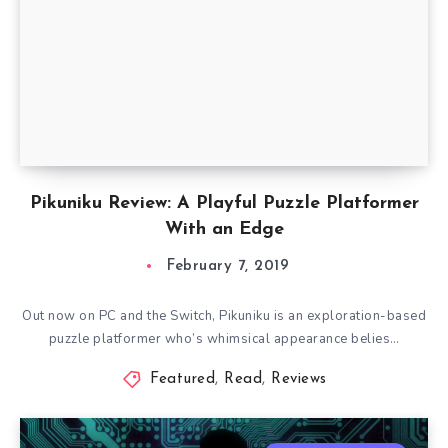
Pikuniku Review: A Playful Puzzle Platformer
With an Edge
February 7, 2019
Out now on PC and the Switch, Pikuniku is an exploration-based
puzzle platformer who’s whimsical appearance belies…
Featured
,
Read
,
Reviews