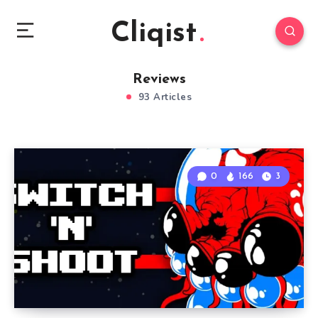
Cliqist
Reviews
93 Articles
0
166
3