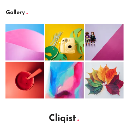
Gallery
Cliqist