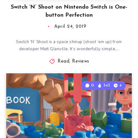
Switch ‘N’ Shoot on Nintendo Switch is One-
button Perfection
April 24, 2019
Switch ‘N’ Shoot is a space shmup (shoot ’em up) from
developer Matt Glanville. It’s wonderfully simple,…
Read
,
Reviews
0
343
4