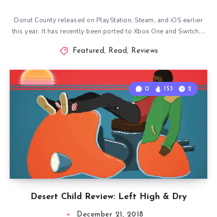
Donut County released on PlayStation, Steam, and iOS earlier
this year. It has recently been ported to Xbox One and Switch,…
Featured
,
Read
,
Reviews
0
153
2
Desert Child Review: Left High & Dry
December 21, 2018