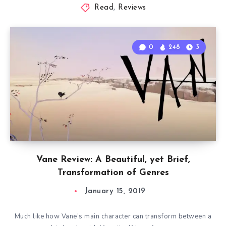
Read
,
Reviews
0
248
3
Vane Review: A Beautiful, yet Brief,
Transformation of Genres
January 15, 2019
Much like how Vane’s main character can transform between a