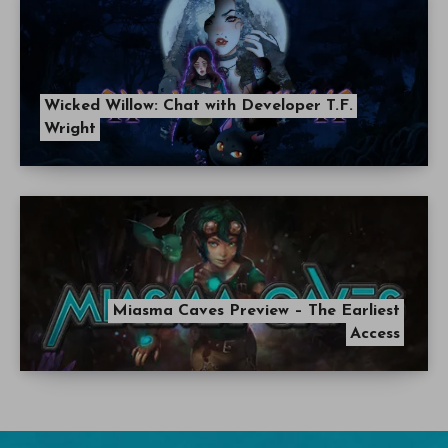
Wicked Willow: Chat with Developer T.F.
Wright
Miasma Caves Preview – The Earliest
Access