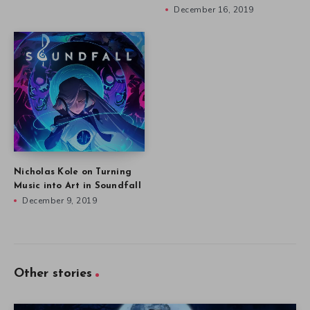
December 16, 2019
Nicholas Kole on Turning
Music into Art in Soundfall
December 9, 2019
Other stories