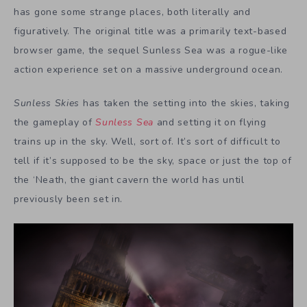
has gone some strange places, both literally and
figuratively. The original title was a primarily text-based
browser game, the sequel Sunless Sea was a rogue-like
action experience set on a massive underground ocean.
Sunless Skies
has taken the setting into the skies, taking
the gameplay of
Sunless Sea
and setting it on flying
trains up in the sky. Well, sort of. It’s sort of difficult to
tell if it’s supposed to be the sky, space or just the top of
the ‘Neath, the giant cavern the world has until
previously been set in.