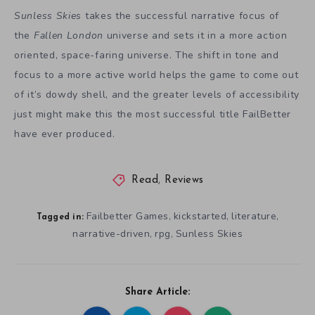
Sunless Skies
takes the successful narrative focus of
the
Fallen London
universe and sets it in a more action
oriented, space-faring universe. The shift in tone and
focus to a more active world helps the game to come out
of it’s dowdy shell, and the greater levels of accessibility
just might make this the most successful title FailBetter
have ever produced.
Read
,
Reviews
Failbetter Games
kickstarted
literature
,
,
,
Tagged in:
narrative-driven
rpg
Sunless Skies
,
,
Share Article: