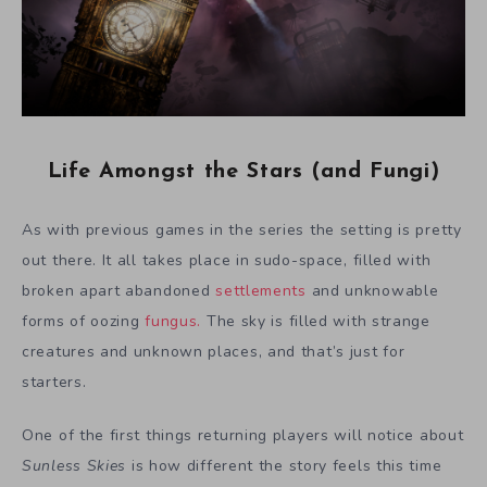
Life Amongst the Stars (and Fungi)
As with previous games in the series the setting is pretty
out there. It all takes place in sudo-space, filled with
broken apart abandoned
settlements
and unknowable
forms of oozing
fungus.
The sky is filled with strange
creatures and unknown places, and that’s just for
starters.
One of the first things returning players will notice about
Sunless Skies
is how different the story feels this time