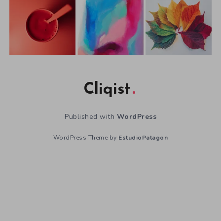
Cliqist
Published with
WordPress
WordPress Theme by
EstudioPatagon