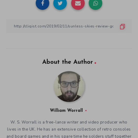
About the Author
William Worrall
W. S. Worrall is a free-lance writer and video producer who
lives in the UK. He has an extensive collection of retro consoles
and board games and in his spare time he solders stuff together