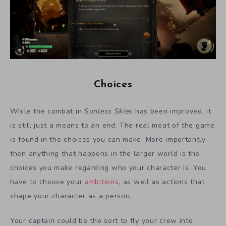
Choices
While the combat in
Sunless Skies
has been improved, it
is still just a means to an end. The real meat of the game
is found in the choices you can make. More importantly
then anything that happens in the larger world is the
choices you make regarding who your character is. You
have to choose your
ambitions
, as well as actions that
shape your character as a person.
Your captain could be the sort to fly your crew into