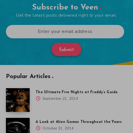
Subscribe to Veen
Get the latest posts delivered right to your email.
Submit
Popular Articles
The Ultimate Five Nights at Freddy’s Guide
September 21, 2014
A Look at Alien Games Throughout the Years
October 31, 2014