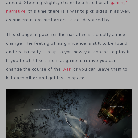
around. Steering slightly closer to a traditional
‘gaming’
narrative,
this time there is a war to pick sides in as well
as numerous cosmic horrors to get devoured by.
This change in pace for the narrative is actually a nice
change. The feeling of insignificance is still to be found,
and realistically it is up to you how you choose to play it.
If you treat it like a normal game narrative you can
change the course of the
war
, or you can leave them to
kill each other and get lost in space.