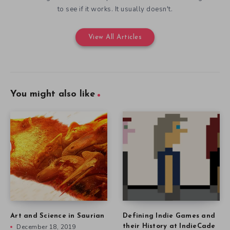
to see if it works. It usually doesn't.
View All Articles
You might also like
Art and Science in Saurian
Defining Indie Games and
December 18, 2019
their History at IndieCade