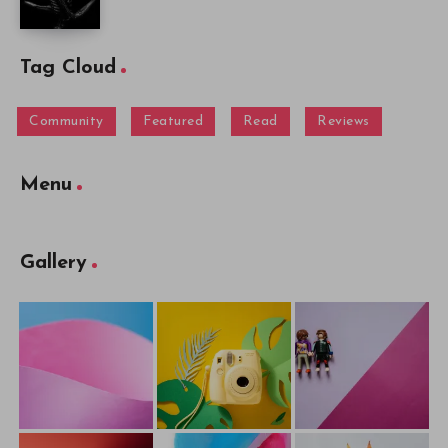
Tag Cloud
Community
Featured
Read
Reviews
Menu
Gallery