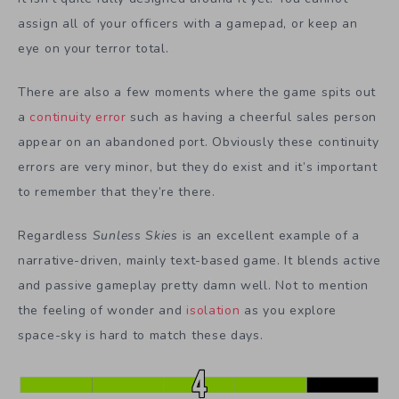
assign all of your officers with a gamepad, or keep an
eye on your terror total.
There are also a few moments where the game spits out
a
continuity error
such as having a cheerful sales person
appear on an abandoned port. Obviously these continuity
errors are very minor, but they do exist and it’s important
to remember that they’re there.
Regardless
Sunless Skies
is an excellent example of a
narrative-driven, mainly text-based game. It blends active
and passive gameplay pretty damn well. Not to mention
the feeling of wonder and
isolation
as you explore
space-sky is hard to match these days.