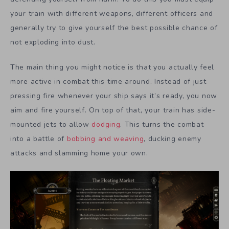
your train with different weapons, different officers and
generally try to give yourself the best possible chance of
not exploding into dust.
The main thing you might notice is that you actually feel
more active in combat this time around. Instead of just
pressing fire whenever your ship says it’s ready, you now
aim and fire yourself. On top of that, your train has side-
mounted jets to allow
dodging
. This turns the combat
into a battle of
bobbing and weaving
, ducking enemy
attacks and slamming home your own.