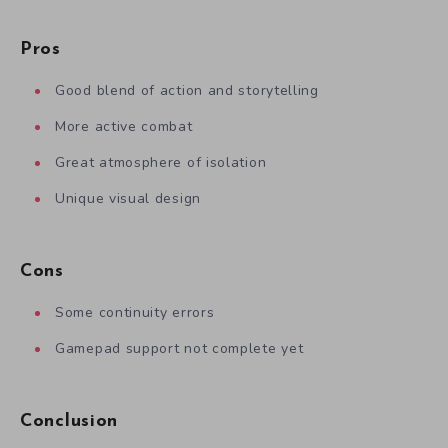
Pros
Good blend of action and storytelling
More active combat
Great atmosphere of isolation
Unique visual design
Cons
Some continuity errors
Gamepad support not complete yet
Conclusion