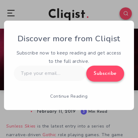
Cliqist
Discover more from Cliqist
0
303
3
Subscribe now to keep reading and get access
to the full archive.
Type
Subscribe
your
email…
Continue Reading
Sunless Skies Review: Gothic Space Adventure
February 11, 2019
3
Min Read
Sunless Skies
is the latest entry into a series of
narrative-driven
Gothic
role playing games. The game