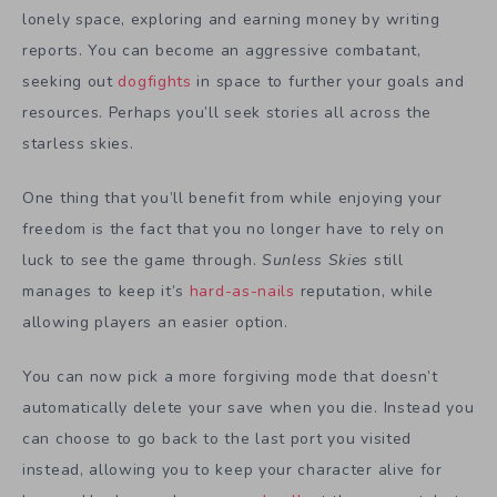
lonely space, exploring and earning money by writing
reports. You can become an aggressive combatant,
seeking out
dogfights
in space to further your goals and
resources. Perhaps you’ll seek stories all across the
starless skies.
One thing that you’ll benefit from while enjoying your
freedom is the fact that you no longer have to rely on
luck to see the game through.
Sunless Skies
still
manages to keep it’s
hard-as-nails
reputation, while
allowing players an easier option.
You can now pick a more forgiving mode that doesn’t
automatically delete your save when you die. Instead you
can choose to go back to the last port you visited
instead, allowing you to keep your character alive for