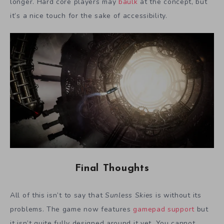
longer. Hard core players may
baulk
at the concept, but
it’s a nice touch for the sake of accessibility.
Final Thoughts
All of this isn’t to say that
Sunless Skies
is without its
problems. The game now features
gamepad support
but
it isn’t quite fully designed around it yet. You cannot