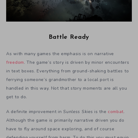
Battle Ready
As with many games the emphasis is on narrative
freedom
. The game’s story is driven by minor encounters
in text boxes. Everything from ground-shaking battles to
ferrying someone’s grandmother to a local port is
handled in this way. Not that story moments are all you
get to do.
A definite improvement in
Sunless Skies
is the
combat
.
Although the game is primarily narrative driven you do
have to fly around space exploring, and of course
defending yourself from harm. To do this you must equip