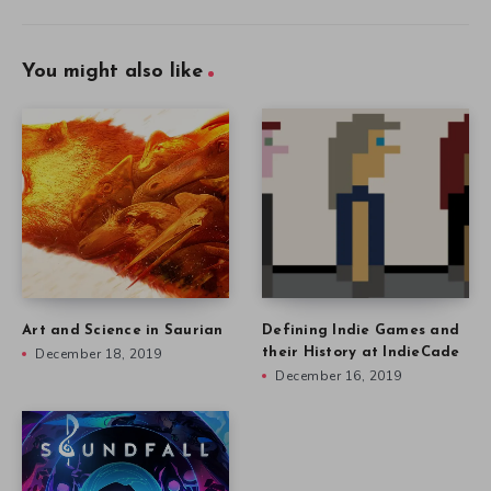
You might also like
Art and Science in Saurian
Defining Indie Games and
December 18, 2019
their History at IndieCade
December 16, 2019