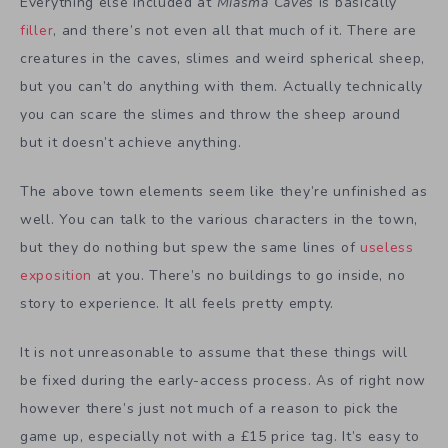
Everything else included at
Miasma Caves
is basically
filler
, and there’s not even all that much of it. There are
creatures in the caves, slimes and weird spherical sheep,
but you can’t do anything with them. Actually technically
you can scare the slimes and throw the sheep around
but it doesn’t achieve anything.
The above town elements seem like they’re unfinished as
well. You can talk to the various characters in the town,
but they do nothing but spew the same lines of
useless
exposition
at you. There’s no buildings to go inside, no
story to experience. It all feels pretty empty.
It is not unreasonable to assume that these things will
be fixed during the early-access process. As of right now
however there’s just not much of a reason to pick the
game up, especially not with a £15 price tag. It’s easy to