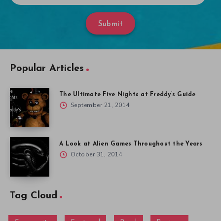
Submit
Popular Articles
The Ultimate Five Nights at Freddy’s Guide
September 21, 2014
A Look at Alien Games Throughout the Years
October 31, 2014
Tag Cloud