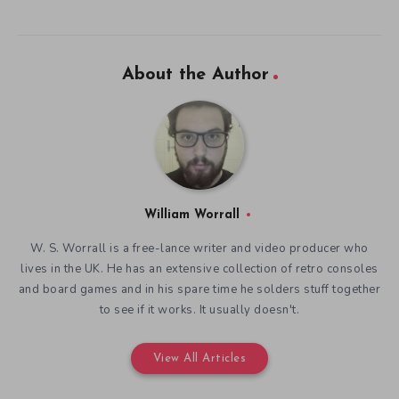
About the Author
William Worrall
W. S. Worrall is a free-lance writer and video producer who
lives in the UK. He has an extensive collection of retro consoles
and board games and in his spare time he solders stuff together
to see if it works. It usually doesn't.
View All Articles