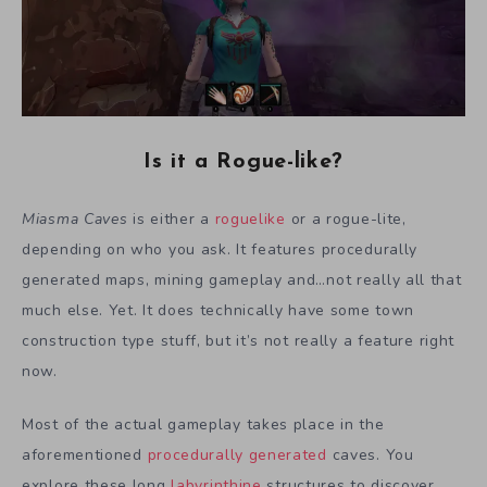
Is it a Rogue-like?
Miasma Caves
is either a
roguelike
or a rogue-lite,
depending on who you ask. It features procedurally
generated maps, mining gameplay and…not really all that
much else. Yet. It does technically have some town
construction type stuff, but it’s not really a feature right
now.
Most of the actual gameplay takes place in the
aforementioned
procedurally generated
caves. You
explore these long
labyrinthine
structures to discover