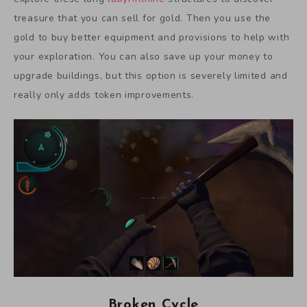
treasure that you can sell for gold. Then you use the
gold to buy better equipment and provisions to help with
your exploration. You can also save up your money to
upgrade buildings, but this option is severely limited and
really only adds token improvements.
Broken Cycle