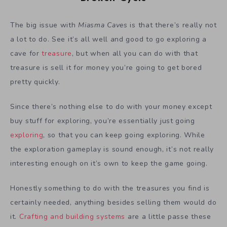
The big issue with
Miasma Caves
is that there’s really not
a lot to do. See it’s all well and good to go exploring a
cave for
treasure
, but when all you can do with that
treasure is sell it for money you’re going to get bored
pretty quickly.
Since there’s nothing else to do with your money except
buy stuff for exploring, you’re essentially just going
exploring
, so that you can keep going exploring. While
the exploration gameplay is sound enough, it’s not really
interesting enough on it’s own to keep the game going.
Honestly something to do with the treasures you find is
certainly needed, anything besides selling them would do
it.
Crafting and building systems
are a little passe these