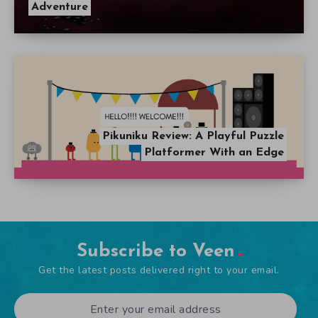
Adventure
Pikuniku Review: A Playful Puzzle
Platformer With an Edge
Subscribe to Veen
Get the latest posts delivered right to your email.