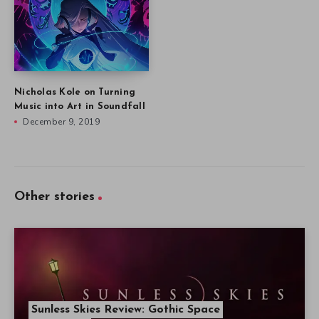
Nicholas Kole on Turning
Music into Art in Soundfall
December 9, 2019
Other stories
Sunless Skies Review: Gothic Space