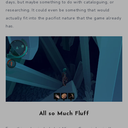
days, but maybe something to do with cataloguing, or
researching. It could even be something that would
actually fit into the pacifist nature that the game already
has.
All so Much Fluff