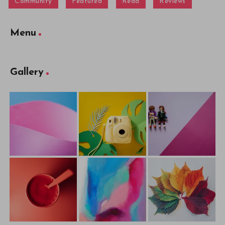
Community
Featured
Read
Reviews
Menu
Gallery