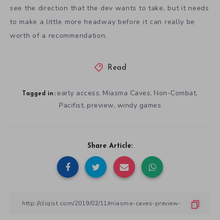
see the direction that the dev wants to take, but it needs
to make a little more headway before it can really be
worth of a recommendation.
Read
early access
Miasma Caves
Non-Combat
,
,
,
Tagged in:
Pacifist
preview
windy games
,
,
Share Article: