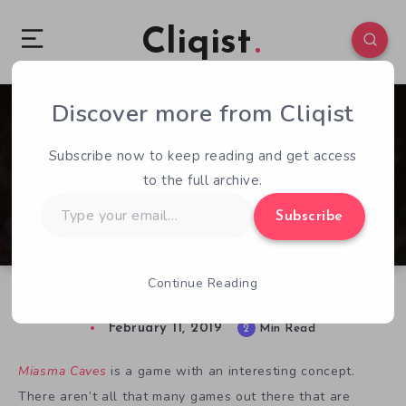
Cliqist
Discover more from Cliqist
0
129
2
Subscribe now to keep reading and get access
to the full archive.
Type
Subscribe
your
email…
Continue Reading
Miasma Caves Preview – The Earliest Access
February 11, 2019
2
Min Read
Miasma Caves
is a game with an interesting concept.
There aren’t all that many games out there that are