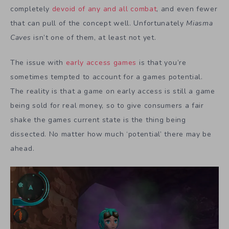
completely
devoid of any and all combat
, and even fewer
that can pull of the concept well. Unfortunately
Miasma
Caves
isn’t one of them, at least not yet.
The issue with
early access games
is that you’re
sometimes tempted to account for a games potential.
The reality is that a game on early access is still a game
being sold for real money, so to give consumers a fair
shake the games current state is the thing being
dissected. No matter how much ‘potential’ there may be
ahead.