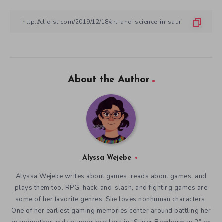
About the Author
Alyssa Wejebe
Alyssa Wejebe writes about games, reads about games, and
plays them too. RPG, hack-and-slash, and fighting games are
some of her favorite genres. She loves nonhuman characters.
One of her earliest gaming memories center around battling her