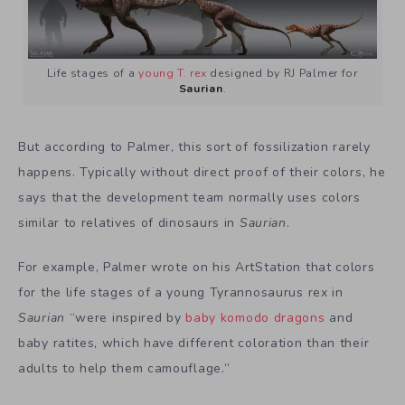
Life stages of a
young T. rex
designed by RJ Palmer for
Saurian
.
But according to Palmer, this sort of fossilization rarely
happens. Typically without direct proof of their colors, he
says that the development team normally uses colors
similar to relatives of dinosaurs in
Saurian
.
For example, Palmer wrote on his ArtStation that colors
for the life stages of a young Tyrannosaurus rex in
Saurian
“were inspired by
baby komodo dragons
and
baby ratites, which have different coloration than their
adults to help them camouflage.”