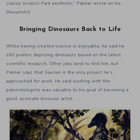
classic
Jurassic Park
aesthetic,” Palmer wrote on his
DeviantArt.
Bringing Dinosaurs Back to Life
While having creative license is enjoyable, he said he
still prefers depicting dinosaurs based on the latest
scientific research. Other jobs tend to find him, but
Palmer says that
Saurian
is the only project he’s
approached for work. He said working with the
paleontologists was valuable to his goal of becoming a
good, accurate dinosaur artist.