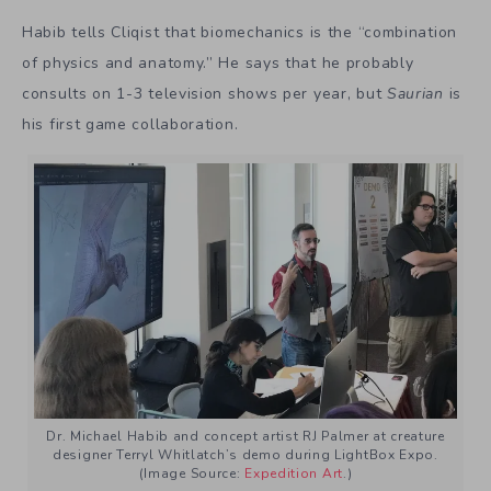
Habib tells Cliqist that biomechanics is the “combination
of physics and anatomy.” He says that he probably
consults on 1-3 television shows per year, but
Saurian
is
his first game collaboration.
Dr. Michael Habib and concept artist RJ Palmer at creature
designer Terryl Whitlatch’s demo during LightBox Expo.
(Image Source:
Expedition Art
.)