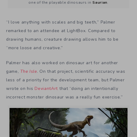
one of the playable dinosaurs in
Saurian
.
“I love anything with scales and big teeth,” Palmer
remarked to an attendee at LightBox. Compared to
drawing humans, creature drawing allows him to be
“more loose and creative.”
Palmer has also worked on dinosaur art for another
game,
The Isle
. On that project, scientific accuracy was
less of a priority for the development team, but Palmer
wrote on his
DeviantArt
that “doing an intentionally
incorrect monster dinosaur was a really fun exercise.”