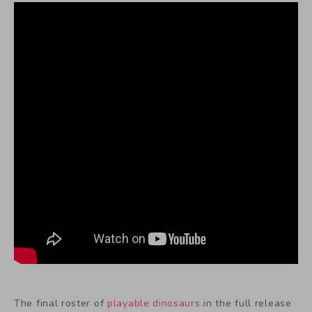
The final roster of
playable dinosaurs
in the full release