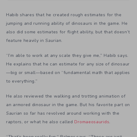
Habib shares that he created rough estimates for the
jumping and running ability of dinosaurs in the game. He
also did some estimates for flight ability, but that doesn’t
feature heavily in
Saurian
.
“I’m able to work at any scale they give me,” Habib says.
He explains that he can estimate for any size of dinosaur
—big or small—based on “fundamental math that applies
to everything.”
He also reviewed the walking and trotting animation of
an armored dinosaur in the game. But his favorite part on
Saurian
so far has revolved around working with the
raptors, or what he also called
Dromaeosaurids
.
“That’s been really fun,” Palmer says. “Those are just