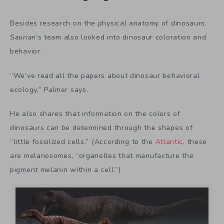
Besides research on the physical anatomy of dinosaurs,
Saurian
’s team also looked into dinosaur coloration and
behavior.
“We’ve read all the papers about dinosaur behavioral
ecology,” Palmer says.
He also shares that information on the colors of
dinosaurs can be determined through the shapes of
“little fossilized cells.” (According to the
Atlantic
, these
are melanosomes, “organelles that manufacture the
pigment melanin within a cell.”)