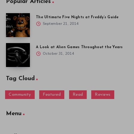
Popular Articles
The Ultimate Five Nights at Freddy’s Guide
September 21, 2014
A Look at Alien Games Throughout the Years
October 31, 2014
Tag Cloud
Community
Featured
Read
Reviews
Menu