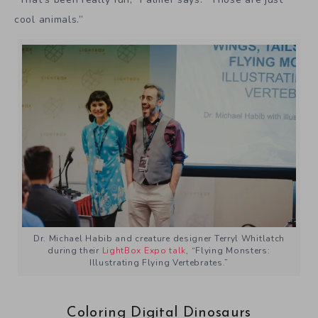
cool animals.”
Dr. Michael Habib and creature designer Terryl Whitlatch
during their
LightBox Expo talk
, “Flying Monsters:
Illustrating Flying Vertebrates.”
Coloring Digital Dinosaurs