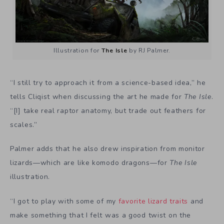
Illustration for
The Isle
by RJ Palmer.
“I still try to approach it from a science-based idea,” he
tells Cliqist when discussing the art he made for
The Isle
.
“[I] take real raptor anatomy, but trade out feathers for
scales.”
Palmer adds that he also drew inspiration from monitor
lizards—which are like komodo dragons—for
The Isle
illustration.
“I got to play with some of my
favorite lizard traits
and
make something that I felt was a good twist on the