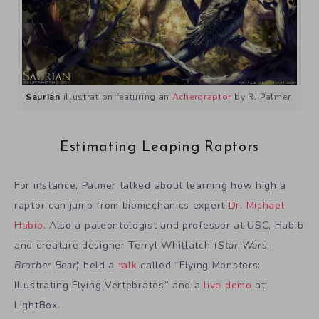
Saurian
illustration featuring an
Acheroraptor
by RJ Palmer.
Estimating Leaping Raptors
For instance, Palmer talked about learning how high a
raptor can jump from biomechanics expert
Dr. Michael
Habib
. Also a paleontologist and professor at USC, Habib
and creature designer Terryl Whitlatch (
Star Wars
,
Brother Bear
) held a
talk
called “Flying Monsters:
Illustrating Flying Vertebrates” and a
live demo
at
LightBox.