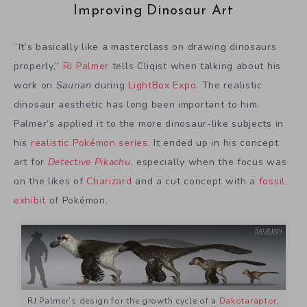
Improving Dinosaur Art
“It’s basically like a masterclass on drawing dinosaurs
properly,”
RJ Palmer
tells Cliqist when talking about his
work on
Saurian
during
LightBox Expo
. The realistic
dinosaur aesthetic has long been important to him.
Palmer’s applied it to the more dinosaur-like subjects in
his
realistic Pokémon series
. It ended up in his concept
art for
Detective Pikachu
, especially when the focus was
on the likes of
Charizard
and a cut concept with a
fossil
exhibit
of Pokémon.
RJ Palmer’s design for the growth cycle of a
Dakotaraptor
,