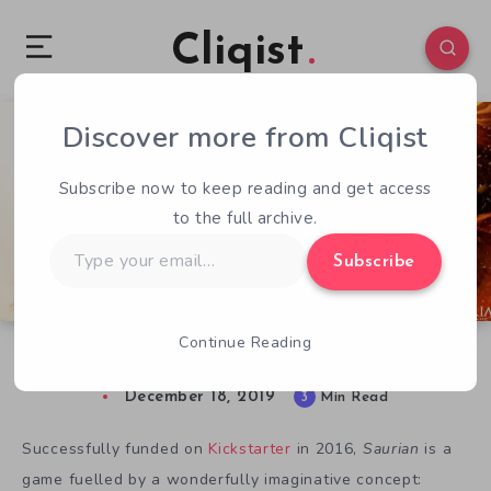
Cliqist
Discover more from Cliqist
0
1402
3
Subscribe now to keep reading and get access
to the full archive.
Type
Subscribe
your
email…
Continue Reading
Art and Science in Saurian
December 18, 2019
3
Min Read
Successfully funded on
Kickstarter
in 2016,
Saurian
is a
game fuelled by a wonderfully imaginative concept: