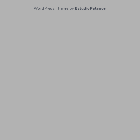
WordPress Theme by
EstudioPatagon