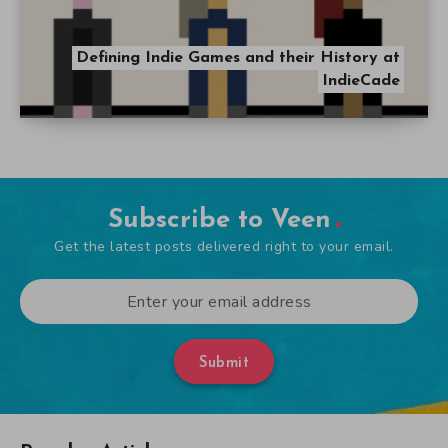
Defining Indie Games and their History at
IndieCade
Subscribe to Veen
Get the latest posts delivered right to your email.
Submit