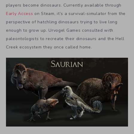
players become dinosaurs. Currently available through
Early Access
on Steam, it’s a survival-simulator from the
perspective of hatchling dinosaurs trying to live long
enough to grow up. Urvogel Games consulted with
paleontologists to recreate their dinosaurs and the Hell
Creek ecosystem they once called home.