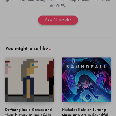
grandmother and younger brothers in “Super Bomberman 2” on
the SNES.
View All Articles
You might also like
Defining Indie Games and
Nicholas Kole on Turning
their History at IndieCade
Music into Art in Soundfall