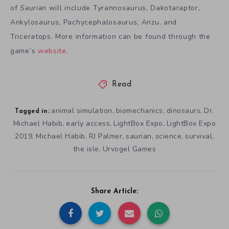
of
Saurian
will include Tyrannosaurus, Dakotaraptor,
Ankylosaurus, Pachycephalosaurus, Anzu, and
Triceratops. More information can be found through the
game’s
website
.
Read
animal simulation
biomechanics
dinosaurs
Dr.
,
,
,
Tagged in:
Michael Habib
early access
LightBox Expo
LightBox Expo
,
,
,
2019
Michael Habib
RJ Palmer
saurian
science
survival
,
,
,
,
,
,
the isle
Urvogel Games
,
Share Article: