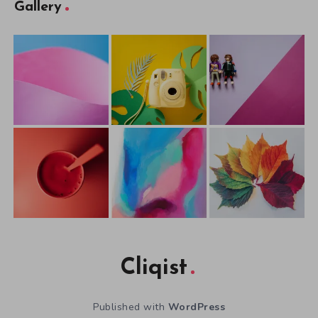
Gallery
Cliqist
Published with
WordPress