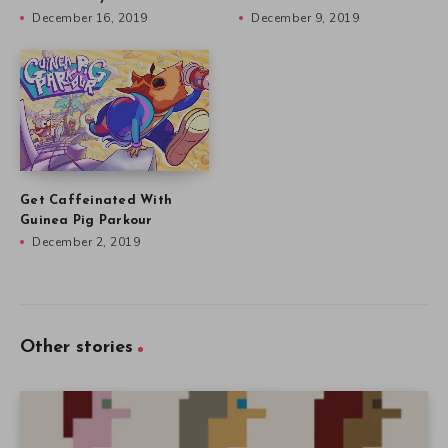
December 16, 2019
December 9, 2019
Get Caffeinated With
Guinea Pig Parkour
December 2, 2019
Other stories