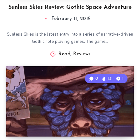
Sunless Skies Review: Gothic Space Adventure
February 11, 2019
Sunless Skies is the latest entry into a series of narrative-driven
Gothic role playing games. The game…
Read
,
Reviews
0
131
1