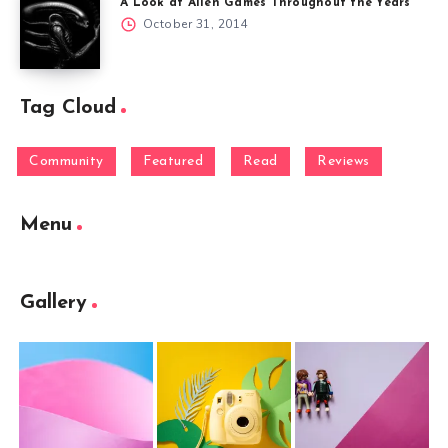
A Look at Alien Games Throughout the Years
October 31, 2014
Tag Cloud
Community
Featured
Read
Reviews
Menu
Gallery