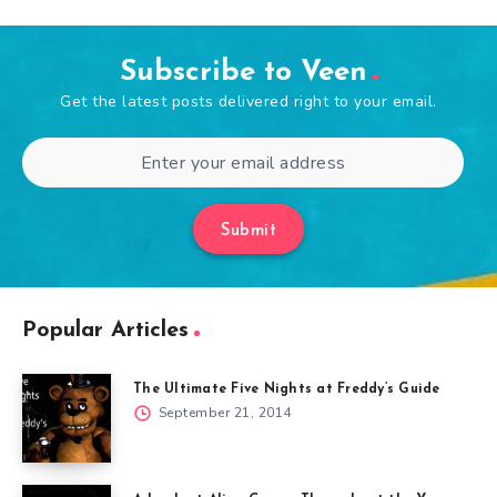
Subscribe to Veen
Get the latest posts delivered right to your email.
Submit
Popular Articles
The Ultimate Five Nights at Freddy’s Guide
September 21, 2014