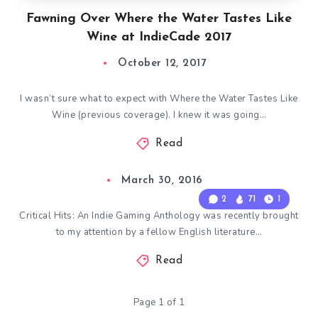
Fawning Over Where the Water Tastes Like
Wine at IndieCade 2017
October 12, 2017
I wasn’t sure what to expect with Where the Water Tastes Like
Wine (previous coverage). I knew it was going…
Read
March 30, 2016
2
71
1
Critical Hits: An Indie Gaming Anthology was recently brought
to my attention by a fellow English literature…
Read
Page 1 of 1