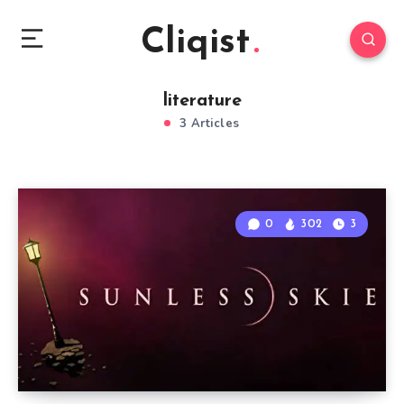
Cliqist
literature
3 Articles
0
302
3