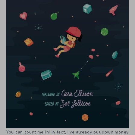
You can count me in! In fact, I’ve already put down money