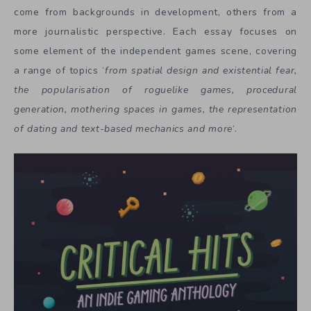
come from backgrounds in development, others from a
more journalistic perspective. Each essay focuses on
some element of the independent games scene, covering
a range of topics ‘
from spatial design and existential fear,
the popularisation of roguelike games, procedural
generation, mothering spaces in games, the representation
of dating and text-based mechanics and more
‘.