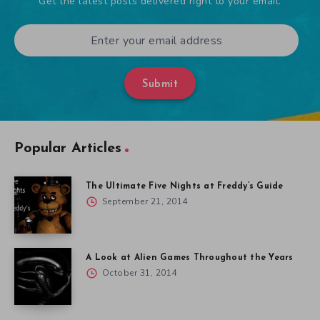
Get the latest posts delivered right to your email.
Submit
Popular Articles
The Ultimate Five Nights at Freddy’s Guide
September 21, 2014
A Look at Alien Games Throughout the Years
October 31, 2014