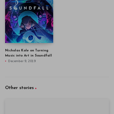
Nicholas Kole on Turning
Music into Art in Soundfall
December 9, 2019
Other stories