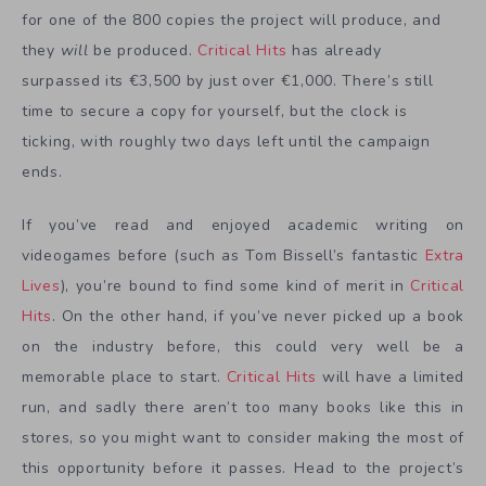
for one of the 800 copies the project will produce, and
they
will
be produced.
Critical Hits
has already
surpassed its €3,500 by just over €1,000. There’s still
time to secure a copy for yourself, but the clock is
ticking, with roughly two days left until the campaign
ends.
If you’ve read and enjoyed academic writing on
videogames before (such as Tom Bissell’s fantastic
Extra
Lives
), you’re bound to find some kind of merit in
Critical
Hits
. On the other hand, if you’ve never picked up a book
on the industry before, this could very well be a
memorable place to start.
Critical Hits
will have a limited
run, and sadly there aren’t too many books like this in
stores, so you might want to consider making the most of
this opportunity before it passes. Head to the project’s