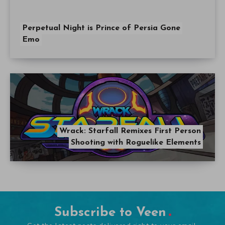
Perpetual Night is Prince of Persia Gone
Emo
Wrack: Starfall Remixes First Person
Shooting with Roguelike Elements
Subscribe to Veen