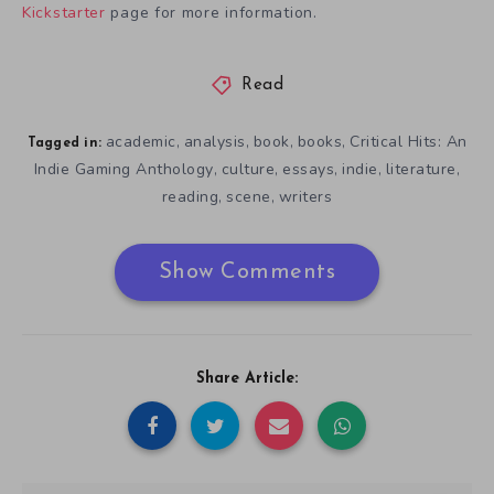
Kickstarter
page for more information.
Read
academic
analysis
book
books
Critical Hits: An
,
,
,
,
Tagged in:
Indie Gaming Anthology
culture
essays
indie
literature
,
,
,
,
,
reading
scene
writers
,
,
Show Comments
Share Article: