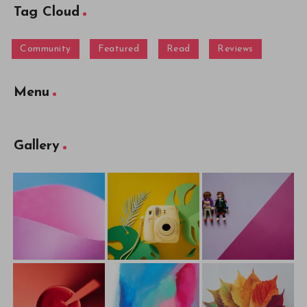
Tag Cloud
Community
Featured
Read
Reviews
Menu
Gallery