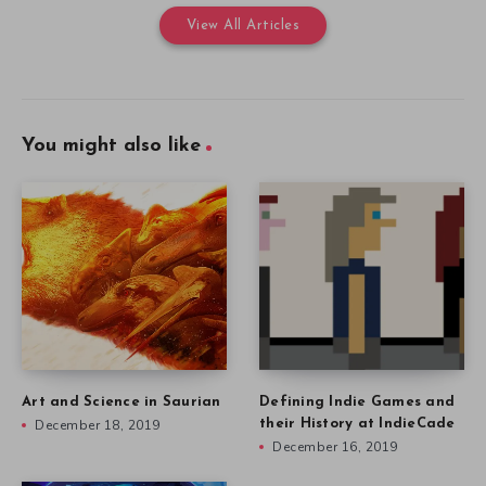
View All Articles
You might also like
Art and Science in Saurian
Defining Indie Games and
December 18, 2019
their History at IndieCade
December 16, 2019