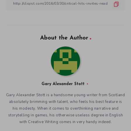
About the Author
Gary Alexander Stott
Gary Alexander Stott is a handsome young writer from Scotland
absolutely brimming with talent, who feels his best feature is
his modesty. When it comes to overthinking narrative and
storytelling in games, his otherwise useless degree in English
with Creative Writing comes in very handy indeed.