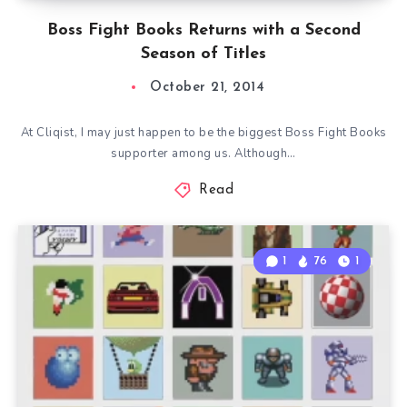
Boss Fight Books Returns with a Second
Season of Titles
October 21, 2014
At Cliqist, I may just happen to be the biggest Boss Fight Books
supporter among us. Although…
Read
1
76
1