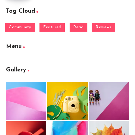
Tag Cloud
Community
Featured
Read
Reviews
Menu
Gallery