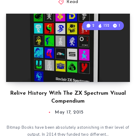
Read
2
152
1
Relive History With The ZX Spectrum Visual
Compendium
May 17, 2015
Bitmap Books have been absolutely astonishing in their level of
output. In 2014 they funded two different…