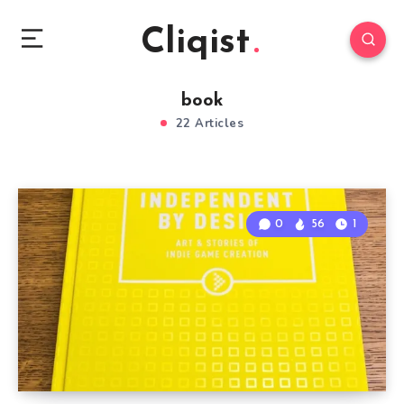
Cliqist
book
22 Articles
0
56
1