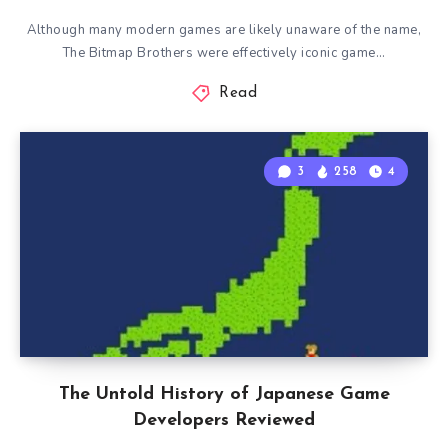
Although many modern games are likely unaware of the name,
The Bitmap Brothers were effectively iconic game…
Read
3
258
4
The Untold History of Japanese Game
Developers Reviewed