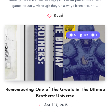
Indie games are an increasingly important part of the video
game industry. Although they’ve always been around,…
Read
0
124
1
Remembering One of the Greats in The Bitmap
Brothers: Universe
April 17, 2015