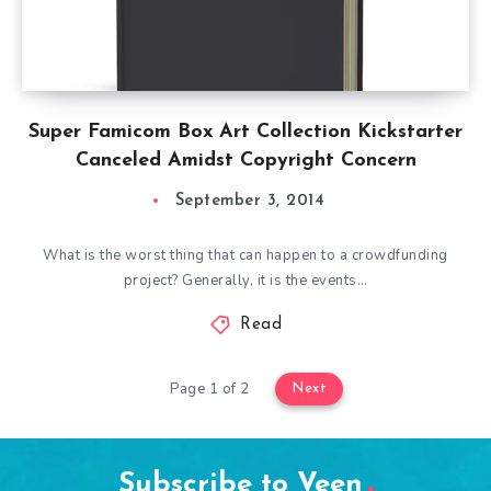
Super Famicom Box Art Collection Kickstarter
Canceled Amidst Copyright Concern
September 3, 2014
What is the worst thing that can happen to a crowdfunding
project? Generally, it is the events…
Read
Page 1 of 2
Next
Subscribe to Veen