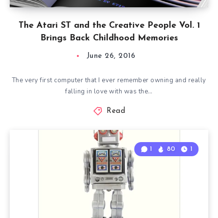
The Atari ST and the Creative People Vol. 1
Brings Back Childhood Memories
June 26, 2016
The very first computer that I ever remember owning and really
falling in love with was the…
Read
1
80
1