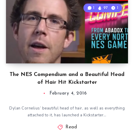
1
97
1
The NES Compendium and a Beautiful Head
of Hair Hit Kickstarter
February 4, 2016
Dylan Cornelius’ beautiful head of hair, as well as everything
attached to it, has launched a Kickstarter…
Read