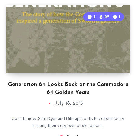
3
59
1
Generation 64 Looks Back at the Commodore
64 Golden Years
July 18, 2015
Up until now, Sam Dyer and Bitmap Books have been busy
creating their very own books based…