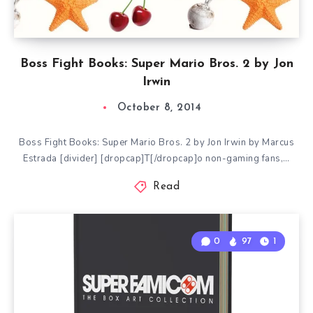
Boss Fight Books: Super Mario Bros. 2 by Jon
Irwin
October 8, 2014
Boss Fight Books: Super Mario Bros. 2 by Jon Irwin by Marcus
Estrada [divider] [dropcap]T[/dropcap]o non-gaming fans,…
Read
0
97
1