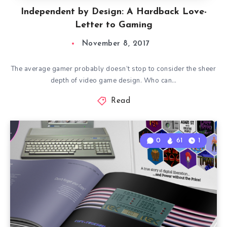
Independent by Design: A Hardback Love-
Letter to Gaming
November 8, 2017
The average gamer probably doesn’t stop to consider the sheer
depth of video game design. Who can…
Read
0
61
1