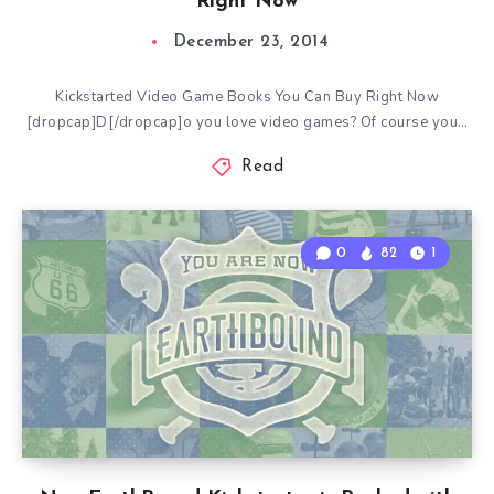
Right Now
December 23, 2014
Kickstarted Video Game Books You Can Buy Right Now
[dropcap]D[/dropcap]o you love video games? Of course you…
Read
0
82
1