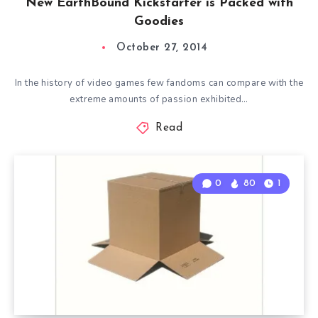
New EarthBound Kickstarter is Packed with
Goodies
October 27, 2014
In the history of video games few fandoms can compare with the
extreme amounts of passion exhibited…
Read
0
80
1