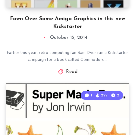
Fawn Over Some Amiga Graphics in this new
Kickstarter
October 15, 2014
Earlier this year, retro computing fan Sam Dyer ran a Kickstarter
campaign for a book called Commodore…
Read
1
222
2