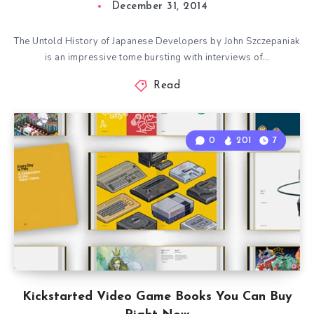
December 31, 2014
The Untold History of Japanese Developers by John Szczepaniak
is an impressive tome bursting with interviews of…
Read
0
201
7
Kickstarted Video Game Books You Can Buy