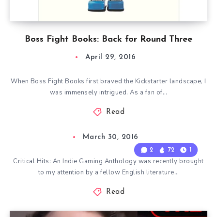
Boss Fight Books: Back for Round Three
April 29, 2016
When Boss Fight Books first braved the Kickstarter landscape, I
was immensely intrigued. As a fan of…
Read
March 30, 2016
2
72
1
Critical Hits: An Indie Gaming Anthology was recently brought
to my attention by a fellow English literature…
Read