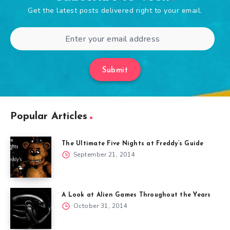
Get the latest posts delivered right to your email.
Submit
Popular Articles
The Ultimate Five Nights at Freddy’s Guide
September 21, 2014
A Look at Alien Games Throughout the Years
October 31, 2014