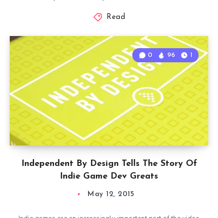
Read
0
96
1
Independent By Design Tells The Story Of
Indie Game Dev Greats
May 12, 2015