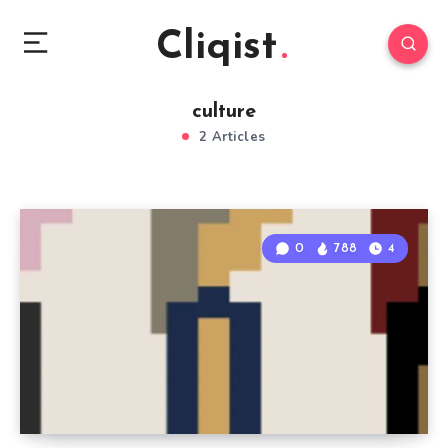
Cliqist
culture
2 Articles
0
788
4