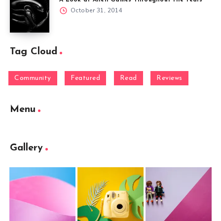
A Look at Alien Games Throughout the Years
October 31, 2014
Tag Cloud
Community
Featured
Read
Reviews
Menu
Gallery