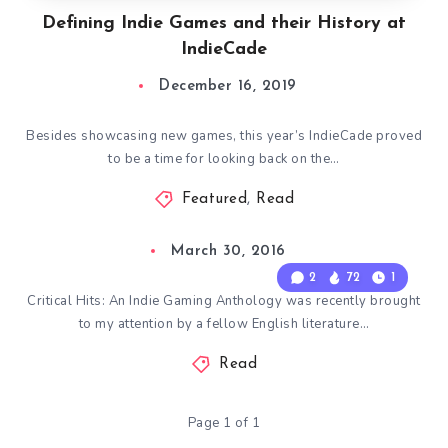
Defining Indie Games and their History at
IndieCade
December 16, 2019
Besides showcasing new games, this year’s IndieCade proved
to be a time for looking back on the…
Featured
,
Read
March 30, 2016
2
72
1
Critical Hits: An Indie Gaming Anthology was recently brought
to my attention by a fellow English literature…
Read
Page 1 of 1