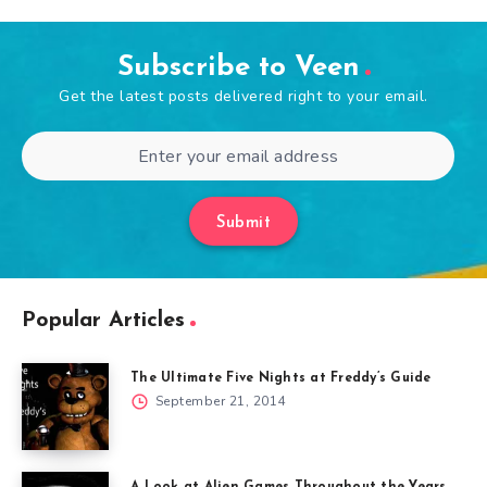
Subscribe to Veen
Get the latest posts delivered right to your email.
Submit
Popular Articles
The Ultimate Five Nights at Freddy’s Guide
September 21, 2014