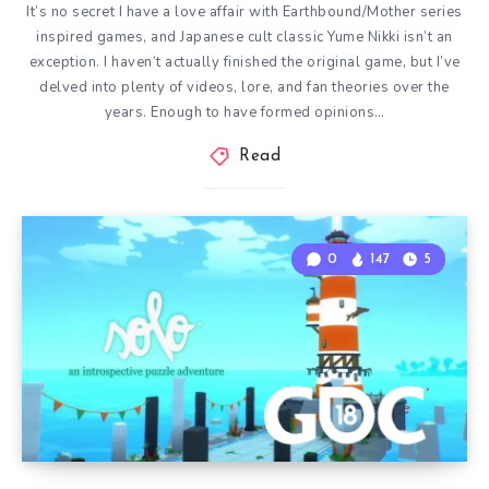
It’s no secret I have a love affair with Earthbound/Mother series
inspired games, and Japanese cult classic Yume Nikki isn’t an
exception. I haven’t actually finished the original game, but I’ve
delved into plenty of videos, lore, and fan theories over the
years. Enough to have formed opinions…
Read
0
147
5