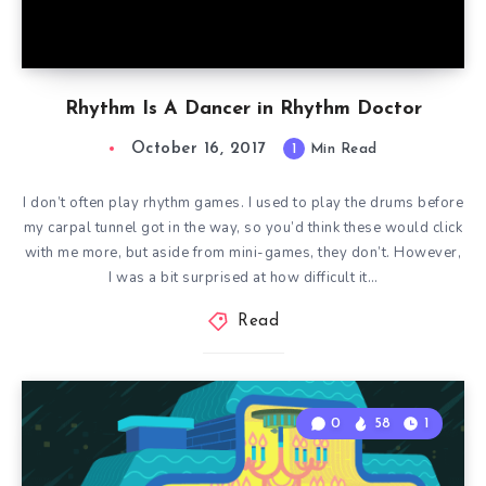
Rhythm Is A Dancer in Rhythm Doctor
October 16, 2017
1
Min Read
I don’t often play rhythm games. I used to play the drums before
my carpal tunnel got in the way, so you’d think these would click
with me more, but aside from mini-games, they don’t. However,
I was a bit surprised at how difficult it…
Read
0
58
1