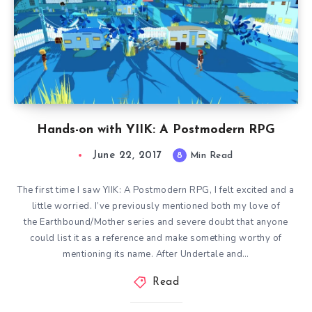
Hands-on with YIIK: A Postmodern RPG
June 22, 2017
8
Min Read
The first time I saw YIIK: A Postmodern RPG, I felt excited and a
little worried. I’ve previously mentioned both my love of
the Earthbound/Mother series and severe doubt that anyone
could list it as a reference and make something worthy of
mentioning its name. After Undertale and…
Read