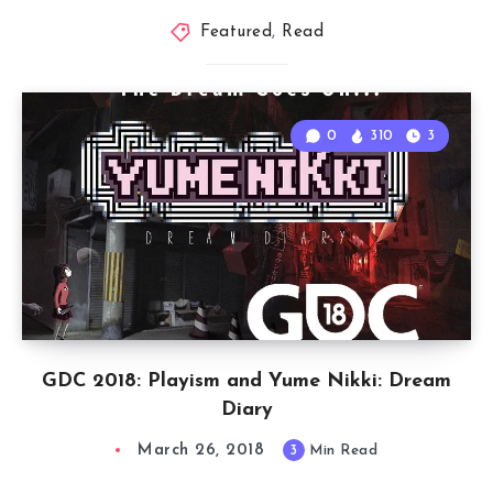
Featured
,
Read
0
310
3
GDC 2018: Playism and Yume Nikki: Dream
Diary
March 26, 2018
3
Min Read