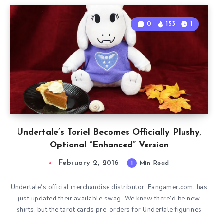
0
153
1
Undertale’s Toriel Becomes Officially Plushy,
Optional “Enhanced” Version
February 2, 2016
1
Min Read
Undertale‘s official merchandise distributor, Fangamer.com, has
just updated their available swag. We knew there’d be new
shirts, but the tarot cards pre-orders for Undertale figurines