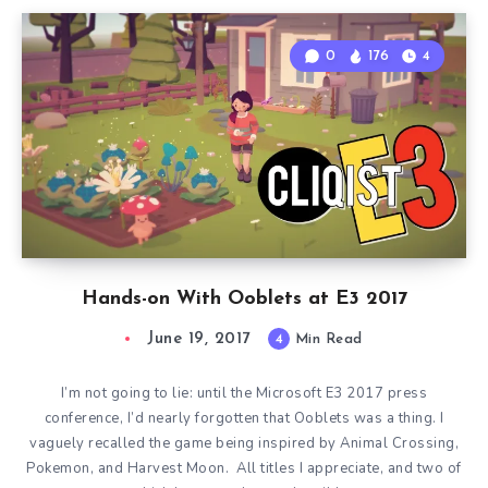
0
176
4
Hands-on With Ooblets at E3 2017
June 19, 2017
4
Min Read
I’m not going to lie: until the Microsoft E3 2017 press
conference, I’d nearly forgotten that Ooblets was a thing. I
vaguely recalled the game being inspired by Animal Crossing,
Pokemon, and Harvest Moon. All titles I appreciate, and two of