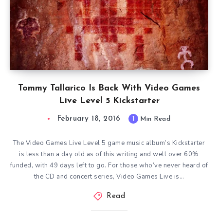
Tommy Tallarico Is Back With Video Games
Live Level 5 Kickstarter
February 18, 2016
1
Min Read
The Video Games Live Level 5 game music album’s Kickstarter
is less than a day old as of this writing and well over 60%
funded, with 49 days left to go. For those who’ve never heard of
the CD and concert series, Video Games Live is…
Read