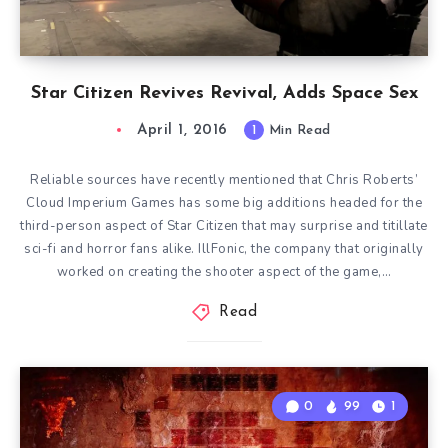
Star Citizen Revives Revival, Adds Space Sex
April 1, 2016
1
Min Read
Reliable sources have recently mentioned that Chris Roberts’
Cloud Imperium Games has some big additions headed for the
third-person aspect of Star Citizen that may surprise and titillate
sci-fi and horror fans alike. IllFonic, the company that originally
worked on creating the shooter aspect of the game,…
Read
0
99
1