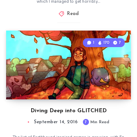
which I managed to get horribly…
Read
1
170
7
Diving Deep into GLITCHED
September 14, 2016
7
Min Read