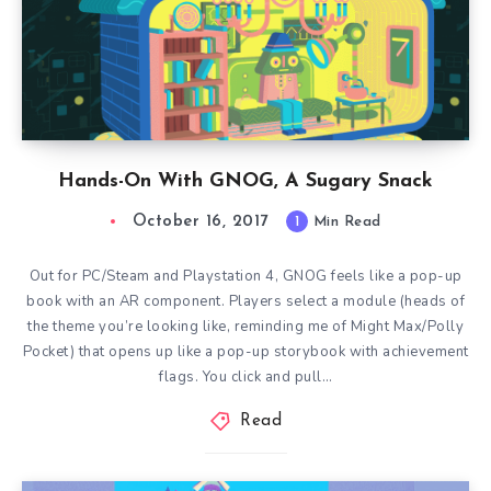
Hands-On With GNOG, A Sugary Snack
October 16, 2017
1
Min Read
Out for PC/Steam and Playstation 4, GNOG feels like a pop-up
book with an AR component. Players select a module (heads of
the theme you’re looking like, reminding me of Might Max/Polly
Pocket) that opens up like a pop-up storybook with achievement
flags. You click and pull…
Read