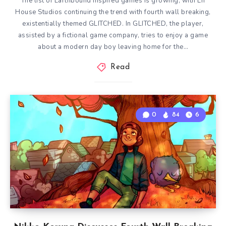
The list of Earthbound inspired games is growing, with En
House Studios continuing the trend with fourth wall breaking,
existentially themed GLITCHED. In GLITCHED, the player,
assisted by a fictional game company, tries to enjoy a game
about a modern day boy leaving home for the…
Read
0
84
6