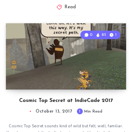
Read
0
85
1
Cosmic Top Secret at IndieCade 2017
October 13, 2017
1
Min Read
Cosmic Top Secret sounds kind of wild but felt, well, familiar.