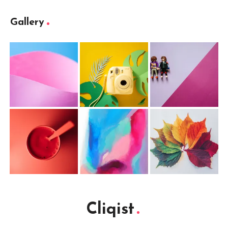
Gallery
Cliqist