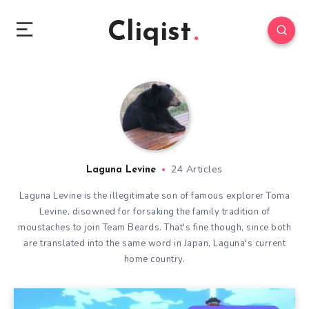
Cliqist
24 Articles
Laguna Levine
Laguna Levine is the illegitimate son of famous explorer Toma
Levine, disowned for forsaking the family tradition of
moustaches to join Team Beards. That's fine though, since both
are translated into the same word in Japan, Laguna's current
home country.