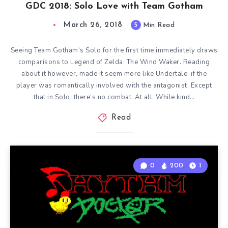
GDC 2018: Solo Love with Team Gotham
March 26, 2018
5
Min Read
Seeing Team Gotham‘s Solo for the first time immediately draws
comparisons to Legend of Zelda: The Wind Waker. Reading
about it however, made it seem more like Undertale, if the
player was romantically involved with the antagonist. Except
that in Solo, there’s no combat. At all. While kind…
Read
0
200
1