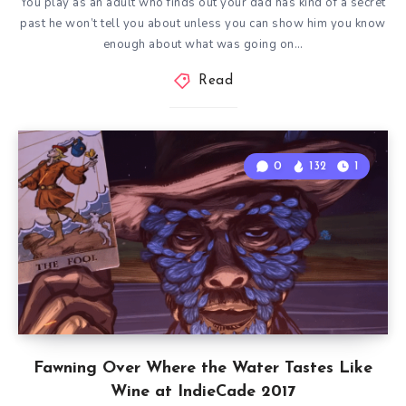
You play as an adult who finds out your dad has kind of a secret
past he won’t tell you about unless you can show him you know
enough about what was going on…
Read
0
132
1
Fawning Over Where the Water Tastes Like
Wine at IndieCade 2017