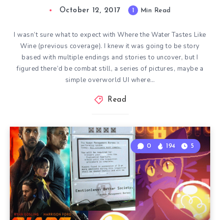
October 12, 2017
1
Min Read
I wasn’t sure what to expect with Where the Water Tastes Like
Wine (previous coverage). I knew it was going to be story
based with multiple endings and stories to uncover, but I
figured there’d be combat still, a series of pictures, maybe a
simple overworld UI where…
Read
0
194
5