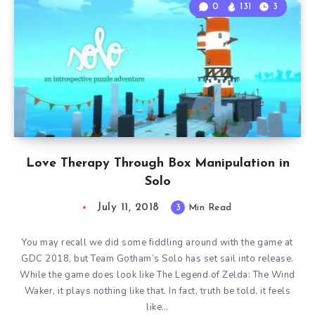
0
131
3
Love Therapy Through Box Manipulation in
Solo
July 11, 2018
3
Min Read
You may recall we did some fiddling around with the game at
GDC 2018, but Team Gotham’s Solo has set sail into release.
While the game does look like The Legend of Zelda: The Wind
Waker, it plays nothing like that. In fact, truth be told, it feels
like…