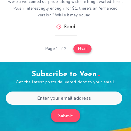
were a welcomed surprise, along with the long awaited Toriel
Plush. Interestingly enough, for $1, there’s an “enhanced
version.” While it may sound…
Read
Page 1 of 2
Next
Subscribe to Veen
Get the latest posts delivered right to your email.
Submit