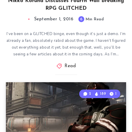
Nikko Koruna Discusses Fourth Wall Breaking
RPG GLITCHED
September 1, 2016
6
Min Read
I’ve been on a GLITCHED binge, even though it’s just a demo. I’m
already a fan, absolutely rabid about the game. I haven’t figured
out everything about it yet, but enough that, well, you’ll be
seeing a few articles about it in the coming days. As I’m…
Read
2
189
1