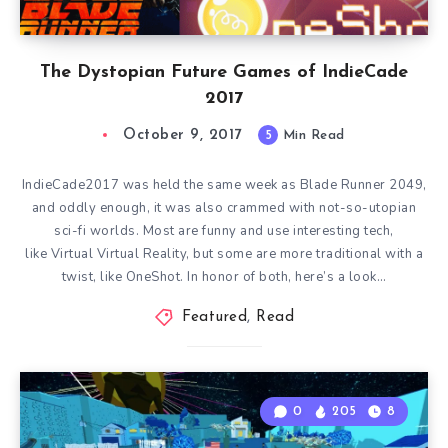
The Dystopian Future Games of IndieCade
2017
October 9, 2017
5
Min Read
IndieCade2017 was held the same week as Blade Runner 2049,
and oddly enough, it was also crammed with not-so-utopian
sci-fi worlds. Most are funny and use interesting tech,
like Virtual Virtual Reality, but some are more traditional with a
twist, like OneShot. In honor of both, here’s a look…
Featured
,
Read
0
205
8