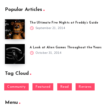
Popular Articles
The Ultimate Five Nights at Freddy’s Guide
September 21, 2014
A Look at Alien Games Throughout the Years
October 31, 2014
Tag Cloud
Community
Featured
Read
Reviews
Menu