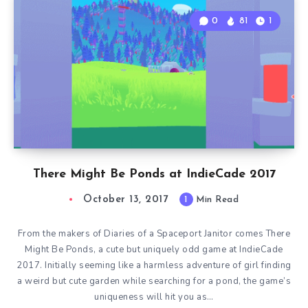
0
81
1
There Might Be Ponds at IndieCade 2017
October 13, 2017
1
Min Read
From the makers of Diaries of a Spaceport Janitor comes There
Might Be Ponds, a cute but uniquely odd game at IndieCade
2017. Initially seeming like a harmless adventure of girl finding
a weird but cute garden while searching for a pond, the game’s
uniqueness will hit you as…