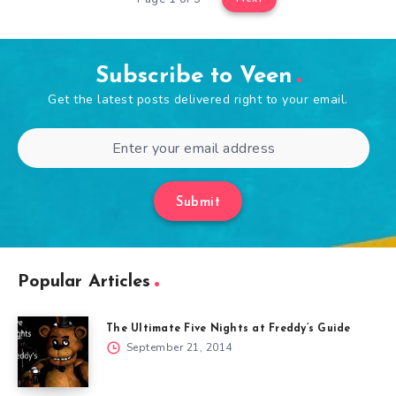
Subscribe to Veen
Get the latest posts delivered right to your email.
Submit
Popular Articles
The Ultimate Five Nights at Freddy’s Guide
September 21, 2014