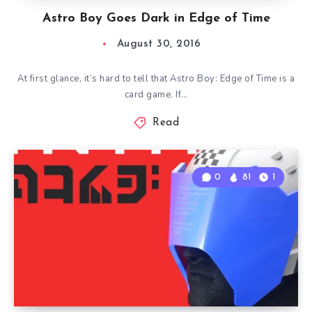
Astro Boy Goes Dark in Edge of Time
August 30, 2016
At first glance, it’s hard to tell that Astro Boy: Edge of Time is a
card game. If…
Read
0
81
1