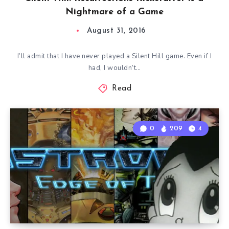
Nightmare of a Game
August 31, 2016
I’ll admit that I have never played a Silent Hill game. Even if I
had, I wouldn’t…
Read
0
209
4