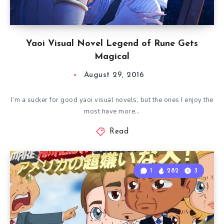
Yaoi Visual Novel Legend of Rune Gets
Magical
August 29, 2016
I’m a sucker for good yaoi visual novels, but the ones I enjoy the
most have more…
Read
1
282
3