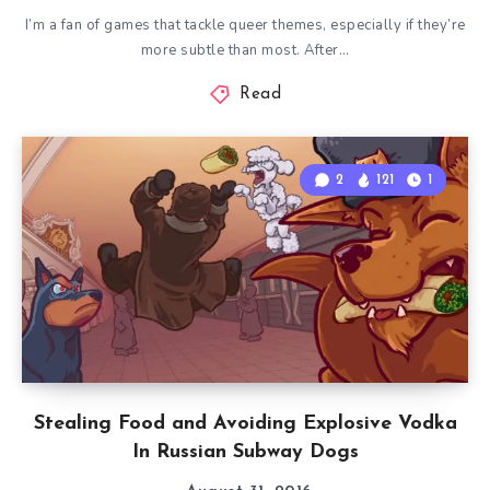
I’m a fan of games that tackle queer themes, especially if they’re
more subtle than most. After…
Read
2
121
1
Stealing Food and Avoiding Explosive Vodka
In Russian Subway Dogs