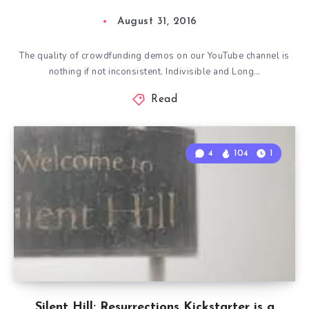
August 31, 2016
The quality of crowdfunding demos on our YouTube channel is
nothing if not inconsistent. Indivisible and Long…
Read
4
104
1
Silent Hill: Resurrections Kickstarter is a