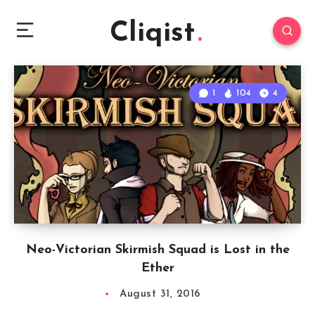
Cliqist
1
104
4
Neo-Victorian Skirmish Squad is Lost in the
Ether
August 31, 2016