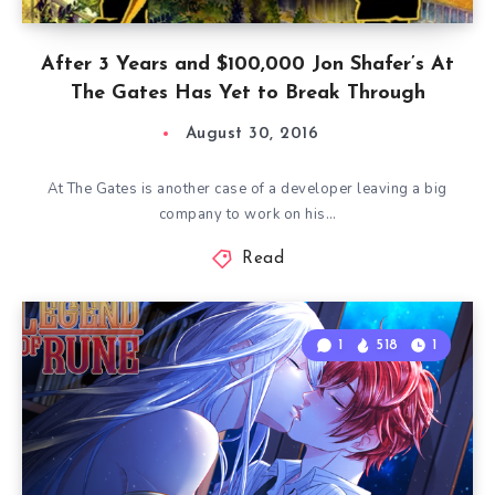
After 3 Years and $100,000 Jon Shafer’s At
The Gates Has Yet to Break Through
August 30, 2016
At The Gates is another case of a developer leaving a big
company to work on his…
Read
1
518
1