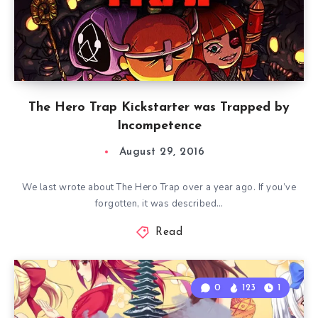
The Hero Trap Kickstarter was Trapped by
Incompetence
August 29, 2016
We last wrote about The Hero Trap over a year ago. If you’ve
forgotten, it was described…
Read
0
123
1