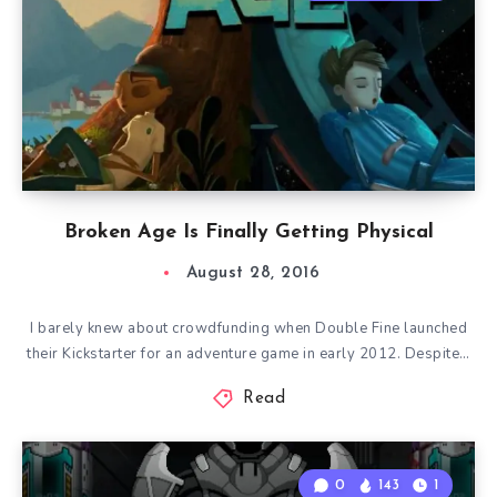
Broken Age Is Finally Getting Physical
August 28, 2016
I barely knew about crowdfunding when Double Fine launched
their Kickstarter for an adventure game in early 2012. Despite…
Read
0
143
1