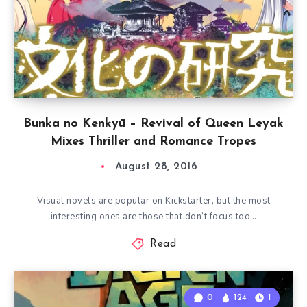
Bunka no Kenkyū – Revival of Queen Leyak
Mixes Thriller and Romance Tropes
August 28, 2016
Visual novels are popular on Kickstarter, but the most
interesting ones are those that don’t focus too…
Read
0
124
1