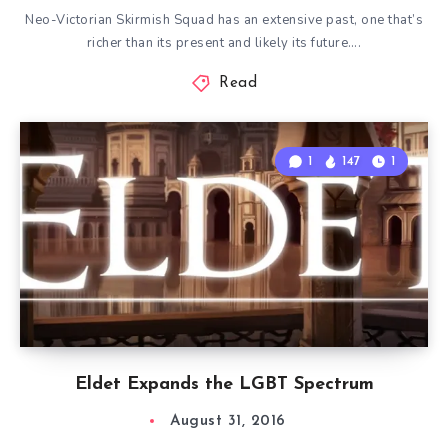
Neo-Victorian Skirmish Squad has an extensive past, one that’s
richer than its present and likely its future….
Read
1
147
1
Eldet Expands the LGBT Spectrum
August 31, 2016