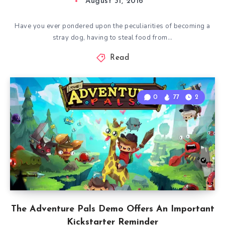
August 31, 2016
Have you ever pondered upon the peculiarities of becoming a
stray dog, having to steal food from…
Read
0
77
2
The Adventure Pals Demo Offers An Important
Kickstarter Reminder