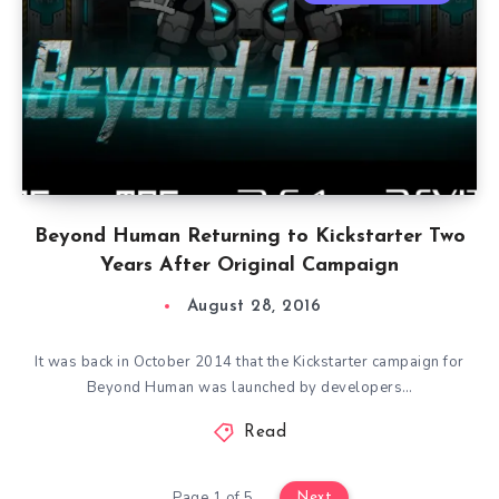
Beyond Human Returning to Kickstarter Two
Years After Original Campaign
August 28, 2016
It was back in October 2014 that the Kickstarter campaign for
Beyond Human was launched by developers…
Read
Page 1 of 5
Next