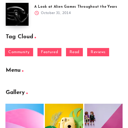
A Look at Alien Games Throughout the Years
October 31, 2014
Tag Cloud
Community
Featured
Read
Reviews
Menu
Gallery