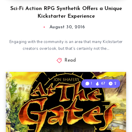
Sci-Fi Action RPG Synthetik Offers a Unique
Kickstarter Experience
August 30, 2016
Engaging with the community is an area that many Kickstarter
creators overlook, but that’s certainly not the…
Read
1
67
2