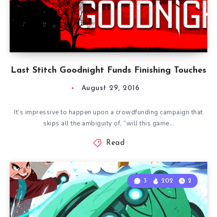
Last Stitch Goodnight Funds Finishing Touches
August 29, 2016
It’s impressive to happen upon a crowdfunding campaign that
skips all the ambiguity of, “will this game…
Read
3
202
2