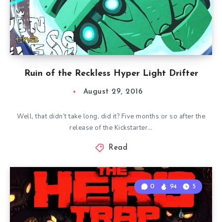
Ruin of the Reckless Hyper Light Drifter
August 29, 2016
Well, that didn’t take long, did it? Five months or so after the
release of the Kickstarter…
Read
0
94
5