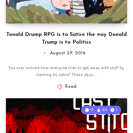
Tonald Drump RPG is to Satire the way Donald
Trump is to Politics
August 29, 2016
You ever noticed how everyone tries to get away with stuff by
claiming its satire? These days,…
Read
0
63
1