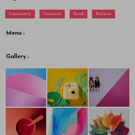
Community
Featured
Read
Reviews
Menu
Gallery