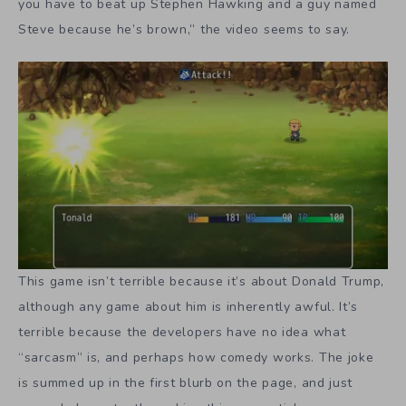
you have to beat up Stephen Hawking and a guy named
Steve because he’s brown,” the video seems to say.
This game isn’t terrible because it’s about Donald Trump,
although any game about him is inherently awful. It’s
terrible because the developers have no idea what
“sarcasm” is, and perhaps how comedy works. The joke
is summed up in the first blurb on the page, and just