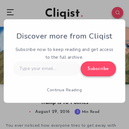
Cliqist
Discover more from Cliqist
1
282
3
Subscribe now to keep reading and get access
to the full archive.
Type
Subscribe
your
email…
Continue Reading
Tonald Drump RPG is to Satire the way Donald
Trump is to Politics
August 29, 2016
3
Min Read
You ever noticed how everyone tries to get away with