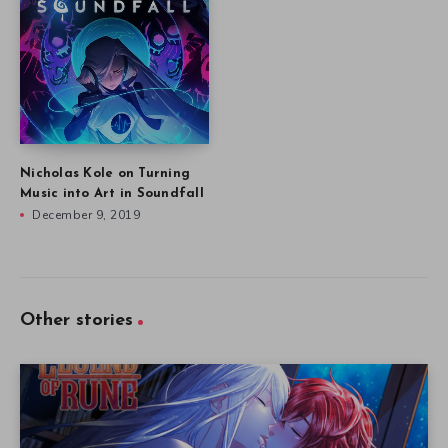
Nicholas Kole on Turning
Music into Art in Soundfall
December 9, 2019
Other stories