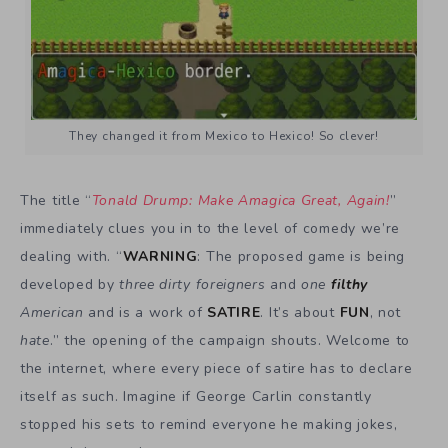
They changed it from Mexico to Hexico! So clever!
The title “
Tonald Drump: Make Amagica Great, Again!
”
immediately clues you in to the level of comedy we’re
dealing with. “
WARNING
: The proposed game is being
developed by
three dirty foreigners
and
one
filthy
American
and is a work of
SATIRE
. It’s about
FUN
, not
hate
.” the opening of the campaign shouts. Welcome to
the internet, where every piece of satire has to declare
itself as such. Imagine if George Carlin constantly
stopped his sets to remind everyone he making jokes,