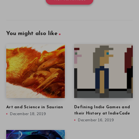
You might also like
Art and Science in Saurian
Defining Indie Games and
December 18, 2019
their History at IndieCade
December 16, 2019