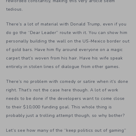
reworded constantly, making this very article seem
tedious.
There’s a lot of material with Donald Trump, even if you
do go the “Dear Leader” route with it. You can show him
personally building the wall on the US-Mexico border out
of gold bars. Have him fly around everyone on a magic
carpet that’s woven from his hair. Have his wife speak
entirely in stolen lines of dialogue from other games.
There’s no problem with comedy or satire when it’s done
right. That’s not the case here though. A lot of work
needs to be done if the developers want to come close
to their $10,000 funding goal. This whole thing is
probably just a trolling attempt though, so why bother?
Let’s see how many of the “keep politics out of gaming”