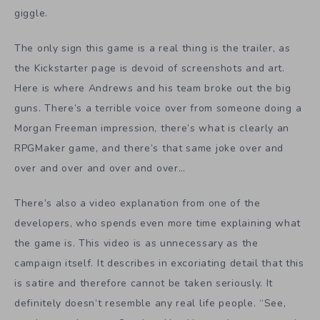
giggle.
The only sign this game is a real thing is the trailer, as
the Kickstarter page is devoid of screenshots and art.
Here is where Andrews and his team broke out the big
guns. There’s a terrible voice over from someone doing a
Morgan Freeman impression, there’s what is clearly an
RPGMaker game, and there’s that same joke over and
over and over and over and over…
There’s also a video explanation from one of the
developers, who spends even more time explaining what
the game is. This video is as unnecessary as the
campaign itself. It describes in excoriating detail that this
is satire and therefore cannot be taken seriously. It
definitely doesn’t resemble any real life people. “See,