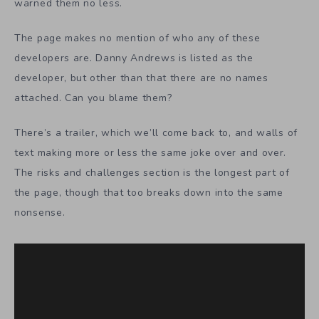
warned them no less.
The page makes no mention of who any of these
developers are. Danny Andrews is listed as the
developer, but other than that there are no names
attached. Can you blame them?
There’s a trailer, which we’ll come back to, and walls of
text making more or less the same joke over and over.
The risks and challenges section is the longest part of
the page, though that too breaks down into the same
nonsense.