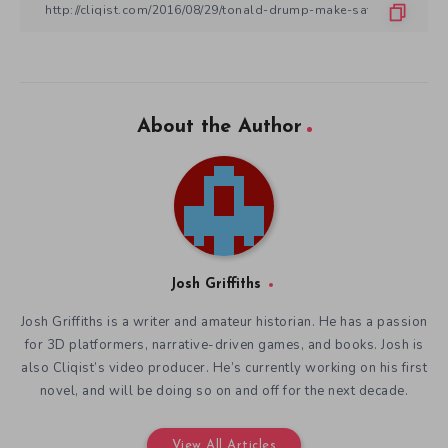
About the Author
Josh Griffiths
Josh Griffiths is a writer and amateur historian. He has a passion
for 3D platformers, narrative-driven games, and books. Josh is
also Cliqist’s video producer. He’s currently working on his first
novel, and will be doing so on and off for the next decade.
View All Articles