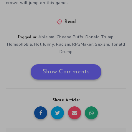
crowd will jump on this game.
Read
Ableism
Cheese Puffs
Donald Trump
,
,
,
Tagged in:
Homophobia
Not funny
Racism
RPGMaker
Sexism
Tonald
,
,
,
,
,
Drump
Show Comments
Share Article: