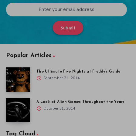
Submit
Popular Articles
The Ultimate Five Nights at Freddy’s Guide
September 21, 2014
A Look at Alien Games Throughout the Years
October 31, 2014
Tag Cloud