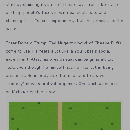
stuff by claiming its satire? These days, YouTubers are
bashing people’s faces in with baseball bats and
claiming it’s a “social experiment,” but the principle is the
same.
Enter Donald Trump, Ted Nugent’s bowl of Cheese Puffs
come to life. He feels a lot like a YouTuber’s social
experiment. Alas, his presidential campaign is all too
real, even though he himself has no interest in being
president. Somebody like that is bound to spawn
“comedy” movies and video games. One such attempt is
on Kickstarter right now.