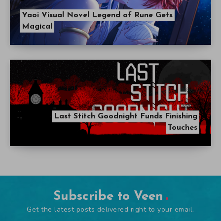
Yaoi Visual Novel Legend of Rune Gets
Magical
Last Stitch Goodnight Funds Finishing
Touches
Subscribe to Veen
Get the latest posts delivered right to your email.