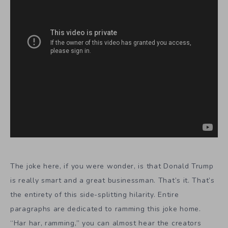
The joke here, if you were wonder, is that Donald Trump
is really smart and a great businessman. That’s it. That’s
the entirety of this side-splitting hilarity. Entire
paragraphs are dedicated to ramming this joke home.
“Har har, ramming,” you can almost hear the creators