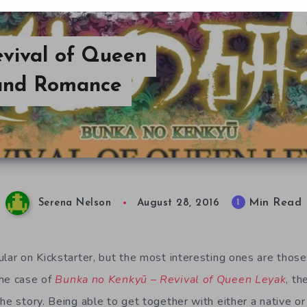
vival of Queen
 and Romance
Min Read
1
Serena Nelson
August 28, 2016
lar on Kickstarter, but the most interesting ones are those
the case of
Bunka no Kenkyū – Revival of Queen Leyak
, th
he story. Being able to get together with either a native or