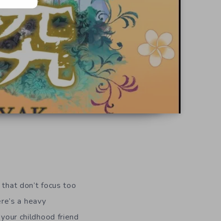
 that don’t focus too
ere’s a heavy
 your childhood friend