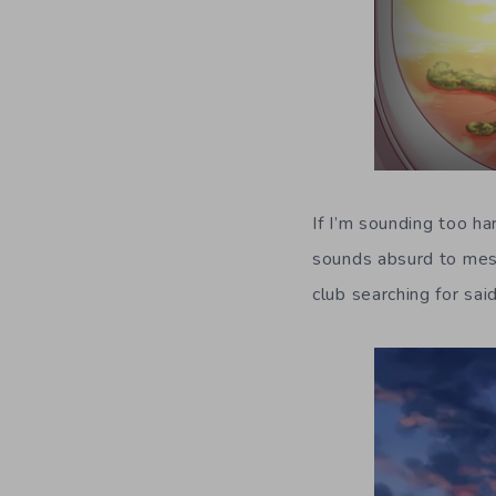
If I’m sounding too h
sounds absurd to mess
club searching for sa