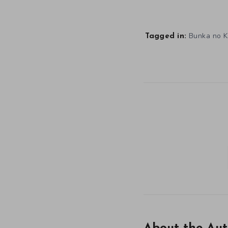
Bunka no 
Tagged in: