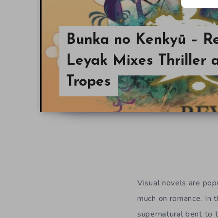
Bunka no Kenkyū – Re
Leyak Mixes Thriller
Tropes
Visual novels are popu
much on romance. In 
supernatural bent to t