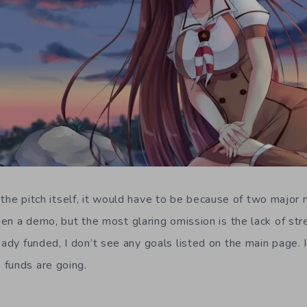
ck the pitch itself, it would have to be because of two major 
en a demo, but the most glaring omission is the lack of str
ady funded, I don’t see any goals listed on the main page. 
 funds are going.