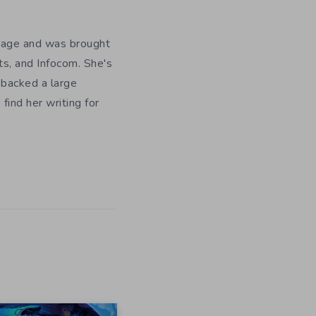
y age and was brought
ts, and Infocom. She's
 backed a large
ind her writing for