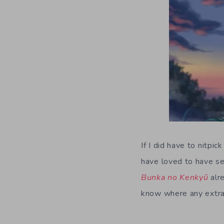
If I did have to nitpi
have loved to have se
Bunka no Kenkyū
alre
know where any extra