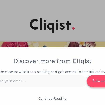
Cliqist
Discover more from Cliqist
ubscribe now to keep reading and get access to the full archiv
Subscr
Continue Reading