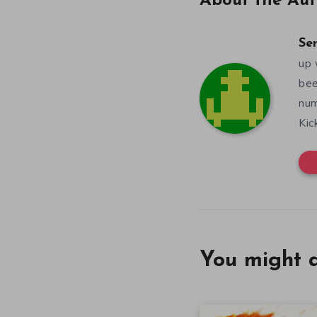
About the Aut
Se
up 
bee
num
Kic
You might a