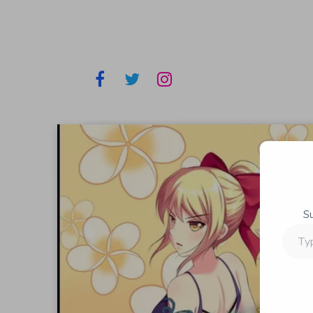
S
Type
your
email…