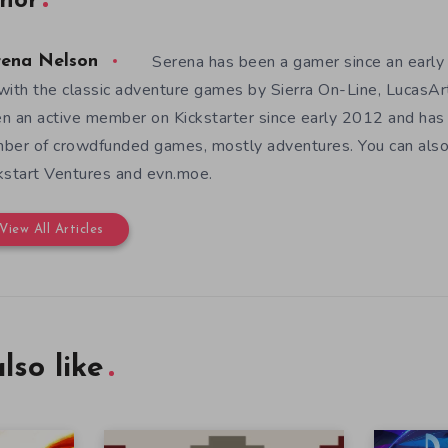
hor
Serena has been a gamer since an earl
rena Nelson
with the classic adventure games by Sierra On-Line, LucasAr
n an active member on Kickstarter since early 2012 and has
ber of crowdfunded games, mostly adventures. You can also f
kstart Ventures and evn.moe.
View All Articles
lso like