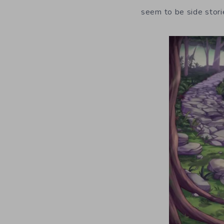
seem to be side stori