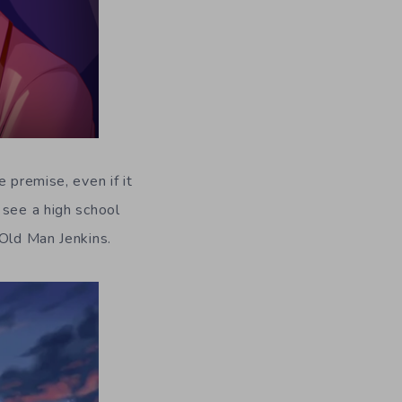
he premise, even if it
 see a high school
 Old Man Jenkins.