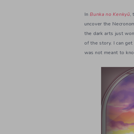
In
Bunka no Kenkyū
,
uncover the Necronom
the dark arts just won
of the story. I can ge
was not meant to know 