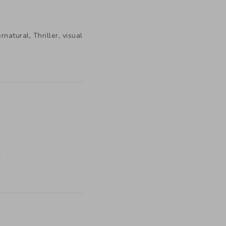
,
,
rnatural
Thriller
visual