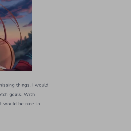
missing things. I would
etch goals. With
It would be nice to