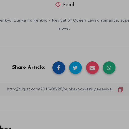
Read
,
,
,
Kenkyū
Bunka no Kenkyū - Revival of Queen Leyak
romance
supe
novel
Share Article: