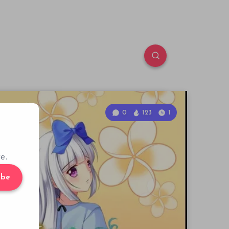
0
123
1
e.
ibe