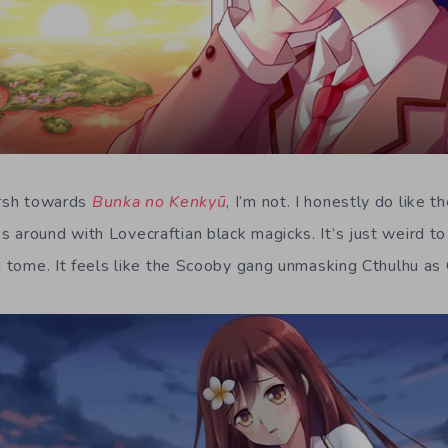
arsh towards
Bunka no Kenkyū
, I’m not. I honestly do like t
 around with Lovecraftian black magicks. It’s just weird to
id tome. It feels like the Scooby gang unmasking Cthulhu as