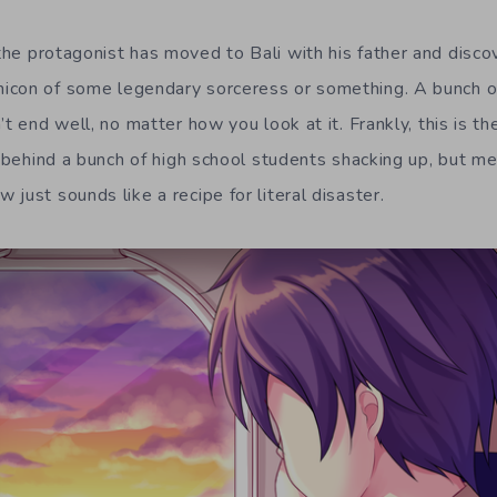
 the protagonist has moved to Bali with his father and disco
icon of some legendary sorceress or something. A bunch o
’t end well, no matter how you look at it. Frankly, this is t
t behind a bunch of high school students shacking up, but me
just sounds like a recipe for literal disaster.