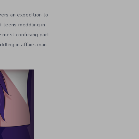
vers an expedition to
f teens meddling in
he most confusing part
ddling in affairs man