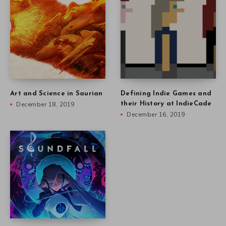
Art and Science in Saurian
Defining Indie Games and
December 18, 2019
their History at IndieCade
December 16, 2019