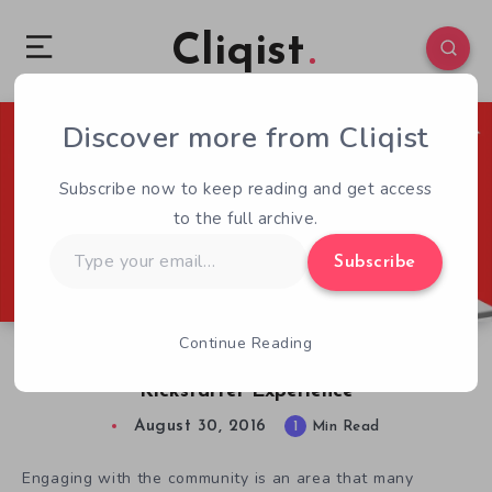
Cliqist
Discover more from Cliqist
0
81
1
Subscribe now to keep reading and get access
to the full archive.
Type
Subscribe
your
email…
Continue Reading
Sci-Fi Action RPG Synthetik Offers a Unique
Kickstarter Experience
August 30, 2016
1
Min Read
Engaging with the community is an area that many