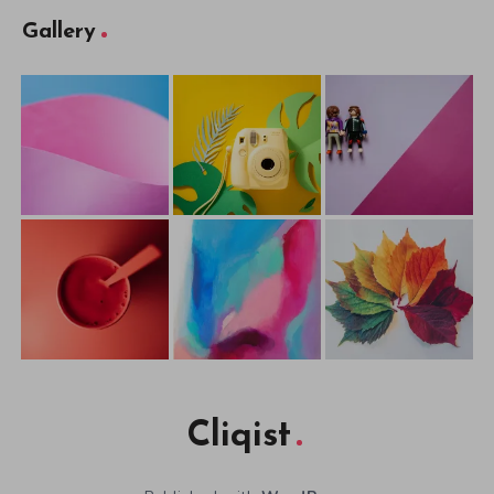
Gallery
Cliqist