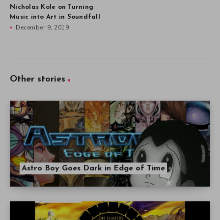
Nicholas Kole on Turning
Music into Art in Soundfall
December 9, 2019
Other stories
Astro Boy Goes Dark in Edge of Time