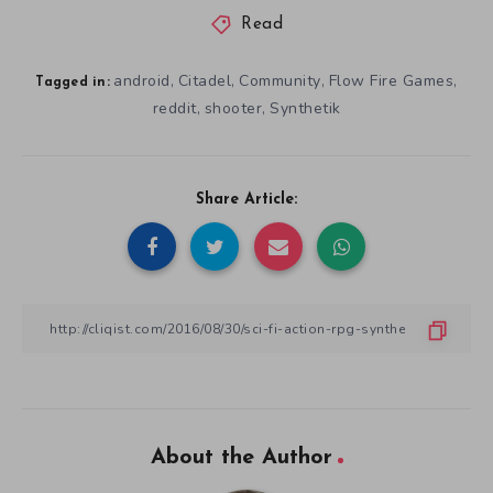
Read
android
Citadel
Community
Flow Fire Games
,
,
,
,
Tagged in:
reddit
shooter
Synthetik
,
,
Share Article:
About the Author