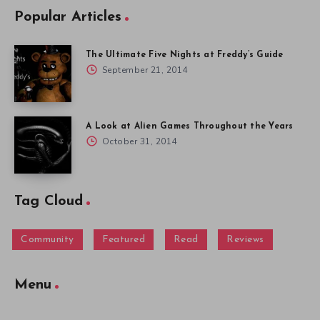
Popular Articles
The Ultimate Five Nights at Freddy’s Guide
September 21, 2014
A Look at Alien Games Throughout the Years
October 31, 2014
Tag Cloud
Community
Featured
Read
Reviews
Menu