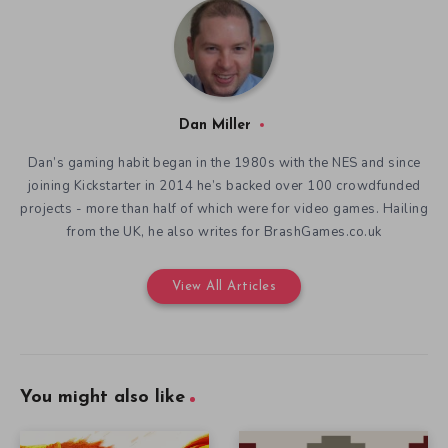
Dan Miller
Dan’s gaming habit began in the 1980s with the NES and since
joining Kickstarter in 2014 he’s backed over 100 crowdfunded
projects - more than half of which were for video games. Hailing
from the UK, he also writes for BrashGames.co.uk
View All Articles
You might also like