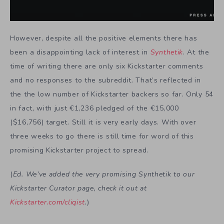
However, despite all the positive elements there has
been a disappointing lack of interest in
Synthetik
. At the
time of writing there are only six Kickstarter comments
and no responses to the subreddit. That’s reflected in
the the low number of Kickstarter backers so far. Only 54
in fact, with just €1,236 pledged of the €15,000
($16,756) target. Still it is very early days. With over
three weeks to go there is still time for word of this
promising Kickstarter project to spread.
(
Ed. We’ve added the very promising Synthetik to our
Kickstarter Curator page, check it out at
Kickstarter.com/cliqist
.
)