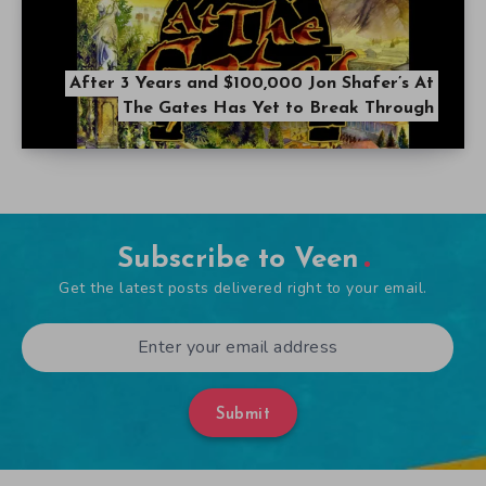
After 3 Years and $100,000 Jon Shafer’s At
The Gates Has Yet to Break Through
Subscribe to Veen
Get the latest posts delivered right to your email.
Submit