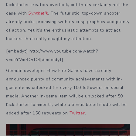
Kickstarter creators overlook, but that’s certainly not the
case with
Synthetik
. The futuristic, top-down shooter
already looks promising with its crisp graphics and plenty
of action. Yet it’s the enthusiastic attempts to attract
backers that really caught my attention.
[embedyt] http://www.youtube.com/watch?
v=ceYVmRQrfQI[/embedyt]
German developer Flow Fire Games have already
announced plenty of community achievements with in-
game items unlocked for every 100 followers on social
media. Another in-game item will be unlocked after 50
Kickstarter comments, while a bonus blood mode will be
added after 150 retweets on
Twitter
.