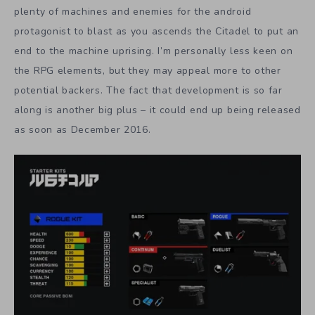
plenty of machines and enemies for the android
protagonist to blast as you ascends the Citadel to put an
end to the machine uprising. I’m personally less keen on
the RPG elements, but they may appeal more to other
potential backers. The fact that development is so far
along is another big plus – it could end up being released
as soon as December 2016.