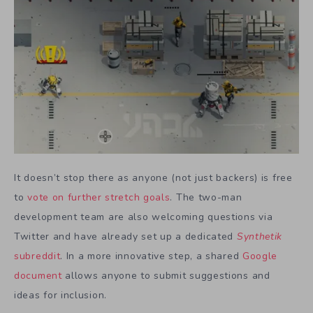
It doesn’t stop there as anyone (not just backers) is free
to
vote on further stretch goals
. The two-man
development team are also welcoming questions via
Twitter and have already set up a dedicated
Synthetik
subreddit
. In a more innovative step, a shared
Google
document
allows anyone to submit suggestions and
ideas for inclusion.