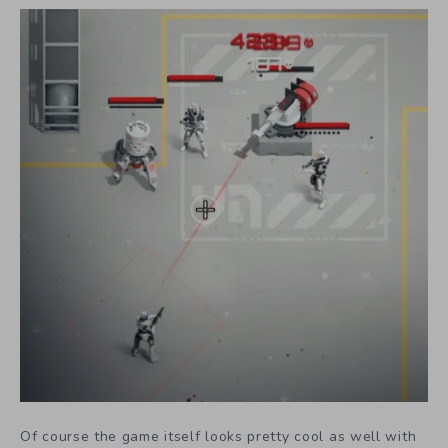
Of course the game itself looks pretty cool as well with