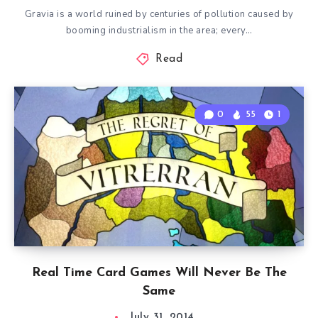
Gravia is a world ruined by centuries of pollution caused by
booming industrialism in the area; every…
Read
0
55
1
Real Time Card Games Will Never Be The
Same
July 31, 2014