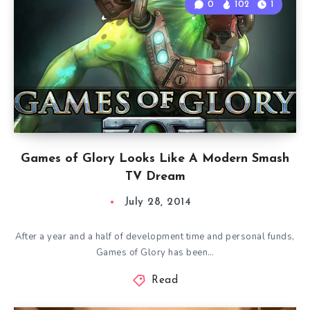
0
102
1
Games of Glory Looks Like A Modern Smash
TV Dream
July 28, 2014
After a year and a half of development time and personal funds,
Games of Glory has been…
Read