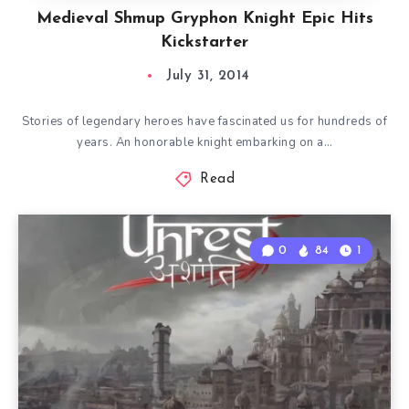
Medieval Shmup Gryphon Knight Epic Hits
Kickstarter
July 31, 2014
Stories of legendary heroes have fascinated us for hundreds of
years. An honorable knight embarking on a…
Read
0
84
1