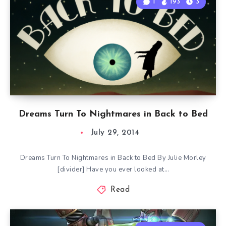
1
193
3
Dreams Turn To Nightmares in Back to Bed
July 29, 2014
Dreams Turn To Nightmares in Back to Bed By Julie Morley
[divider] Have you ever looked at…
Read