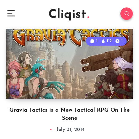
Cliqist
1
112
1
Gravia Tactics is a New Tactical RPG On The
Scene
July 31, 2014