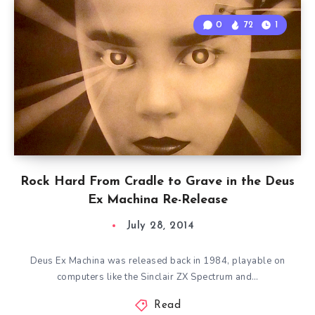
0
72
1
Rock Hard From Cradle to Grave in the Deus
Ex Machina Re-Release
July 28, 2014
Deus Ex Machina was released back in 1984, playable on
computers like the Sinclair ZX Spectrum and…
Read