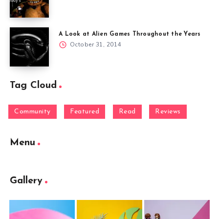
A Look at Alien Games Throughout the Years
October 31, 2014
Tag Cloud
Community
Featured
Read
Reviews
Menu
Gallery