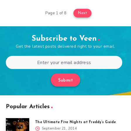
Page 1 of 8
Next
Subscribe to Veen
Get the latest posts delivered right to your email.
Submit
Popular Articles
The Ultimate Five Nights at Freddy’s Guide
September 21, 2014