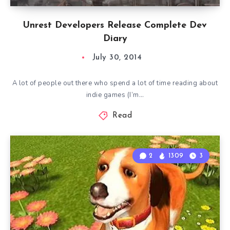
Unrest Developers Release Complete Dev
Diary
July 30, 2014
A lot of people out there who spend a lot of time reading about
indie games (I’m…
Read
2
1309
3