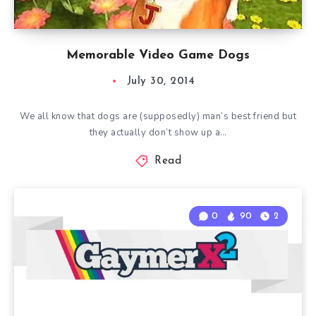
Memorable Video Game Dogs
July 30, 2014
We all know that dogs are (supposedly) man’s best friend but
they actually don’t show up a…
Read
0
90
2