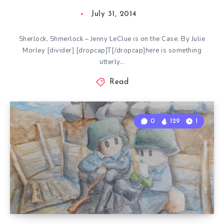
July 31, 2014
Sherlock, Shmerlock – Jenny LeClue is on the Case. By Julie
Morley [divider] [dropcap]T[/dropcap]here is something
utterly…
Read
0
129
1