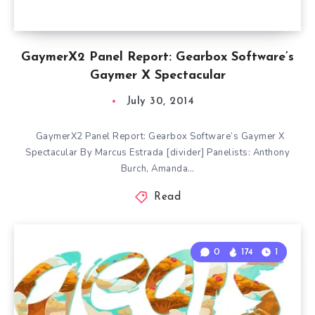
GaymerX2 Panel Report: Gearbox Software’s
Gaymer X Spectacular
July 30, 2014
GaymerX2 Panel Report: Gearbox Software’s Gaymer X
Spectacular By Marcus Estrada [divider] Panelists: Anthony
Burch, Amanda…
Read
0
174
1