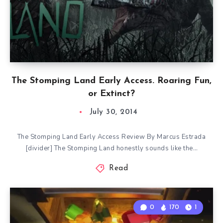
The Stomping Land Early Access. Roaring Fun,
or Extinct?
July 30, 2014
The Stomping Land Early Access Review By Marcus Estrada
[divider] The Stomping Land honestly sounds like the…
Read
0
170
1