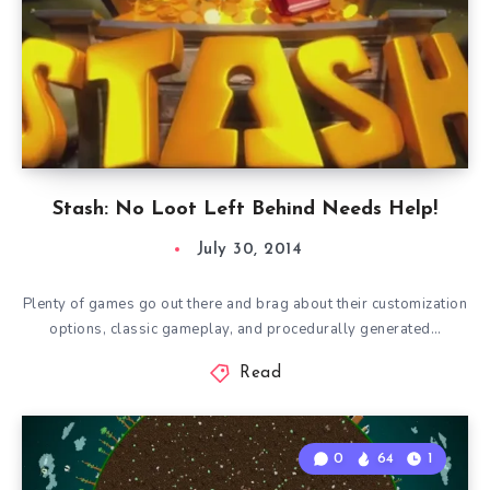
Stash: No Loot Left Behind Needs Help!
July 30, 2014
Plenty of games go out there and brag about their customization
options, classic gameplay, and procedurally generated…
Read
0
64
1