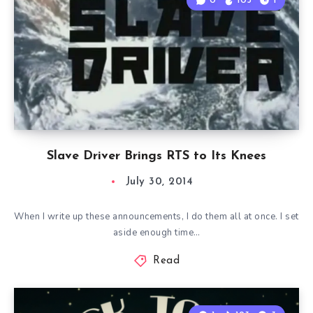
0
103
1
Slave Driver Brings RTS to Its Knees
July 30, 2014
When I write up these announcements, I do them all at once. I set
aside enough time…
Read