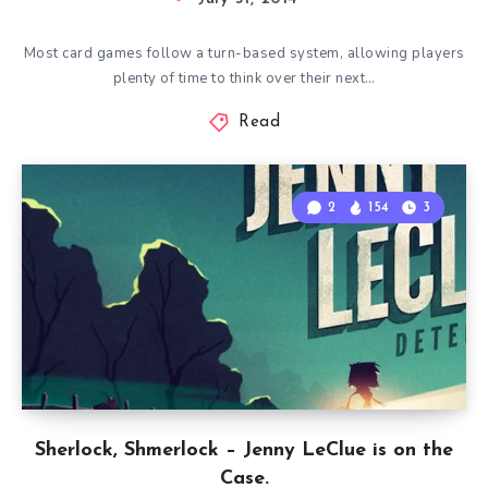
Most card games follow a turn-based system, allowing players
plenty of time to think over their next…
Read
2
154
3
Sherlock, Shmerlock – Jenny LeClue is on the
Case.