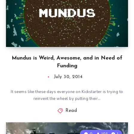
Mundus is Weird, Awesome, and in Need of
Funding
July 30, 2014
It seems like these days everyone on Kickstarter is trying to
reinvent the wheel by putting their…
Read