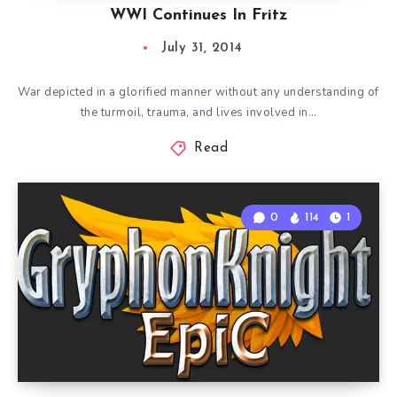
WWI Continues In Fritz
July 31, 2014
War depicted in a glorified manner without any understanding of
the turmoil, trauma, and lives involved in…
Read
0
114
1