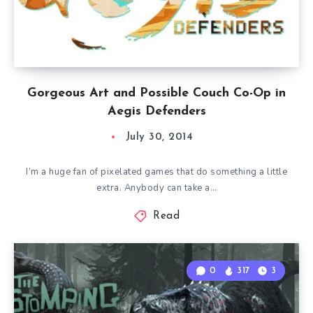
Gorgeous Art and Possible Couch Co-Op in
Aegis Defenders
July 30, 2014
I’m a huge fan of pixelated games that do something a little
extra. Anybody can take a…
Read
0
317
3