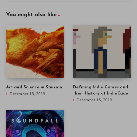
You might also like
Art and Science in Saurian
Defining Indie Games and
December 18, 2019
their History at IndieCade
December 16, 2019