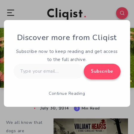
Cliqist
Discover more from Cliqist
2
1308
3
Subscribe now to keep reading and get access
to the full archive.
Type
Subscribe
your
email…
Continue Reading
Memorable Video Game Dogs
July 30, 2014
3
Min Read
We all know that
dogs are