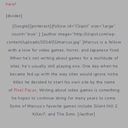
here
!
[divider]
[Google][pinterest][follow id=”Cliqist” size=”large”
count=”true” ] [author image=”http://cliqist.com/wp-
content/uploads/2014/01/marcus.jpg” ]Marcus is a fellow
with a love for video games, horror, and Japanese food.
When he’s not writing about games for a multitude of
sites, he’s usually still playing one. One day when he
became fed up with the way sites would ignore niche
titles he decided to start his own site by the name
of
Pixel Pacas
. Writing about video games is something
he hopes to continue doing for many years to come.
Some of Marcus’s favorite games include Silent Hill 2,
Killer7, and The Sims. [/author]