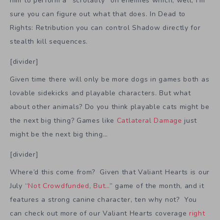
him to perform a “scrotality” on enemies which, well, I’m
sure you can figure out what that does. In Dead to
Rights: Retribution you can control Shadow directly for
stealth kill sequences.
[divider]
Given time there will only be more dogs in games both as
lovable sidekicks and playable characters. But what
about other animals? Do you think playable cats might be
the next big thing? Games like
Catlateral Damage
just
might be the next big thing…
[divider]
Where’d this come from? Given that Valiant Hearts is our
July “
Not Crowdfunded, But…
” game of the month, and it
features a strong canine character, ten why not? You
can check out more of our Valiant Hearts coverage
right