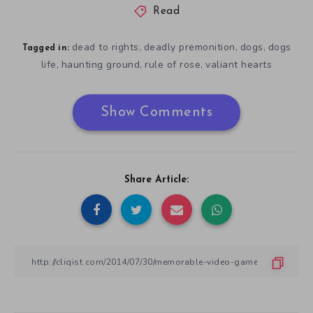
Read
dead to rights
deadly premonition
dogs
dogs
,
,
,
Tagged in:
life
haunting ground
rule of rose
valiant hearts
,
,
,
Show Comments
Share Article: