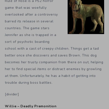
Rule of Rose is a PS2 horror
game that was woefully
overlooked after a controversy
barred its release in several
countries. The game stars
Jennifer as she is trapped in a
sort of psychotic boarding
school with a cast of creepy children. Things get a tad
better once she discovers and saves Brown. This dog
becomes her trusty companion from there on out, helping
her to find special items or distract enemies by growling
at them. Unfortunately, he has a habit of getting into
trouble during boss battles.
[divider]
Willie – Deadly Premonition