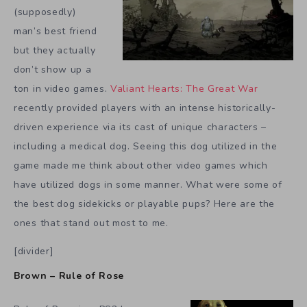
(supposedly)
man’s best friend
but they actually
don’t show up a
ton in video games.
Valiant Hearts: The Great War
recently provided players with an intense historically-
driven experience via its cast of unique characters –
including a medical dog. Seeing this dog utilized in the
game made me think about other video games which
have utilized dogs in some manner. What were some of
the best dog sidekicks or playable pups? Here are the
ones that stand out most to me.
[divider]
Brown – Rule of Rose