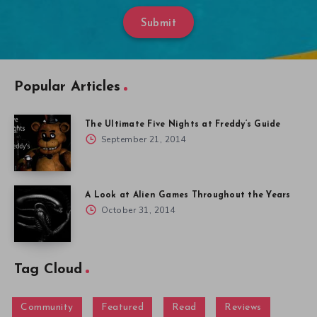
Submit
Popular Articles
The Ultimate Five Nights at Freddy’s Guide
September 21, 2014
A Look at Alien Games Throughout the Years
October 31, 2014
Tag Cloud
Community
Featured
Read
Reviews