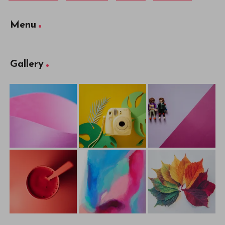
Menu
Gallery