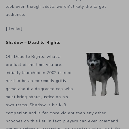
look even though adults weren’t likely the target
audience.
[divider]
Shadow – Dead to Rights
Oh, Dead to Rights, what a
product of the time you are.
Initially launched in 2002 it tried
hard to be an extremely gritty
game about a disgraced cop who
must bring about justice on his
own terms. Shadow is his K-9
companion and is far more violent than any other
pooches on this list. In fact, players can even command