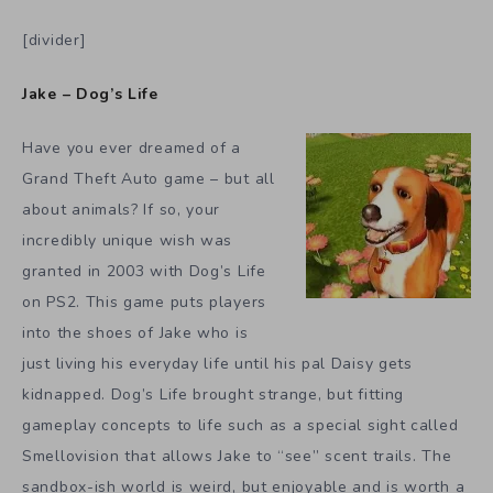
[divider]
Jake – Dog’s Life
Have you ever dreamed of a
Grand Theft Auto game – but all
about animals? If so, your
incredibly unique wish was
granted in 2003 with Dog’s Life
on PS2. This game puts players
into the shoes of Jake who is
just living his everyday life until his pal Daisy gets
kidnapped. Dog’s Life brought strange, but fitting
gameplay concepts to life such as a special sight called
Smellovision that allows Jake to “see” scent trails. The
sandbox-ish world is weird, but enjoyable and is worth a