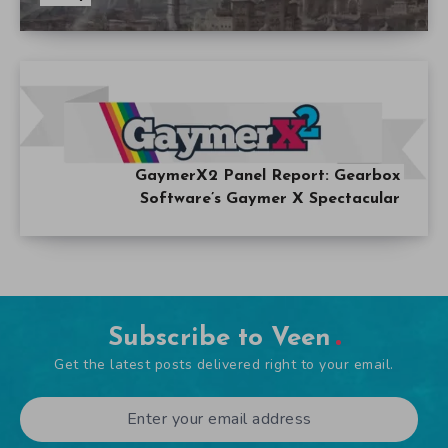
GaymerX2 Panel Report: Gearbox
Software’s Gaymer X Spectacular
Subscribe to Veen
Get the latest posts delivered right to your email.