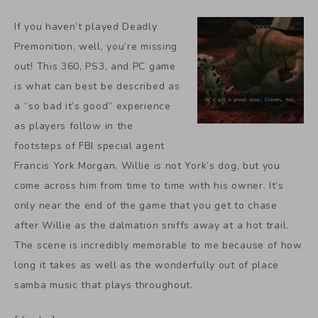
If you haven’t played Deadly
Premonition, well, you’re missing
out! This 360, PS3, and PC game
is what can best be described as
a “so bad it’s good” experience
as players follow in the
footsteps of FBI special agent
Francis York Morgan. Willie is not York’s dog, but you
come across him from time to time with his owner. It’s
only near the end of the game that you get to chase
after Willie as the dalmation sniffs away at a hot trail.
The scene is incredibly memorable to me because of how
long it takes as well as the wonderfully out of place
samba music that plays throughout.