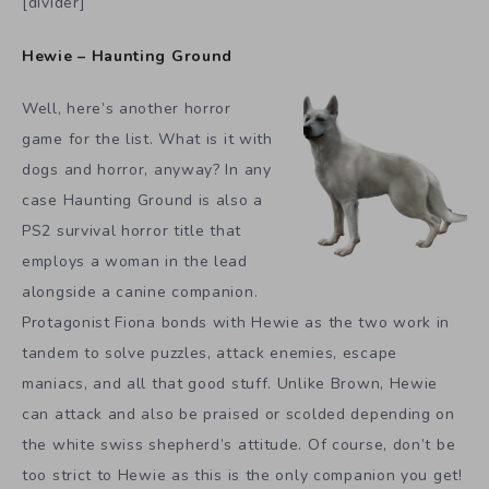
[divider]
Hewie – Haunting Ground
Well, here’s another horror
game for the list. What is it with
dogs and horror, anyway? In any
case Haunting Ground is also a
PS2 survival horror title that
employs a woman in the lead
alongside a canine companion.
Protagonist Fiona bonds with Hewie as the two work in
tandem to solve puzzles, attack enemies, escape
maniacs, and all that good stuff. Unlike Brown, Hewie
can attack and also be praised or scolded depending on
the white swiss shepherd’s attitude. Of course, don’t be
too strict to Hewie as this is the only companion you get!