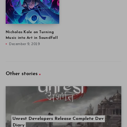
Nicholas Kole on Turning
Music into Art in Soundfall
December 9, 2019
Other stories
Unrest Developers Release Complete Dev
Diary