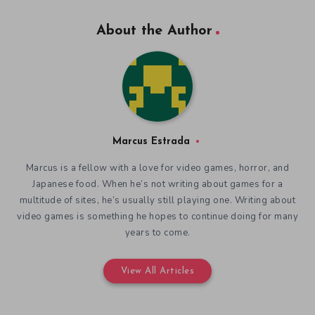
About the Author
Marcus Estrada
Marcus is a fellow with a love for video games, horror, and
Japanese food. When he’s not writing about games for a
multitude of sites, he’s usually still playing one. Writing about
video games is something he hopes to continue doing for many
years to come.
View All Articles