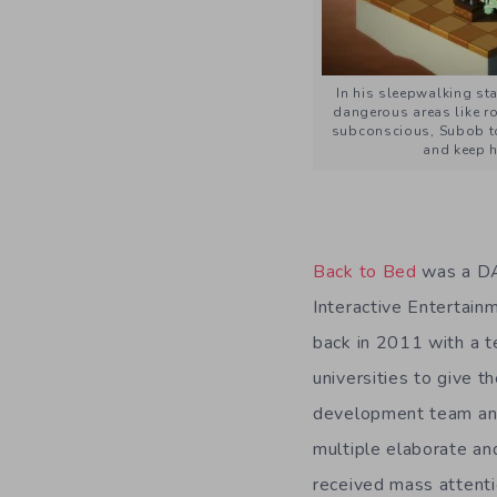
In his sleepwalking sta
dangerous areas like ro
subconscious, Subob to
and keep h
Back to Bed
was a DA
Interactive Entertai
back in 2011 with a t
universities to give t
development team and
multiple elaborate an
received mass attent