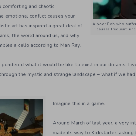
 comforting and chaotic
he emotional conflict causes your
A poor Bob who suffe
istic art has inspired a great deal of
causes frequent, unc
eams, the world around us, and why
bles a cello according to Man Ray.
e pondered what it would be like to exist in our dreams. Li
 through the mystic and strange landscape – what if we had 
Imagine this in a game.
Around March of last year, a very in
made its way to Kickstarter, asking 