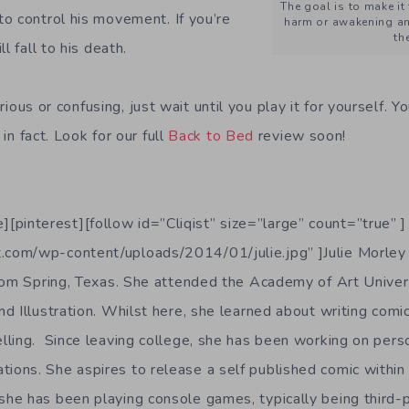
The goal is to make it
o control his movement. If you’re
harm or awakening an
th
l fall to his death.
curious or confusing, just wait until you play it for yourself. Y
in fact. Look for our full
Back to Bed
review soon!
][pinterest][follow id=”Cliqist” size=”large” count=”true” ]
t.com/wp-content/uploads/2014/01/julie.jpg” ]Julie Morley 
from Spring, Texas. She attended the Academy of Art Univers
d Illustration. Whilst here, she learned about writing comic
lling. Since leaving college, she has been working on pers
rations. She aspires to release a self published comic withi
e, she has been playing console games, typically being third