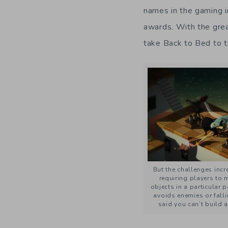
names in the gaming i
awards. With the grea
take Back to Bed to t
But the challenges incre
requiring players to 
objects in a particular 
avoids enemies or fall
said you can’t build a