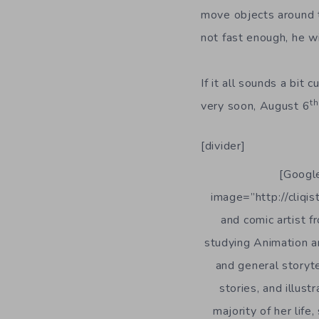
move objects around t
not fast enough, he wil
If it all sounds a bit 
th
very soon, August 6
[divider]
[Google
image=”http://cliqis
and comic artist 
studying Animation an
and general storyte
stories, and illust
majority of her lif