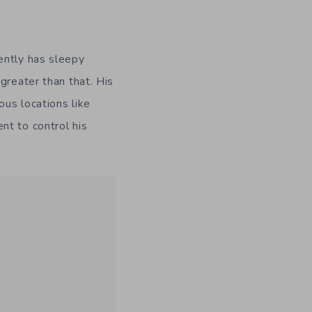
ently has sleepy
greater than that. His
us locations like
nt to control his