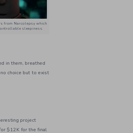
rs from Narcolepsy which
ontrollable sleepiness.
ved in them, breathed
no choice but to exist
teresting project
for $12K for the final