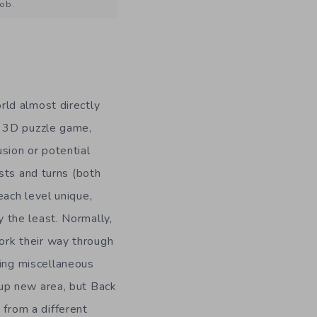
job.
orld almost directly
is 3D puzzle game,
usion or potential
wists and turns (both
 each level unique,
y the least. Normally,
ork their way through
ing miscellaneous
 up new area, but Back
from a different