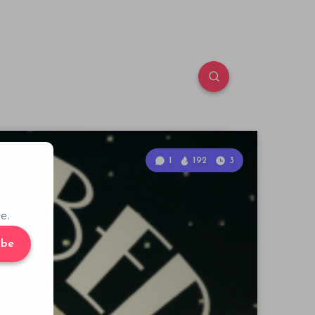
1
192
3
e.
ibe