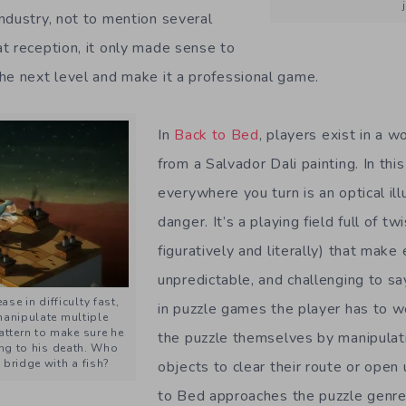
ndustry, not to mention several
t reception, it only made sense to
he next level and make it a professional game.
In
Back to Bed
, players exist in a w
from a Salvador Dali painting. In th
everywhere you turn is an optical ill
danger. It’s a playing field full of t
figuratively and literally) that make
unpredictable, and challenging to sa
ase in difficulty fast,
in puzzle games the player has to w
manipulate multiple
pattern to make sure he
the puzzle themselves by manipulat
ing to his death. Who
 bridge with a fish?
objects to clear their route or open
to Bed approaches the puzzle genre 