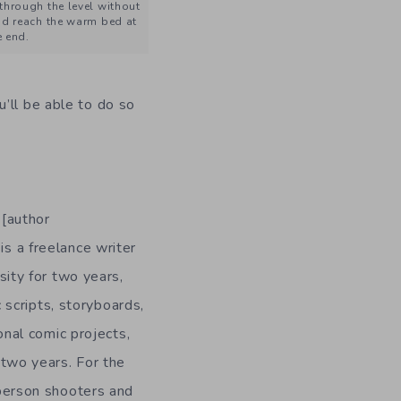
 through the level without
d reach the warm bed at
e end.
ou’ll be able to do so
 [author
is a freelance writer
ity for two years,
 scripts, storyboards,
onal comic projects,
n two years. For the
-person shooters and