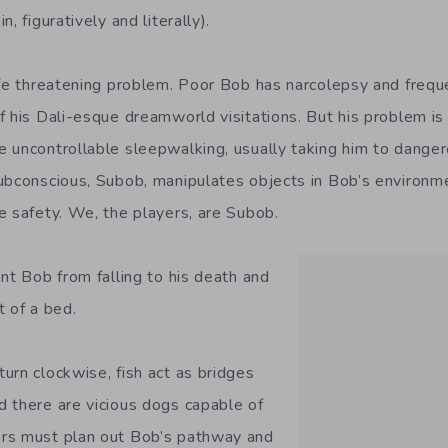
, figuratively and literally).
ife threatening problem. Poor Bob has narcolepsy and frequ
 his Dali-esque dreamworld visitations. But his problem is 
 uncontrollable sleepwalking, usually taking him to dangero
ubconscious, Subob, manipulates objects in Bob’s environme
e safety. We, the players, are Subob.
nt Bob from falling to his death and
t of a bed.
urn clockwise, fish act as bridges
 there are vicious dogs capable of
rs must plan out Bob’s pathway and