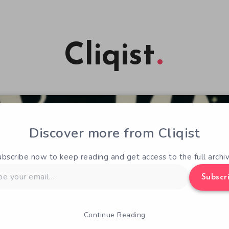
Cliqist
Discover more from Cliqist
ubscribe now to keep reading and get access to the full archiv
Subscr
Continue Reading