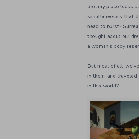
dreamy place looks so
simultaneously that t
head to burst? Surreal
thought about our dr
a woman’s body resem
But most of all, we’v
in them, and traveled
in this world?