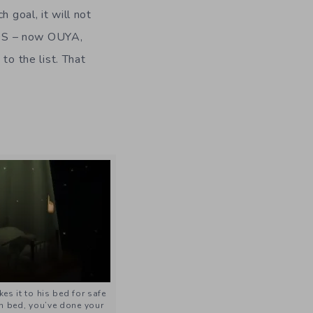
 goal, it will not
iOS – now OUYA,
to the list. That
s it to his bed for safe
in bed, you’ve done your