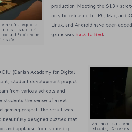
production. Meeting the $13K stretch
only be released for PC, Mac, and 
Linux, and Android have been added 
te, he often explores
oftops. It’s up to his
game was
Back to Bed
.
 control Bob’s route
im safe.
DIU (Danish Academy for Digital
nment) student development project
eam from various schools and
he students the sense of a real
 gaming project. The result was
d beautifully designed puzzles that
And make sure he make
ion and applause from some big
sleeping. Once he’s 