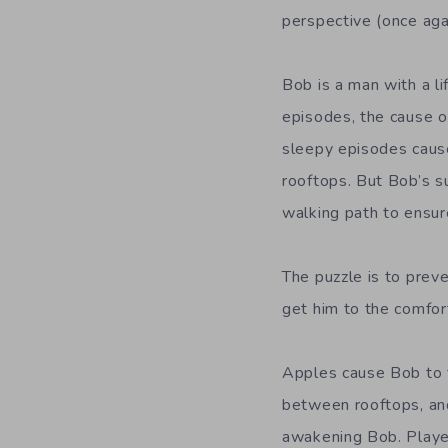
perspective (once again
Bob is a man with a l
episodes, the cause of
sleepy episodes cause
rooftops. But Bob’s s
walking path to ensur
The puzzle is to preve
get him to the comfor
Apples cause Bob to t
between rooftops, and
awakening Bob. Playe