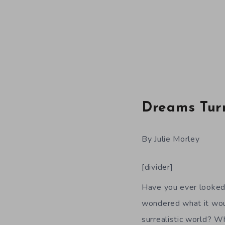
Dreams Tur
By Julie Morley
[divider]
Have you ever looked 
wondered what it woul
surrealistic world? W