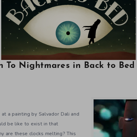
n To Nightmares in Back to Bed
at a painting by Salvador Dali and
d be like to exist in that
hy are these clocks melting? This