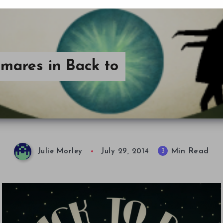
mares in Back to
Min Read
3
Julie Morley
July 29, 2014