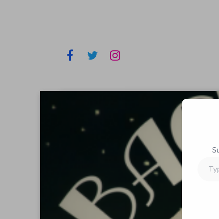
S
Type
your
email…