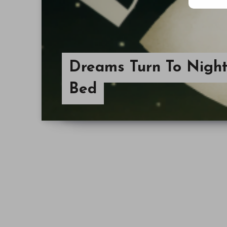
Dreams Turn To Night
Bed