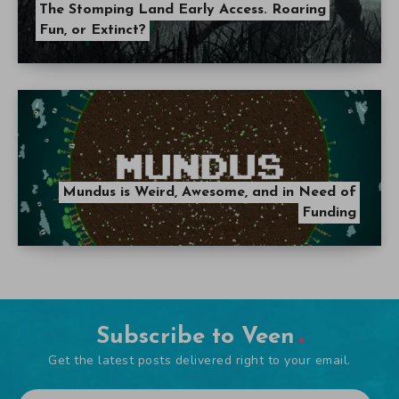
The Stomping Land Early Access. Roaring
Fun, or Extinct?
Mundus is Weird, Awesome, and in Need of
Funding
Subscribe to Veen
Get the latest posts delivered right to your email.