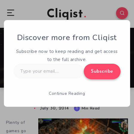
Cliqist
Discover more from Cliqist
0
169
1
Subscribe now to keep reading and get access
to the full archive.
Type
Subscribe
your
email…
Continue Reading
Stash: No Loot Left Behind Needs Help!
July 30, 2014
1
Min Read
Plenty of
games go