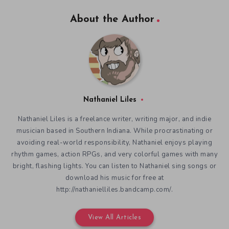
About the Author
Nathaniel Liles
Nathaniel Liles is a freelance writer, writing major, and indie
musician based in Southern Indiana. While procrastinating or
avoiding real-world responsibility, Nathaniel enjoys playing
rhythm games, action RPGs, and very colorful games with many
bright, flashing lights. You can listen to Nathaniel sing songs or
download his music for free at
http://nathanielliles.bandcamp.com/.
View All Articles