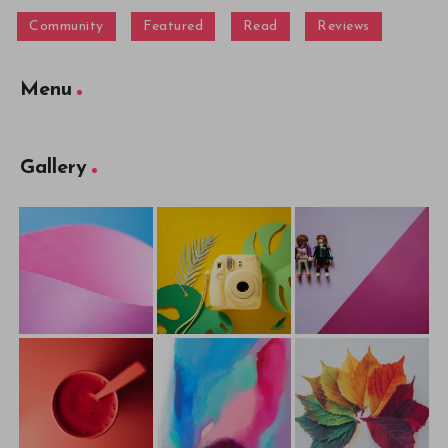
Community
Featured
Read
Reviews
Menu
Gallery