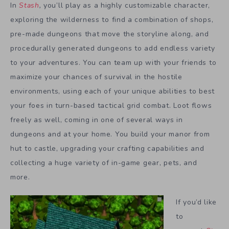
In
Stash
,
you’ll play as a highly customizable character,
exploring the wilderness to find a combination of shops,
pre-made dungeons that move the storyline along, and
procedurally generated dungeons to add endless variety
to your adventures. You can team up with your friends to
maximize your chances of survival in the hostile
environments, using each of your unique abilities to best
your foes in turn-based tactical grid combat. Loot flows
freely as well, coming in one of several ways in
dungeons and at your home. You build your manor from
hut to castle, upgrading your crafting capabilities and
collecting a huge variety of in-game gear, pets, and
more.
If you’d like
to