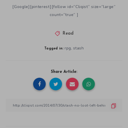
[Google][pinterest][follow id=”Cliqist” size=”large”
count=”true” ]
Read
rpg
stash
,
Tagged in:
Share Article: