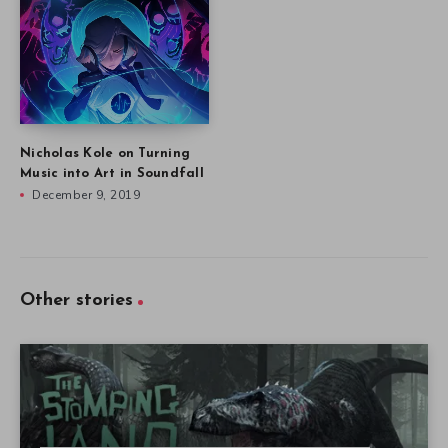
Nicholas Kole on Turning
Music into Art in Soundfall
December 9, 2019
Other stories