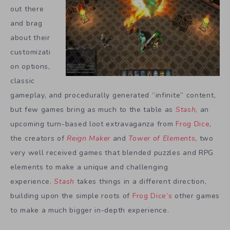
out there
and brag
about their
customizati
on options,
classic
gameplay, and procedurally generated “infinite” content,
but few games bring as much to the table as
Stash
, an
upcoming turn-based loot extravaganza from
Frog Dice
,
the creators of
Reign Maker
and
Tower of Elements
, two
very well received games that blended puzzles and RPG
elements to make a unique and challenging
experience.
Stash
takes things in a different direction,
building upon the simple roots of
Frog Dice’s
other games
to make a much bigger in-depth experience.