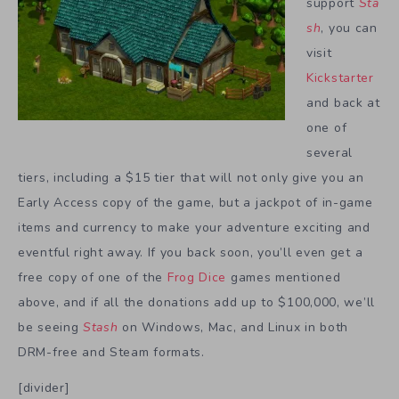
support
Sta
sh
, you can
visit
Kickstarter
and back at
one of
several
tiers, including a $15 tier that will not only give you an
Early Access copy of the game, but a jackpot of in-game
items and currency to make your adventure exciting and
eventful right away. If you back soon, you’ll even get a
free copy of one of the
Frog Dice
games mentioned
above, and if all the donations add up to $100,000, we’ll
be seeing
Stash
on Windows, Mac, and Linux in both
DRM-free and Steam formats.
[divider]