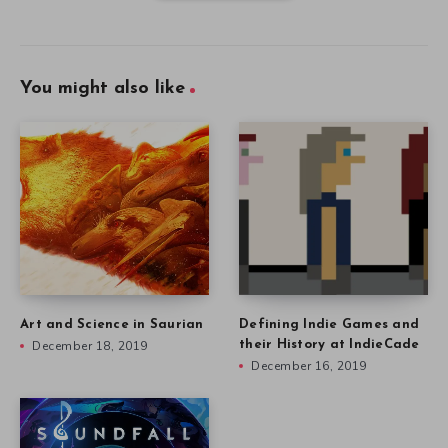
You might also like
Art and Science in Saurian
Defining Indie Games and
December 18, 2019
their History at IndieCade
December 16, 2019