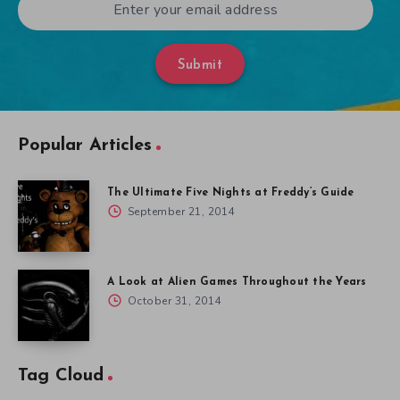
Submit
Popular Articles
The Ultimate Five Nights at Freddy’s Guide
September 21, 2014
A Look at Alien Games Throughout the Years
October 31, 2014
Tag Cloud