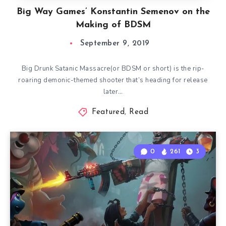
Big Way Games’ Konstantin Semenov on the
Making of BDSM
September 9, 2019
Big Drunk Satanic Massacre(or BDSM or short) is the rip-
roaring demonic-themed shooter that’s heading for release
later…
Featured
,
Read
0
261
3