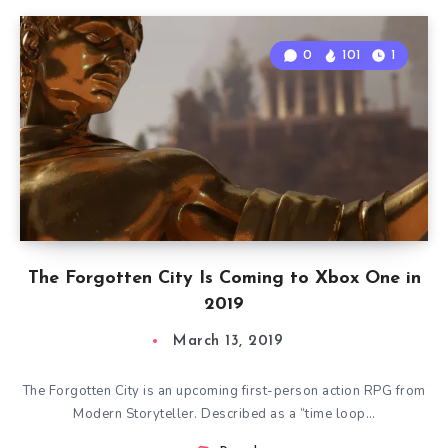
0
101
1
The Forgotten City Is Coming to Xbox One in
2019
March 13, 2019
The Forgotten City is an upcoming first-person action RPG from
Modern Storyteller. Described as a “time loop…