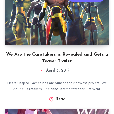
We Are the Caretakers is Revealed and Gets a
Teaser Trailer
April 3, 2019
Heart Shaped Games has announced their newest project, We
Are The Caretakers. The announcement teaser just went…
Read