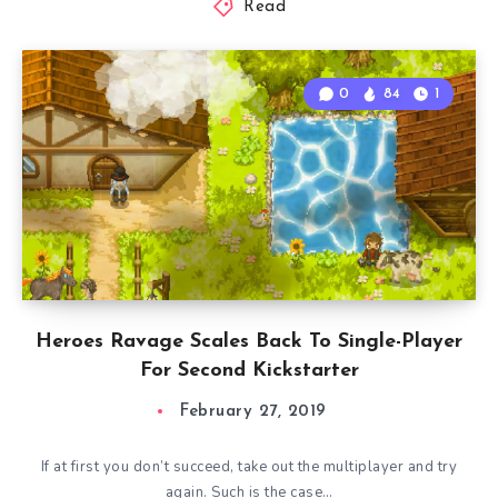
Read
0
84
1
Heroes Ravage Scales Back To Single-Player
For Second Kickstarter
February 27, 2019
If at first you don’t succeed, take out the multiplayer and try
again. Such is the case…