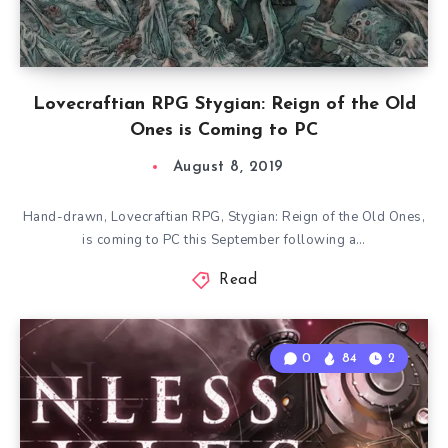
Lovecraftian RPG Stygian: Reign of the Old
Ones is Coming to PC
August 8, 2019
Hand-drawn, Lovecraftian RPG, Stygian: Reign of the Old Ones,
is coming to PC this September following a…
Read
0
84
2