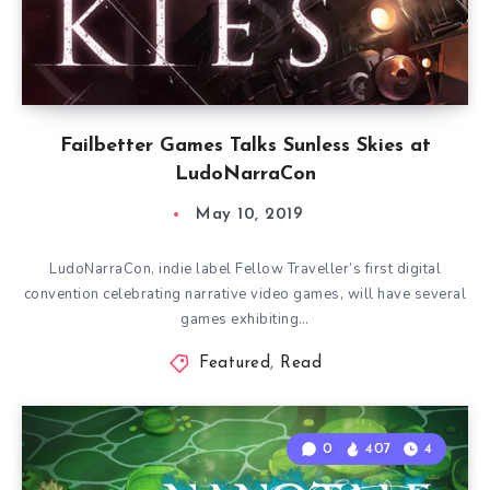
Failbetter Games Talks Sunless Skies at
LudoNarraCon
May 10, 2019
LudoNarraCon, indie label Fellow Traveller’s first digital
convention celebrating narrative video games, will have several
games exhibiting…
Featured
,
Read
0
407
4