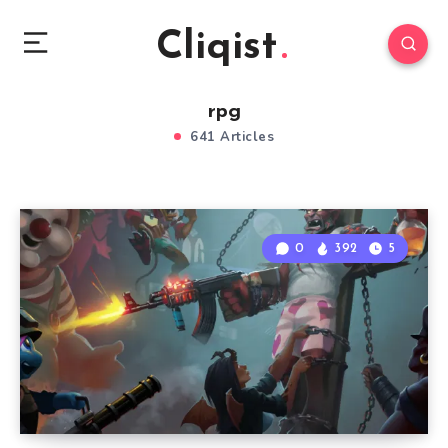
Cliqist
rpg
641 Articles
0
392
5