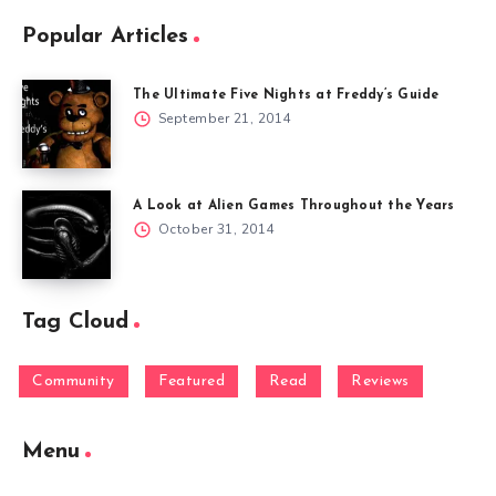
Popular Articles
The Ultimate Five Nights at Freddy’s Guide
September 21, 2014
A Look at Alien Games Throughout the Years
October 31, 2014
Tag Cloud
Community
Featured
Read
Reviews
Menu