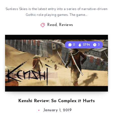
Sunless Skies is the latest entry into a series of narrative-driven
Gothic role playing games. The game…
Read
,
Reviews
0
2794
3
Kenshi Review: So Complex it Hurts
January 1, 2019