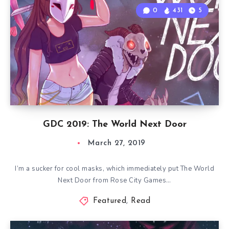
0
431
5
GDC 2019: The World Next Door
March 27, 2019
I’m a sucker for cool masks, which immediately put The World
Next Door from Rose City Games…
Featured
,
Read