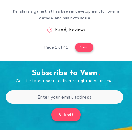
Kenshi is a game that has been in development for over a
decade, and has both scale…
Read
,
Reviews
Page 1 of 41
Next
Subscribe to Veen
Get the latest posts delivered right to your email.
Submit