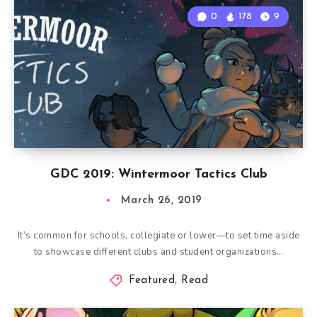
0
178
9
GDC 2019: Wintermoor Tactics Club
March 26, 2019
It’s common for schools, collegiate or lower—to set time aside
to showcase different clubs and student organizations…
Featured
,
Read