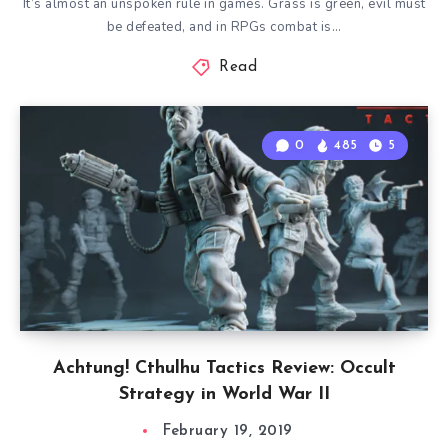
It’s almost an unspoken rule in games. Grass is green, evil must
be defeated, and in RPGs combat is…
Read
0
485
5
Achtung! Cthulhu Tactics Review: Occult
Strategy in World War II
February 19, 2019