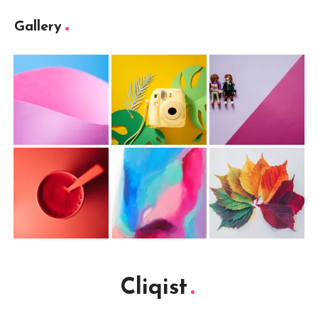
Gallery
Cliqist