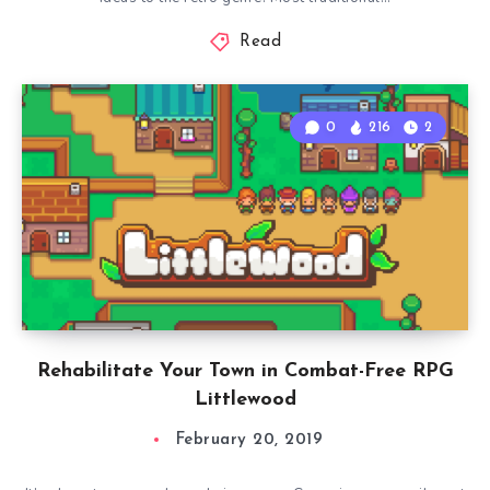
Read
0
216
2
Rehabilitate Your Town in Combat-Free RPG
Littlewood
February 20, 2019