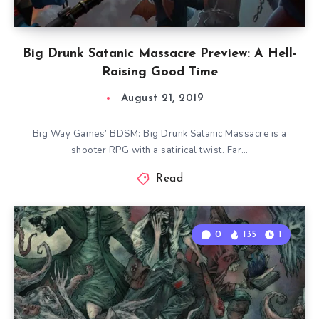
Big Drunk Satanic Massacre Preview: A Hell-
Raising Good Time
August 21, 2019
Big Way Games’ BDSM: Big Drunk Satanic Massacre is a
shooter RPG with a satirical twist. Far…
Read
0
135
1