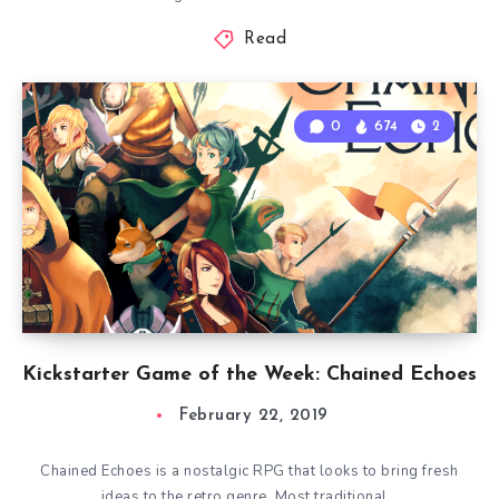
Read
0
674
2
Kickstarter Game of the Week: Chained Echoes
February 22, 2019
Chained Echoes is a nostalgic RPG that looks to bring fresh
ideas to the retro genre. Most traditional…