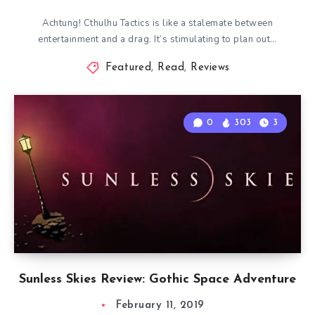
Achtung! Cthulhu Tactics is like a stalemate between
entertainment and a drag. It’s stimulating to plan out…
Featured
,
Read
,
Reviews
0
303
3
Sunless Skies Review: Gothic Space Adventure
February 11, 2019