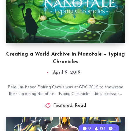
Creating a World Archive in Nanotale – Typing
Chronicles
April 9, 2019
Belgium-based Fishing Cactus was at GDC 2019 to showcase
their upcoming Nanotale – Typing Chronicles, the successor…
Featured
,
Read
0
123
1