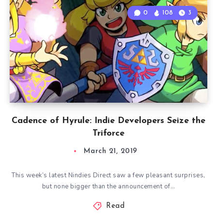
0
108
3
Cadence of Hyrule: Indie Developers Seize the
Triforce
March 21, 2019
This week’s latest Nindies Direct saw a few pleasant surprises,
but none bigger than the announcement of…
Read