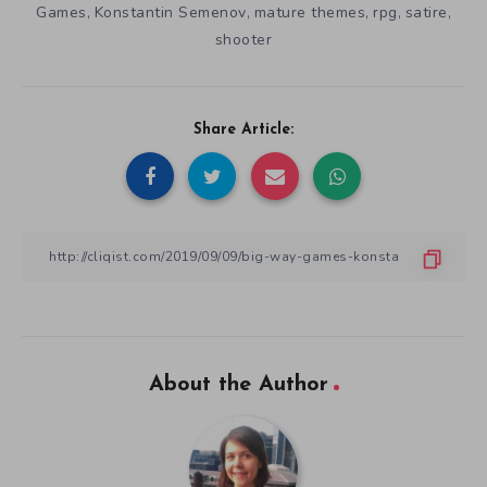
Games
Konstantin Semenov
mature themes
rpg
satire
,
,
,
,
,
shooter
Share Article:
About the Author