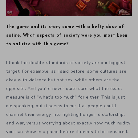
The game and its story come with a hefty dose of
satire. What aspects of society were you most keen
to satirize with this game?
I think the double-standards of society are our biggest
target. For example, as I said before, some cultures are
okay with violence but not sex, while others are the
opposite. And you’re never quite sure what the exact
measure is of “what’s too much” for either. This is just
me speaking, but it seems to me that people could
channel their energy into fighting hunger, dictatorship,
and war, versus worrying about exactly how much nudity
you can show in a game before it needs to be censored.