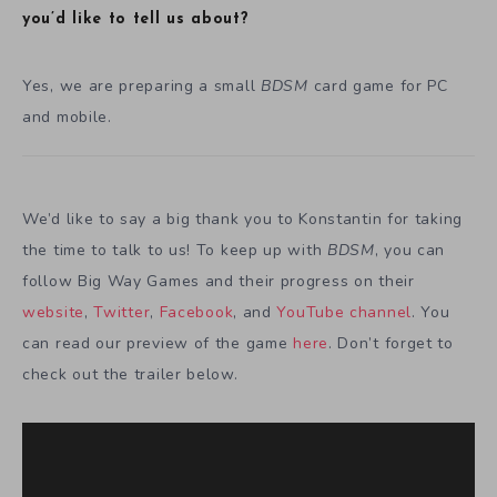
you’d like to tell us about?
Yes, we are preparing a small
BDSM
card game for PC
and mobile.
We’d like to say a big thank you to Konstantin for taking
the time to talk to us! To keep up with
BDSM
, you can
follow Big Way Games and their progress on their
website
,
Twitter
,
Facebook
, and
YouTube channel
. You
can read our preview of the game
here
. Don’t forget to
check out the trailer below.