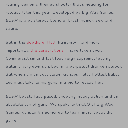
roaring demonic-themed shooter that’s heading for
release later this year. Developed by Big Way Games,
BDSM
is a boisterous blend of brash humor, sex, and
satire.
Set in the
depths of Hell
, humanity – and more
importantly,
the corporations
– have taken over.
Commercialism and fast food reign supreme, leaving
Satan’s very own son, Lou, in a perpetual drunken stupor.
But when a maniacal clown kidnaps Hell’s hottest babe,
Lou must take to his guns in a bid to rescue her.
BDSM
boasts fast-paced, shooting-heavy action and an
absolute ton of guns. We spoke with CEO of Big Way
Games, Konstantin Semenov, to learn more about the
game.