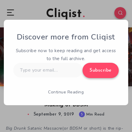
Cliqist
Discover more from Cliqist
0
392
5
Subscribe now to keep reading and get access
to the full archive.
Type
Subscribe
your
email…
Continue Reading
Big Way Games’ Konstantin Semenov on the
Making of BDSM
September 9, 2019
5
Min Read
Big Drunk Satanic Massacre
(or
BDSM
or short) is the rip-