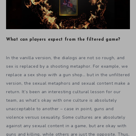
What can players expect from the filtered game?
In the vanilla version, the dialogs are not so rough, and
sex is replaced by a shooting metaphor. For example, we
replace a sex shop with a gun shop… but in the unfiltered
version, the sexual metaphors and sexual content make a
return. It’s been an interesting cultural lesson for our
team, as what’s okay with one culture is absolutely
unacceptable to another – case in point, guns and
violence versus sexuality. Some cultures are absolutely
against any sexual content in a game, but are okay with
guns and killing, while others are just the opposite. Thus,