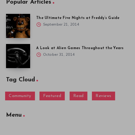
Popular Articles
The Ultimate Five Nights at Freddy’s Guide
September 21, 2014
A Look at Alien Games Throughout the Years
October 31, 2014
Tag Cloud
Community
Featured
Read
Reviews
Menu