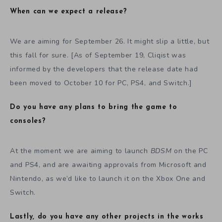
When can we expect a release?
We are aiming for September 26. It might slip a little, but
this fall for sure. [As of September 19, Cliqist was
informed by the developers that the release date had
been moved to October 10 for PC, PS4, and Switch.]
Do you have any plans to bring the game to
consoles?
At the moment we are aiming to launch
BDSM
on the PC
and PS4, and are awaiting approvals from Microsoft and
Nintendo, as we’d like to launch it on the Xbox One and
Switch.
Lastly, do you have any other projects in the works