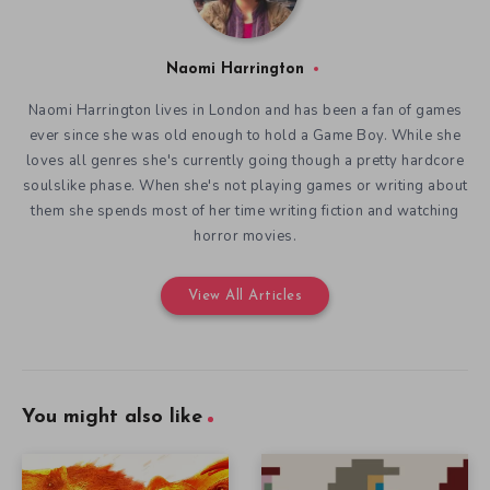
Naomi Harrington
Naomi Harrington lives in London and has been a fan of games
ever since she was old enough to hold a Game Boy. While she
loves all genres she's currently going though a pretty hardcore
soulslike phase. When she's not playing games or writing about
them she spends most of her time writing fiction and watching
horror movies.
View All Articles
You might also like