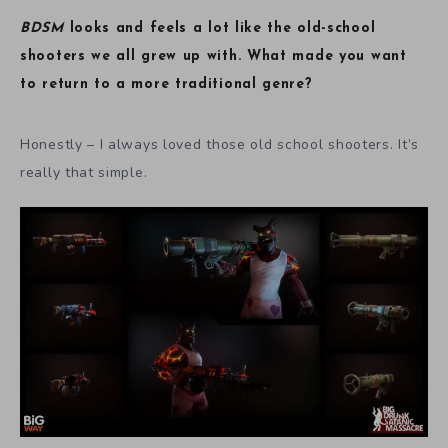
BDSM
looks and feels a lot like the old-school
shooters we all grew up with. What made you want
to return to a more traditional genre?
Honestly – I always loved those old school shooters. It’s
really that simple.