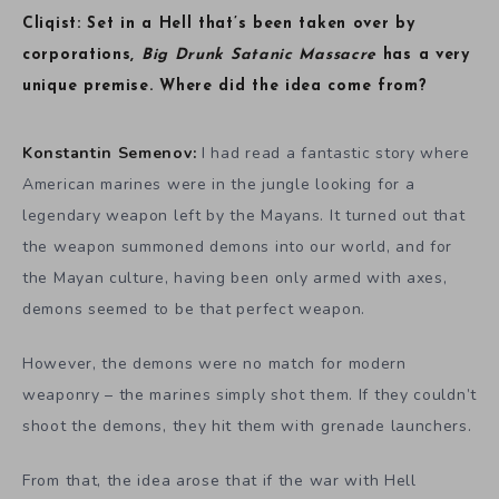
Cliqist: Set in a Hell that’s been taken over by
corporations,
Big Drunk Satanic Massacre
has a very
unique premise. Where did the idea come from?
Konstantin Semenov:
I had read a fantastic story where
American marines were in the jungle looking for a
legendary weapon left by the Mayans. It turned out that
the weapon summoned demons into our world, and for
the Mayan culture, having been only armed with axes,
demons seemed to be that perfect weapon.
However, the demons were no match for modern
weaponry – the marines simply shot them. If they couldn’t
shoot the demons, they hit them with grenade launchers.
From that, the idea arose that if the war with Hell