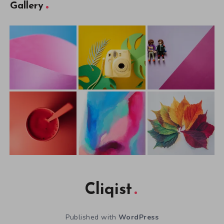
Gallery
Cliqist
Published with
WordPress