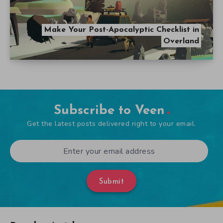
Make Your Post-Apocalyptic Checklist in
Overland
Subscribe to Veen
Get the latest posts delivered right to your email.
Submit