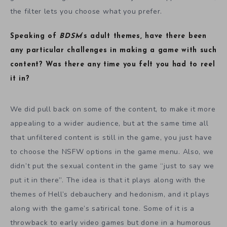
the filter lets you choose what you prefer.
Speaking of
BDSM
‘s adult themes, have there been
any particular challenges in making a game with such
content? Was there any time you felt you had to reel
it in?
We did pull back on some of the content, to make it more
appealing to a wider audience, but at the same time all
that unfiltered content is still in the game, you just have
to choose the NSFW options in the game menu. Also, we
didn’t put the sexual content in the game “just to say we
put it in there”. The idea is that it plays along with the
themes of Hell’s debauchery and hedonism, and it plays
along with the game’s satirical tone. Some of it is a
throwback to early video games but done in a humorous