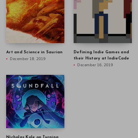
Art and Science in Saurian
Defining Indie Games and
December 18, 2019
their History at IndieCade
December 16, 2019
Nicholas Kole on Turning