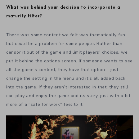
What was behind your decision to incorporate a
maturity filter?
There was some content we felt was thematically fun,
but could be a problem for some people. Rather than
censor it out of the game and limit players’ choices, we
put it behind the options screen. If someone wants to see
all the game’s content, they have that option – just
change the setting in the menu and it’s all added back
into the game. If they aren’t interested in that, they still
can play and enjoy the game and its story, just with a bit
more of a “safe for work” feel to it.