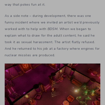
way that pokes fun at it.
As a side note – during development, there was one
funny incident where we invited an artist we’d previously
worked with to help with
BDSM
. When we began to
explain what to draw for the adult content, he said he
took it as sexual harassment. The artist flatly refused.
And he returned to his job at a factory where engines for
nuclear missiles are produced.