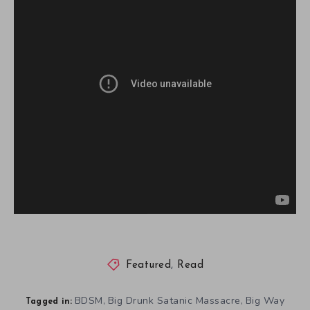
Featured
,
Read
BDSM
Big Drunk Satanic Massacre
Big Way
,
,
Tagged in: