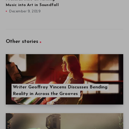
Music into Art in Soundfall
December 9, 2019
Other stories
Writer Geoffroy Vincens Discusses Bending
Reality in Across the Grooves