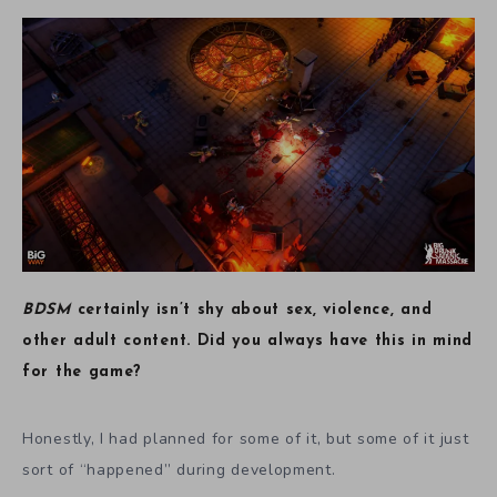
BDSM
certainly isn’t shy about sex, violence, and
other adult content. Did you always have this in mind
for the game?
Honestly, I had planned for some of it, but some of it just
sort of “happened” during development.