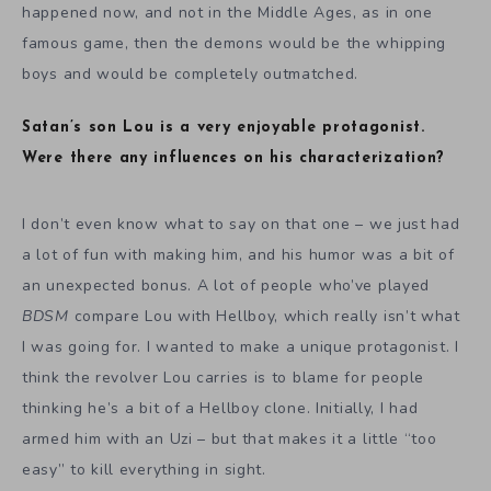
happened now, and not in the Middle Ages, as in one
famous game, then the demons would be the whipping
boys and would be completely outmatched.
Satan’s son Lou is a very enjoyable protagonist.
Were there any influences on his characterization?
I don’t even know what to say on that one – we just had
a lot of fun with making him, and his humor was a bit of
an unexpected bonus. A lot of people who’ve played
BDSM
compare Lou with Hellboy, which really isn’t what
I was going for. I wanted to make a unique protagonist. I
think the revolver Lou carries is to blame for people
thinking he’s a bit of a Hellboy clone. Initially, I had
armed him with an Uzi – but that makes it a little “too
easy” to kill everything in sight.