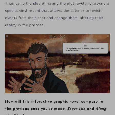
Thus came the idea of having the plot revolving around a
special vinyl record that allows the listener to revisit
events from their past and change them, altering their
reality in the process.
How will this interactive graphic novel compare to
the previous ones you’ve made,
Seers Isle
and
Along