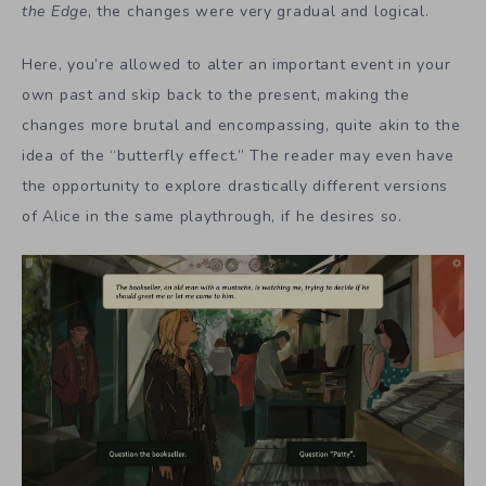
the Edge
, the changes were very gradual and logical.
Here, you’re allowed to alter an important event in your
own past and skip back to the present, making the
changes more brutal and encompassing, quite akin to the
idea of the “butterfly effect.” The reader may even have
the opportunity to explore drastically different versions
of Alice in the same playthrough, if he desires so.