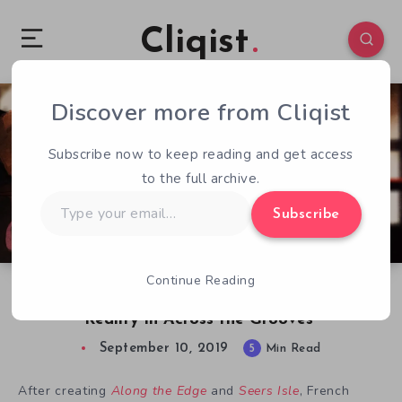
Cliqist
Discover more from Cliqist
0
135
5
Subscribe now to keep reading and get access
to the full archive.
Type
Subscribe
your
email…
Continue Reading
Writer Geoffroy Vincens Discusses Bending
Reality in Across the Grooves
September 10, 2019
5
Min Read
After creating
Along the Edge
and
Seers Isle
, French