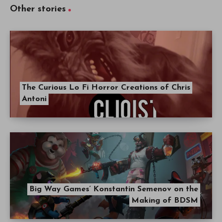
Other stories
The Curious Lo Fi Horror Creations of Chris
Antoni
Big Way Games’ Konstantin Semenov on the
Making of BDSM