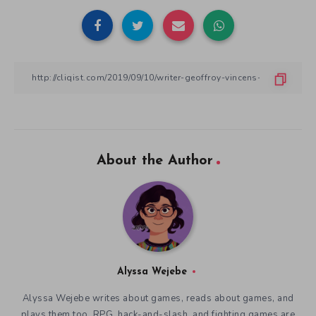
About the Author
Alyssa Wejebe
Alyssa Wejebe writes about games, reads about games, and
plays them too. RPG, hack-and-slash, and fighting games are