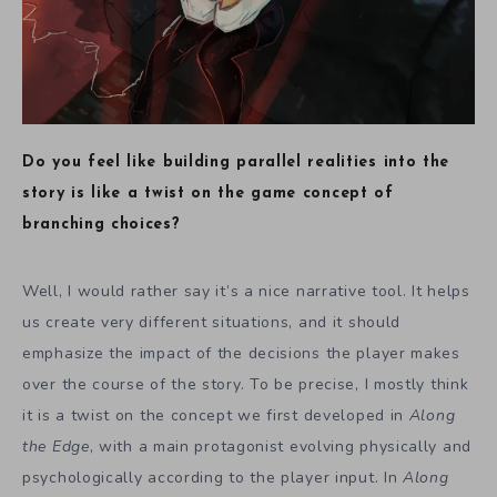
Do you feel like building parallel realities into the
story is like a twist on the game concept of
branching choices?
Well, I would rather say it’s a nice narrative tool. It helps
us create very different situations, and it should
emphasize the impact of the decisions the player makes
over the course of the story. To be precise, I mostly think
it is a twist on the concept we first developed in
Along
the Edge
, with a main protagonist evolving physically and
psychologically according to the player input. In
Along