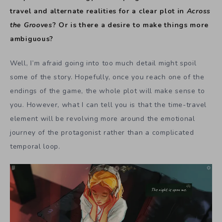
travel and alternate realities for a clear plot in
Across
the Grooves
? Or is there a desire to make things more
ambiguous?
Well, I’m afraid going into too much detail might spoil
some of the story. Hopefully, once you reach one of the
endings of the game, the whole plot will make sense to
you. However, what I can tell you is that the time-travel
element will be revolving more around the emotional
journey of the protagonist rather than a complicated
temporal loop.