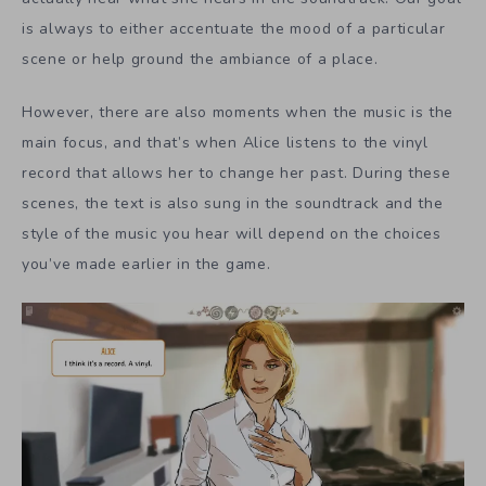
is always to either accentuate the mood of a particular
scene or help ground the ambiance of a place.
However, there are also moments when the music is the
main focus, and that’s when Alice listens to the vinyl
record that allows her to change her past. During these
scenes, the text is also sung in the soundtrack and the
style of the music you hear will depend on the choices
you’ve made earlier in the game.