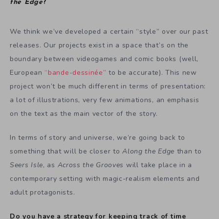
the Edge
?
We think we’ve developed a certain “style” over our past
releases. Our projects exist in a space that’s on the
boundary between videogames and comic books (well,
European
“bande-dessinée”
to be accurate). This new
project won’t be much different in terms of presentation:
a lot of illustrations, very few animations, an emphasis
on the text as the main vector of the story.
In terms of story and universe, we’re going back to
something that will be closer to
Along the Edge
than to
Seers Isle
, as
Across the Grooves
will take place in a
contemporary setting with magic-realism elements and
adult protagonists.
Do you have a strategy for keeping track of time