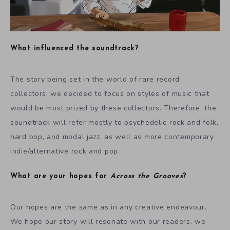
What influenced the soundtrack?
The story being set in the world of rare record
collectors, we decided to focus on styles of music that
would be most prized by these collectors. Therefore, the
soundtrack will refer mostly to psychedelic rock and folk,
hard bop, and modal jazz, as well as more contemporary
indie/alternative rock and pop.
What are your hopes for
Across the Grooves
?
Our hopes are the same as in any creative endeavour.
We hope our story will resonate with our readers, we