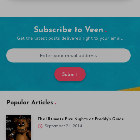
Subscribe to Veen
Get the latest posts delivered right to your email.
Submit
Popular Articles
The Ultimate Five Nights at Freddy’s Guide
September 21, 2014