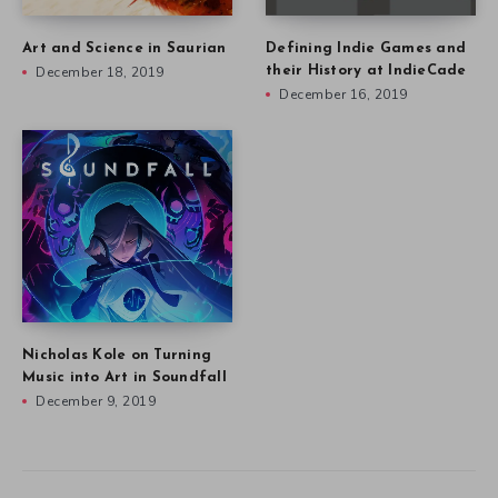
Art and Science in Saurian
Defining Indie Games and
December 18, 2019
their History at IndieCade
December 16, 2019
Nicholas Kole on Turning
Music into Art in Soundfall
December 9, 2019