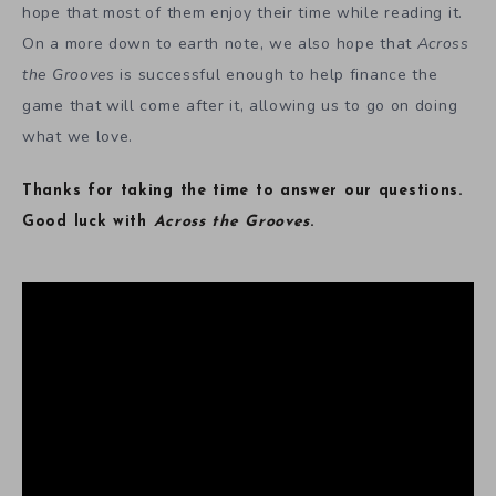
hope that most of them enjoy their time while reading it.
On a more down to earth note, we also hope that
Across
the Grooves
is successful enough to help finance the
game that will come after it, allowing us to go on doing
what we love.
Thanks for taking the time to answer our questions.
Good luck with
Across the Grooves
.