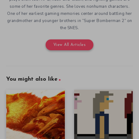
some of her favorite genres. She loves nonhuman characters.
One of her earliest gaming memories center around battling her
grandmother and younger brothers in “Super Bomberman 2” on
the SNES.
View All Articles
You might also like