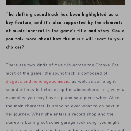
The shifting soundtrack has been highlighted as a
key feature, and it’s also supported by the elements
of music inherent in the game’s title and story. Could
you talk more about how the music will react to your
choices?
There are two kinds of music in
Across the Groove
. For
most of the game, the soundtrack is composed of
diegetic and nondiegetic
music
, as well as some light
sound effects to help set up the atmosphere. To give you
examples, you may have a piano solo piece when Alice,
the main character, is brooding over what to do next in
her journey. When she enters a record shop and the
stereo is blaring out some garage rock song, you might
actually hear what she hears in the soundtrack. Our goal