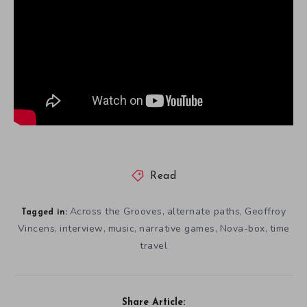
Read
Across the Grooves
alternate paths
Geoffroy
,
,
Tagged in:
Vincens
interview
music
narrative games
Nova-box
time
,
,
,
,
,
travel
Share Article: