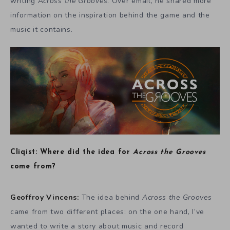
writing
Across the Grooves
. Over email, he shared more
information on the inspiration behind the game and the
music it contains.
Cliqist: Where did the idea for
Across the Grooves
come from?
Geoffroy Vincens:
The idea behind
Across the Grooves
came from two different places: on the one hand, I’ve
wanted to write a story about music and record