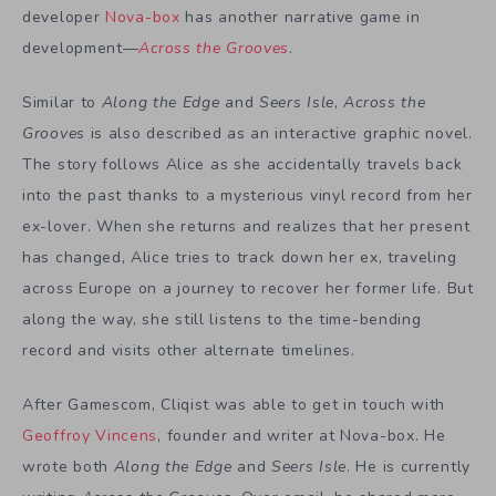
developer
Nova-box
has another narrative game in
development—
Across the Grooves
.
Similar to
Along the Edge
and
Seers
Isle
,
Across the
Grooves
is also described as an interactive graphic novel.
The story
follows Alice as she accidentally travels back
into the past thanks to a mysterious vinyl record from her
ex-lover. When she returns and realizes that her present
has changed, Alice tries to track down her ex, traveling
across Europe on a journey to recover her former life. But
along the way, she still listens to the time-bending
record and visits other alternate timelines.
After Gamescom, Cliqist was able to get in touch with
Geoffroy Vincens
, founder and writer at Nova-box. He
wrote both
Along the Edge
and
Seers Isle
. He is currently