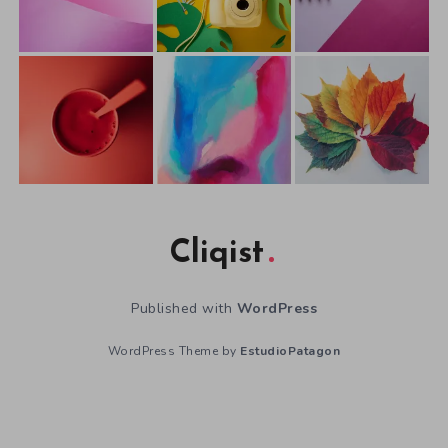
Cliqist
Published with
WordPress
WordPress Theme by
EstudioPatagon