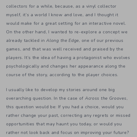
collectors for a while, because, as a vinyl collector
myself, it’s a world I know and love, and I thought it
would make for a great setting for an interactive novel.
On the other hand, I wanted to re-explore a concept we
already tackled in
Along the Edge
, one of our previous
games, and that was well received and praised by the
players. It’s the idea of having a protagonist who evolves
psychologically and changes her appearance along the
course of the story, according to the player choices.
I usually like to develop my stories around one big
overarching question. In the case of
Across the Grooves
,
this question would be: If you had a choice, would you
rather change your past, correcting any regrets or missed
opportunities that may haunt you today, or would you
rather not look back and focus on improving your future?