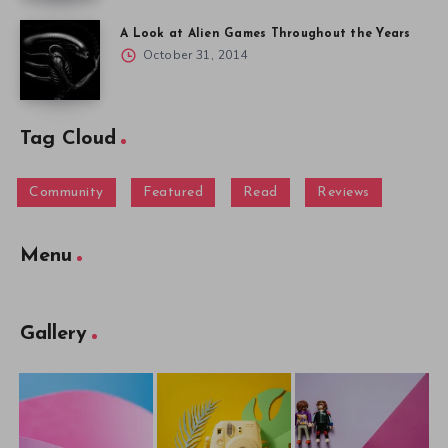
A Look at Alien Games Throughout the Years
October 31, 2014
Tag Cloud
Community
Featured
Read
Reviews
Menu
Gallery