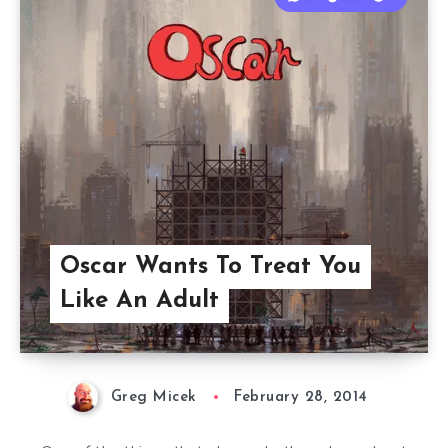
Oscar Wants To Treat You
Like An Adult
Greg Micek
February 28, 2014