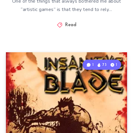
One of the things that always bothered me about
“artistic games” is that they tend to rely…
Read
1
73
1