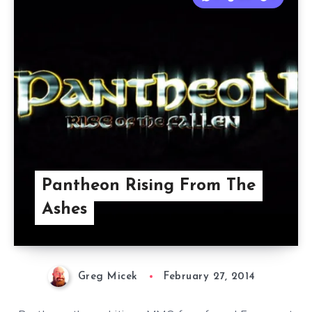
Pantheon Rising From The
Ashes
Greg Micek
February 27, 2014