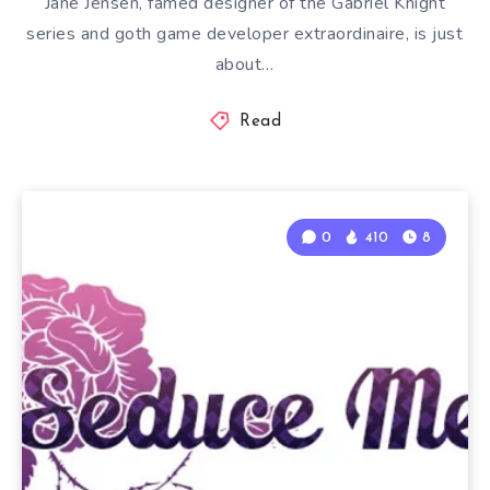
Jane Jensen, famed designer of the Gabriel Knight
series and goth game developer extraordinaire, is just
about…
Read
0
410
8