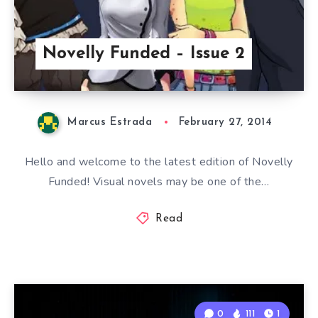
Novelly Funded – Issue 2
Marcus Estrada
February 27, 2014
Hello and welcome to the latest edition of Novelly
Funded! Visual novels may be one of the…
Read
0
111
1