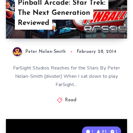
Pinball Arcade: Star Trek:
The Next Generation
Reviewed
Peter Nolan-Smith
February 28, 2014
FarSight Studios Reaches for the Stars By Peter
Nolan-Smith [divider] When I sat down to play
FarSight…
Read
1
85
1