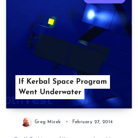
If Kerbal Space Program
Went Underwater
Greg Micek
February 27, 2014