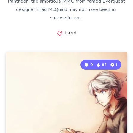
Pantheon, the ambitious MMO from famed Everquest
designer Brad McQuaid may not have been as
successful as…
Read
0
83
1