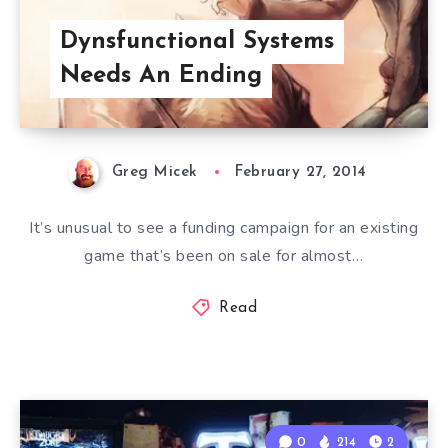
Dynsfunctional Systems
Needs An Ending
Greg Micek
February 27, 2014
It’s unusual to see a funding campaign for an existing
game that’s been on sale for almost…
Read
0
214
2