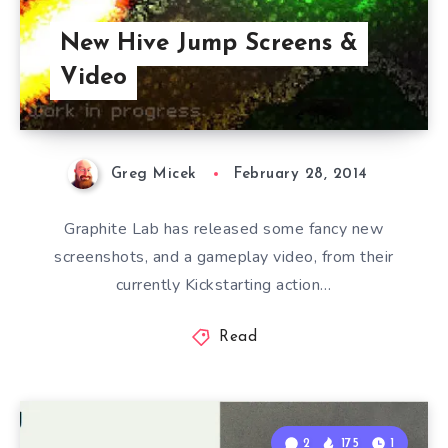
New Hive Jump Screens &
Video
Greg Micek
February 28, 2014
Graphite Lab has released some fancy new
screenshots, and a gameplay video, from their
currently Kickstarting action…
Read
2
175
1