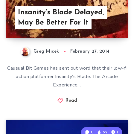
Insanity’s Blade Delayed,
May Be Better For It
Greg Micek
February 27, 2014
Causual Bit Games has sent out word that their low-fi
action platformer Insanity’s Blade: The Arcade
Experience…
Read
0
82
1