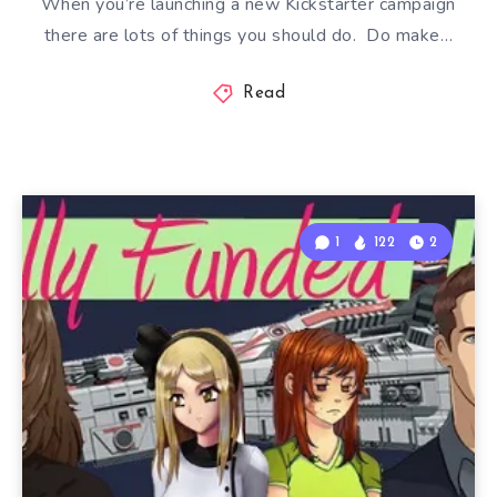
When you’re launching a new Kickstarter campaign
there are lots of things you should do. Do make…
Read
1
122
2