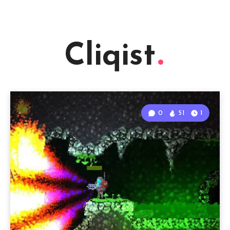
Cliqist
0
51
1