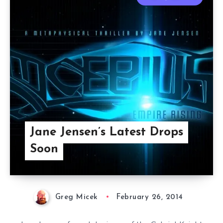
Jane Jensen’s Latest Drops
Soon
Greg Micek
February 26, 2014