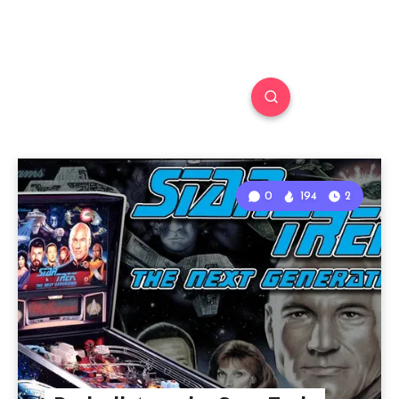
0
194
2