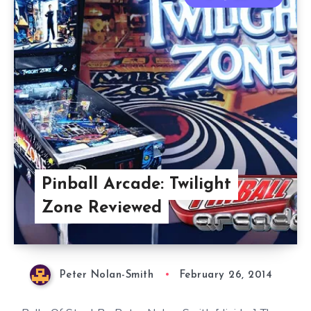
Pinball Arcade: Twilight
Zone Reviewed
Peter Nolan-Smith
February 26, 2014