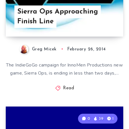
Sierra Ops Approaching
Finish Line
Greg Micek
February 26, 2014
The IndieGoGo campaign for InnoMen Productions new
game, Sierra Ops, is ending in less than two days,…
Read
0
39
1