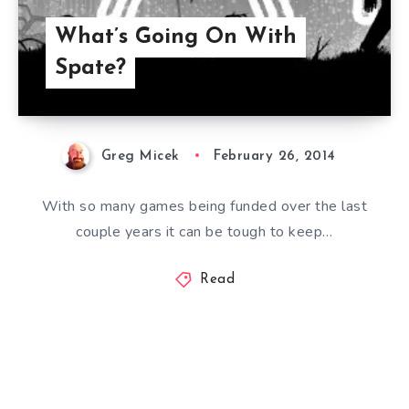
What’s Going On With
Spate?
Greg Micek
February 26, 2014
With so many games being funded over the last
couple years it can be tough to keep…
Read