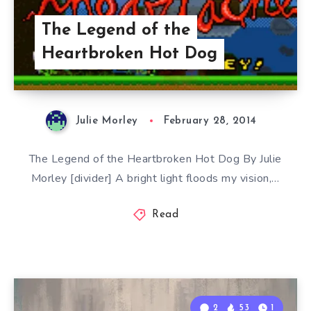
The Legend of the
Heartbroken Hot Dog
Julie Morley
February 28, 2014
The Legend of the Heartbroken Hot Dog By Julie
Morley [divider] A bright light floods my vision,…
Read
2
53
1