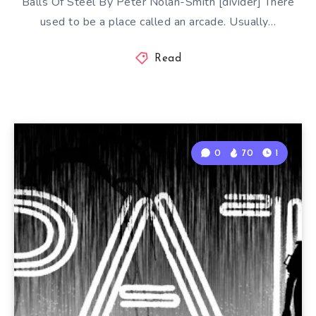
Balls Of Steel By Peter Nolan-Smith [divider] There
used to be a place called an arcade. Usually…
Read
0
70
1