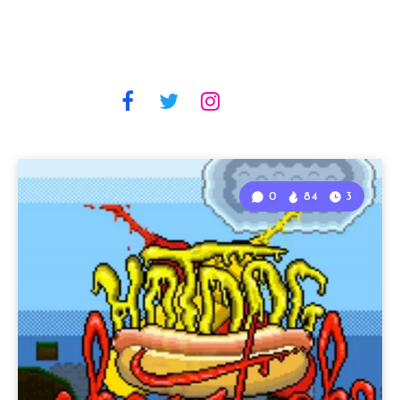
0
84
3