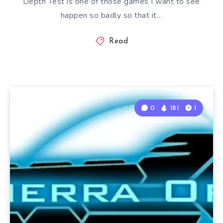
Depth Test is one of those games I want to see
happen so badly so that it…
Read
0
181
1