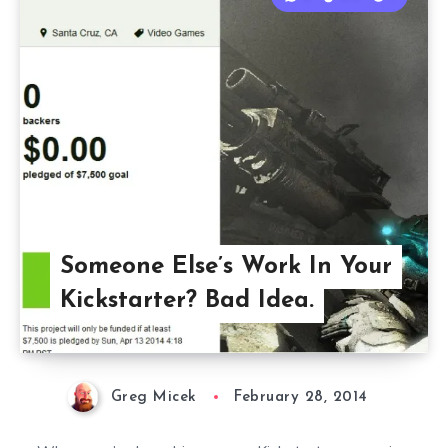
Someone Else’s Work In Your
Kickstarter? Bad Idea.
Greg Micek
February 28, 2014