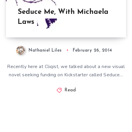
Seduce Me, With Michaela
Laws
Nathaniel Liles
February 26, 2014
Recently here at Cliqist, we talked about a new visual
novel seeking funding on Kickstarter called Seduce…
Read