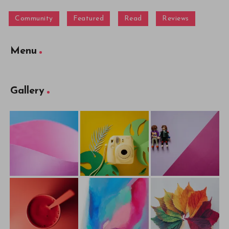
Community
Featured
Read
Reviews
Menu
Gallery