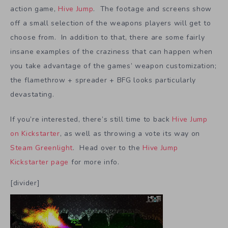
action game,
Hive Jump
. The footage and screens show
off a small selection of the weapons players will get to
choose from. In addition to that, there are some fairly
insane examples of the craziness that can happen when
you take advantage of the games’ weapon customization;
the flamethrow + spreader + BFG looks particularly
devastating.
If you’re interested, there’s still time to back
Hive Jump
on Kickstarter
, as well as throwing a vote its way on
Steam Greenlight
. Head over to the
Hive Jump
Kickstarter page
for more info.
[divider]