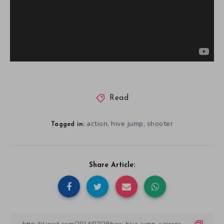
Read
action
hive jump
shooter
,
,
Tagged in:
Share Article: