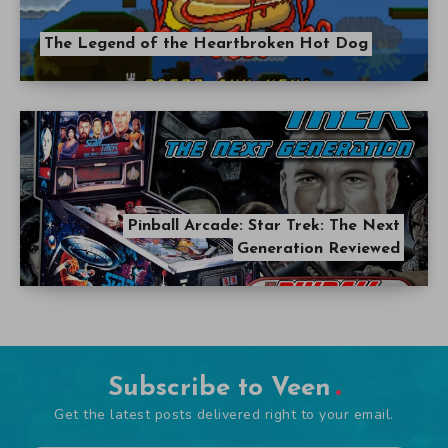
The Legend of the Heartbroken Hot Dog
Pinball Arcade: Star Trek: The Next
Generation Reviewed
Subscribe to Veen
Get the latest posts delivered right to your email.