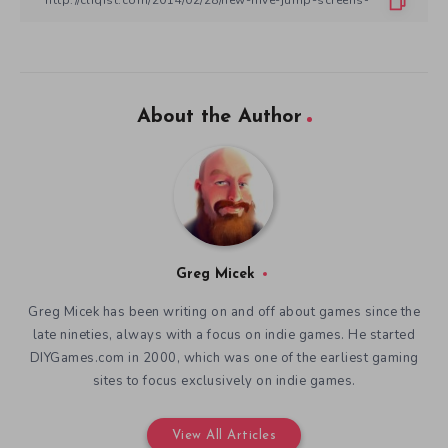
About the Author
Greg Micek
Greg Micek has been writing on and off about games since the
late nineties, always with a focus on indie games. He started
DIYGames.com in 2000, which was one of the earliest gaming
sites to focus exclusively on indie games.
View All Articles