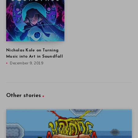
Nicholas Kole on Turning
Music into Art in Soundfall
December 9, 2019
Other stories