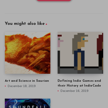
You might also like
Art and Science in Saurian
Defining Indie Games and
December 18, 2019
their History at IndieCade
December 16, 2019