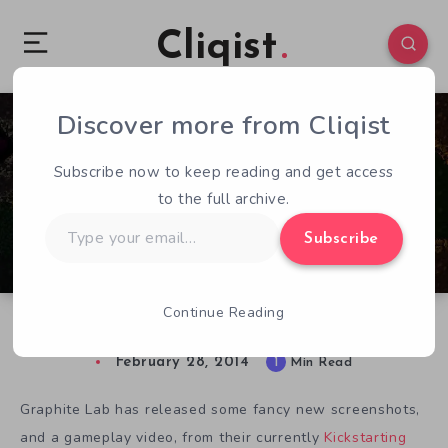
Cliqist
Discover more from Cliqist
0
53
1
Subscribe now to keep reading and get access
to the full archive.
Type
Subscribe
your
email…
Continue Reading
New Hive Jump Screens & Video
February 28, 2014
1
Min Read
Graphite Lab has released some fancy new screenshots,
and a gameplay video, from their currently
Kickstarting