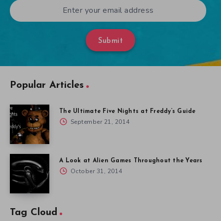
Submit
Popular Articles
The Ultimate Five Nights at Freddy’s Guide
September 21, 2014
A Look at Alien Games Throughout the Years
October 31, 2014
Tag Cloud