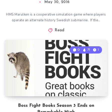
May 30, 2016
HMS Marulken is a cooperative simulation game where players
operate an alternate history Swedish submarine. If the…
Read
0
71
1
Boss Fight Books Season 3 Ends on