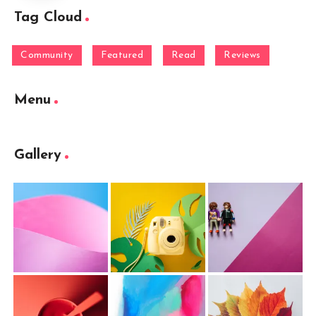
Tag Cloud
Community
Featured
Read
Reviews
Menu
Gallery