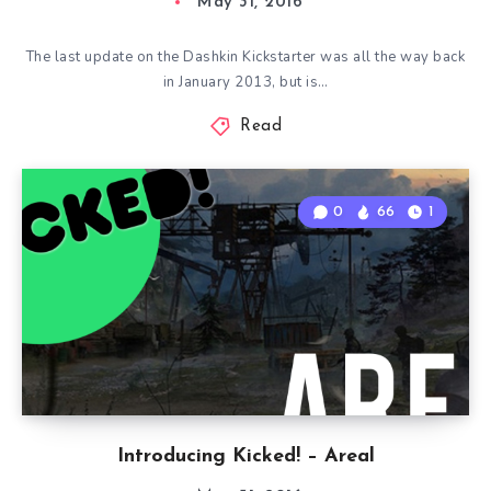
May 31, 2016
The last update on the Dashkin Kickstarter was all the way back
in January 2013, but is…
Read
0
66
1
Introducing Kicked! – Areal