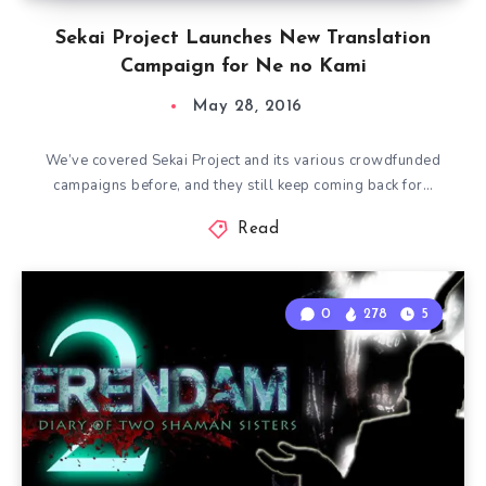
Sekai Project Launches New Translation
Campaign for Ne no Kami
May 28, 2016
We’ve covered Sekai Project and its various crowdfunded
campaigns before, and they still keep coming back for…
Read
0
278
5