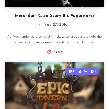
Merendam 2: So Scary it’s Vaporware?
May 27, 2016
As I’ve mentioned previously, Kickstarter gives any studio the
chance to get their game successfully funded. Coupled…
Read
0
164
1