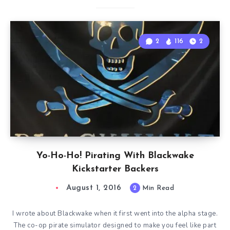
2
116
2
Yo-Ho-Ho! Pirating With Blackwake
Kickstarter Backers
August 1, 2016
2
Min Read
I wrote about Blackwake when it first went into the alpha stage.
The co-op pirate simulator designed to make you feel like part