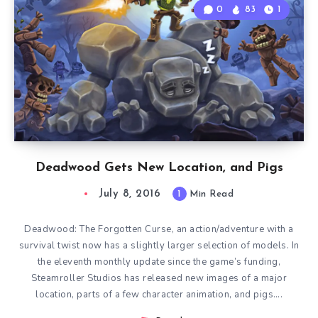
0
83
1
Deadwood Gets New Location, and Pigs
July 8, 2016
1
Min Read
Deadwood: The Forgotten Curse, an action/adventure with a
survival twist now has a slightly larger selection of models. In
the eleventh monthly update since the game’s funding,
Steamroller Studios has released new images of a major
location, parts of a few character animation, and pigs….