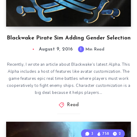
Blackwake Pirate Sim Adding Gender Selection
August 9, 2016
1
Min Read
Recently, I wrote an article about Blackwake‘s latest Alpha. This
Alpha includes a host of features like avatar customization. The
game features epic real time battles where players must work
cooperatively to fight enemy ships. Character customization is a
big deal because it helps players…
Read
3
758
2