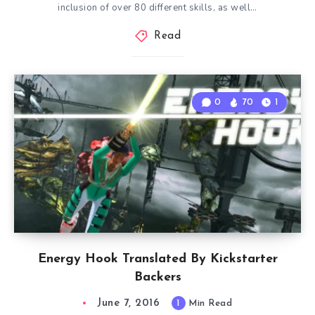
inclusion of over 80 different skills, as well…
Read
0
70
1
Energy Hook Translated By Kickstarter
Backers
June 7, 2016
1
Min Read