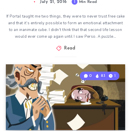
July 21, 2016
1
Min Read
If Portal taught me two things, they were to never trust free cake
and that it’s entirely possible to form an emotional attachment
to an inanimate cube. I didn’t think that that second life lesson
would ever come up again until I saw Perso. A puzzle…
Read
0
83
1