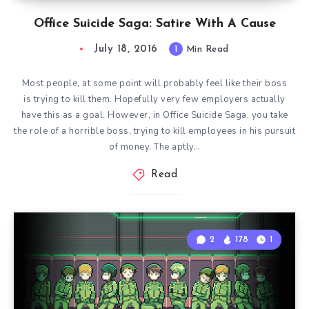
Office Suicide Saga: Satire With A Cause
July 18, 2016
1
Min Read
Most people, at some point will probably feel like their boss
is trying to kill them. Hopefully very few employers actually
have this as a goal. However, in Office Suicide Saga, you take
the role of a horrible boss, trying to kill employees in his pursuit
of money. The aptly…
Read
2
178
1