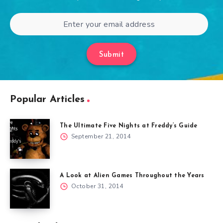
Submit
Popular Articles
The Ultimate Five Nights at Freddy’s Guide
September 21, 2014
A Look at Alien Games Throughout the Years
October 31, 2014