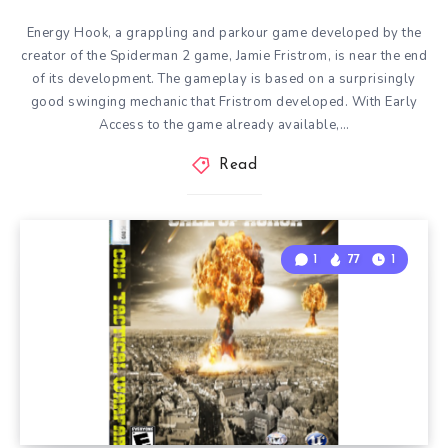
Energy Hook, a grappling and parkour game developed by the
creator of the Spiderman 2 game, Jamie Fristrom, is near the end
of its development. The gameplay is based on a surprisingly
good swinging mechanic that Fristrom developed. With Early
Access to the game already available,…
Read
1
77
1