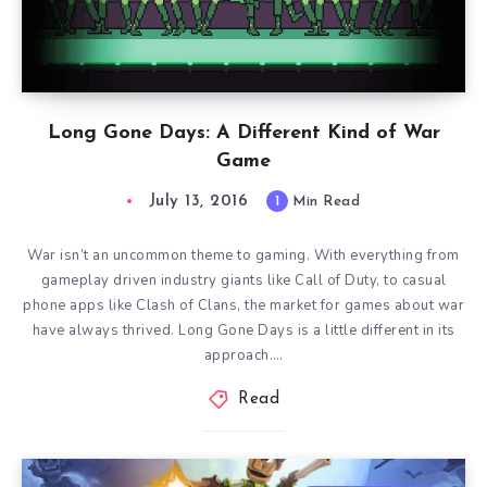
Long Gone Days: A Different Kind of War
Game
July 13, 2016
1
Min Read
War isn’t an uncommon theme to gaming. With everything from
gameplay driven industry giants like Call of Duty, to casual
phone apps like Clash of Clans, the market for games about war
have always thrived. Long Gone Days is a little different in its
approach….
Read