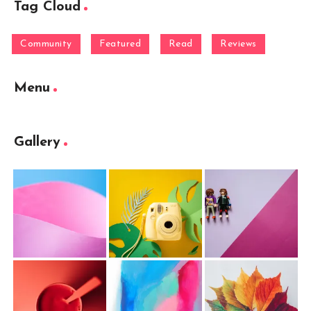
Tag Cloud
Community
Featured
Read
Reviews
Menu
Gallery