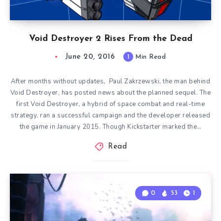
Void Destroyer 2 Rises From the Dead
June 20, 2016
1
Min Read
After months without updates, Paul Zakrzewski, the man behind
Void Destroyer, has posted news about the planned sequel. The
first Void Destroyer, a hybrid of space combat and real-time
strategy, ran a successful campaign and the developer released
the game in January 2015. Though Kickstarter marked the…
Read
0
53
1