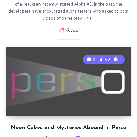
of a real crew recently started Alpha #3. In the past, the
developers have encouraged alpha testers who asked to post
videos of game play. This…
Read
0
60
1
Neon Cubes and Mysteries Abound in Perso