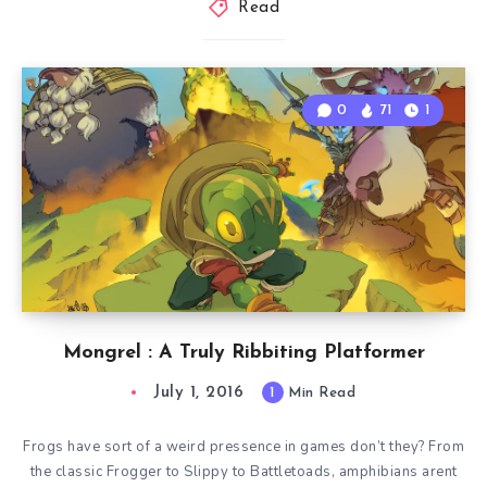
Read
0
71
1
Mongrel : A Truly Ribbiting Platformer
July 1, 2016
1
Min Read
Frogs have sort of a weird pressence in games don’t they? From
the classic Frogger to Slippy to Battletoads, amphibians arent