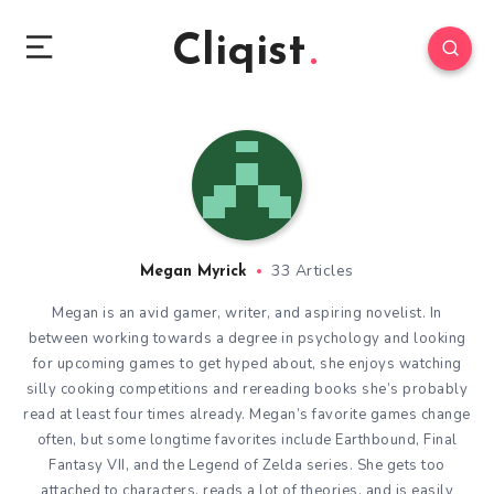
Cliqist
33 Articles
Megan Myrick
Megan is an avid gamer, writer, and aspiring novelist. In
between working towards a degree in psychology and looking
for upcoming games to get hyped about, she enjoys watching
silly cooking competitions and rereading books she’s probably
read at least four times already. Megan’s favorite games change
often, but some longtime favorites include Earthbound, Final
Fantasy VII, and the Legend of Zelda series. She gets too
attached to characters, reads a lot of theories, and is easily