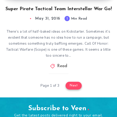
Super Pirate Tactical Team Interstellar War Go!
May 31, 2016
1
Min Read
There’s a lot of half-baked ideas on Kickstarter. Sometimes it’s
evident that someone has no idea how to run a campaign, but
sometimes something truly baffling emerges. Call Of Honor:
Tactical Warfare (Scope) is one of these games. It seems a little
too sincere to…
Read
Page 1 of 3
Next
Subscribe to Veen
Get the latest posts delivered right to your email.