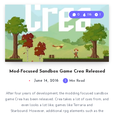
0
116
1
Mod-Focused Sandbox Game Crea Released
June 14, 2016
1
Min Read
After four years of development, the modding focused sandbox
game Crea has been released. Crea takes a lot of cues from, and
even looks a lot like, games like Terraria and
Starbound. However, additional rpg elements such as the