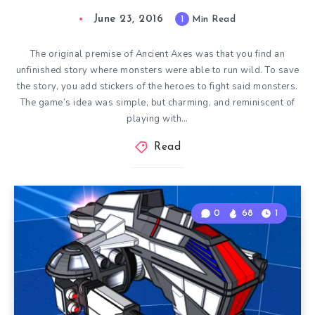
June 23, 2016
1
Min Read
The original premise of Ancient Axes was that you find an
unfinished story where monsters were able to run wild. To save
the story, you add stickers of the heroes to fight said monsters.
The game’s idea was simple, but charming, and reminiscent of
playing with…
Read
0
68
1