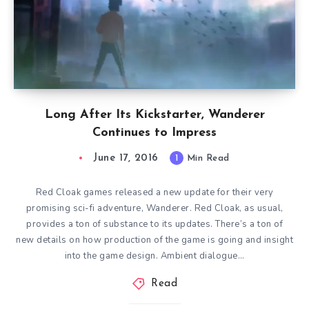
Long After Its Kickstarter, Wanderer
Continues to Impress
June 17, 2016
1
Min Read
Red Cloak games released a new update for their very
promising sci-fi adventure, Wanderer. Red Cloak, as usual,
provides a ton of substance to its updates. There’s a ton of
new details on how production of the game is going and insight
into the game design. Ambient dialogue…
Read