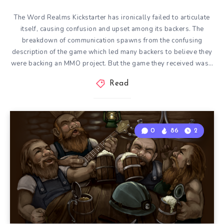
The Word Realms Kickstarter has ironically failed to articulate
itself, causing confusion and upset among its backers. The
breakdown of communication spawns from the confusing
description of the game which led many backers to believe they
were backing an MMO project. But the game they received was…
Read
0
86
2