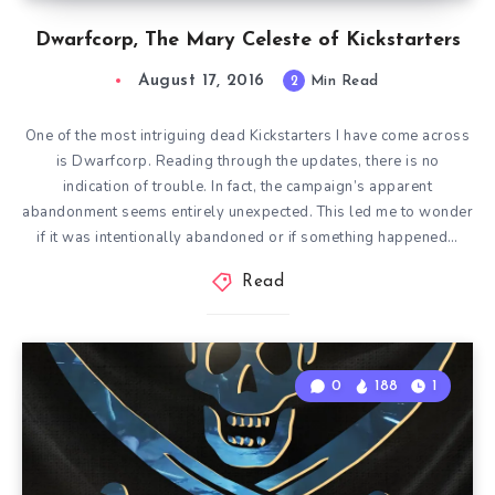
Dwarfcorp, The Mary Celeste of Kickstarters
August 17, 2016
2
Min Read
One of the most intriguing dead Kickstarters I have come across
is Dwarfcorp. Reading through the updates, there is no
indication of trouble. In fact, the campaign’s apparent
abandonment seems entirely unexpected. This led me to wonder
if it was intentionally abandoned or if something happened…
Read
0
188
1