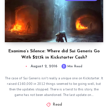
Exanima’s Silence: Where did Sui Generis Go
With $213k in Kickstarter Cash?
August 2, 2016
2
Min Read
The case of Sui Generis isn’t really a unique one on Kickstarter. It
raised £160,000 in 2012 things seemed to be going well, but
then the updates stopped. There is a twist to this story, the
game has not been abandoned. The last update on…
Read