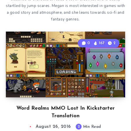
startled by jump scares. Megan is most interested in games with
a good story and atmosphere, and she leans towards sci-fi and
fantasy genres.
0
167
2
Word Realms MMO Lost In Kickstarter
Translation
August 26, 2016
2
Min Read