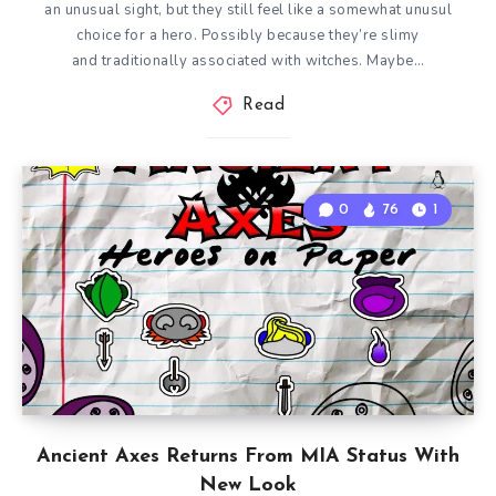
an unusual sight, but they still feel like a somewhat unusul
choice for a hero. Possibly because they’re slimy
and traditionally associated with witches. Maybe…
Read
0
76
1
Ancient Axes Returns From MIA Status With
New Look