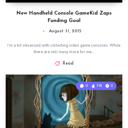
New Handheld Console GameKid Zaps
Funding Goal
August 31, 2015
I’m a bit obsessed with collecting video game consoles. While
there are still many more for me…
Read
0
718
2