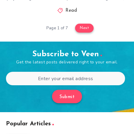
Read
Page 1 of 7
Next
Subscribe to Veen
Get the latest posts delivered right to your email.
Submit
Popular Articles