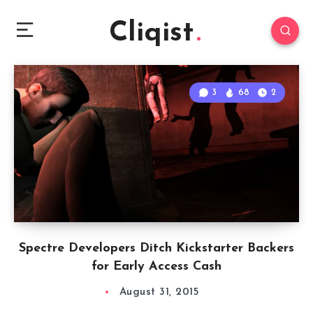
Cliqist
3
68
2
Spectre Developers Ditch Kickstarter Backers
for Early Access Cash
August 31, 2015