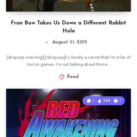
Fran Bow Takes Us Down a Different Rabbit
Hole
August 31, 2015
[dropcap size=big]I[/dropcap]t’s hardly a secret that I’m a fan of
horror games. I’m not talking about those…
Read
1
328
1