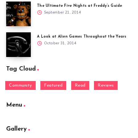
The Ultimate Five Nights at Freddy’s Guide
September 21, 2014
A Look at Alien Games Throughout the Years
October 31, 2014
Tag Cloud
Community
Featured
Read
Reviews
Menu
Gallery