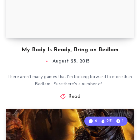
My Body Is Ready, Bring on Bedlam
August 28, 2015
There aren’t many games that I’m looking forward to more than
Bedlam. Sure there’s a number of…
Read
6
251
1