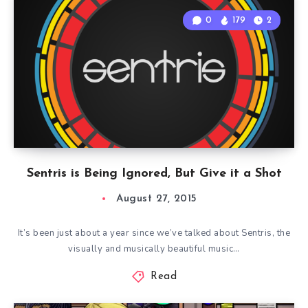
0
179
2
Sentris is Being Ignored, But Give it a Shot
August 27, 2015
It’s been just about a year since we’ve talked about Sentris, the
visually and musically beautiful music…
Read