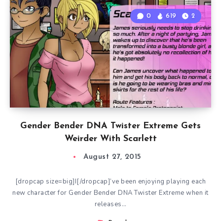
0
619
2
Gender Bender DNA Twister Extreme Gets
Weirder With Scarlett
August 27, 2015
[dropcap size=big]I[/dropcap]’ve been enjoying playing each
new character for Gender Bender DNA Twister Extreme when it
releases…