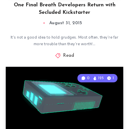
One Final Breath Developers Return with
Secluded Kickstarter
August 31, 2015
It’s not a good idea to hold grudges. Most often, they’re far
more trouble than they’re worth!…
Read
0
125
1