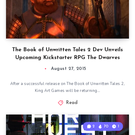
The Book of Unwritten Tales 2 Dev Unveils
Upcoming Kickstarter RPG The Dwarves
August 27, 2015
After a successful release on The Book of Unwritten Tales 2,
King Art Games will be returning…
Read
2
70
1