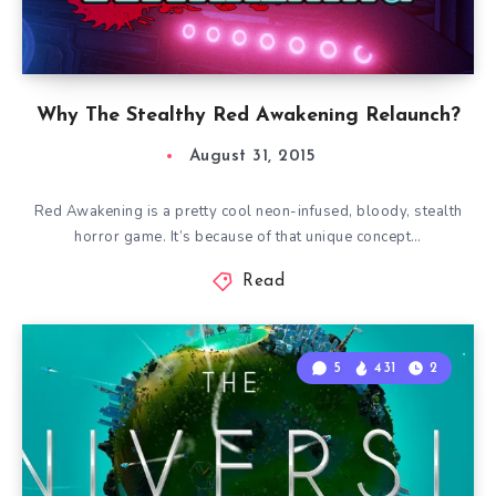
Why The Stealthy Red Awakening Relaunch?
August 31, 2015
Red Awakening is a pretty cool neon-infused, bloody, stealth
horror game. It’s because of that unique concept…
Read
5
431
2