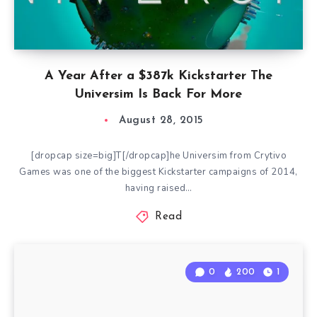
A Year After a $387k Kickstarter The
Universim Is Back For More
August 28, 2015
[dropcap size=big]T[/dropcap]he Universim from Crytivo
Games was one of the biggest Kickstarter campaigns of 2014,
having raised…
Read
0
200
1