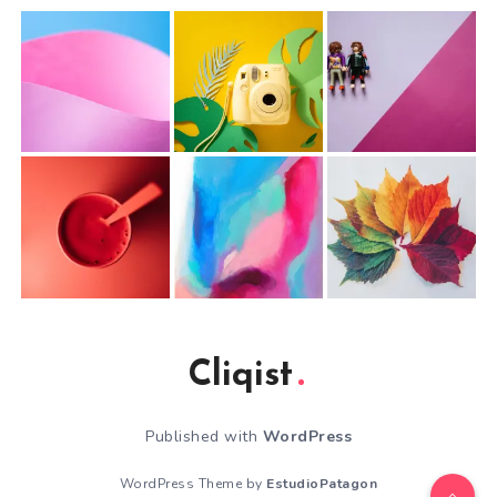
Cliqist
Published with
WordPress
WordPress Theme by
EstudioPatagon