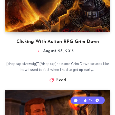
Clicking With Action RPG Grim Dawn
August 28, 2015
[dropcap size=big]T[/dropcap]he name Grim Dawn sounds like
how I used to feel when I had to get up early…
Read
3
39
1