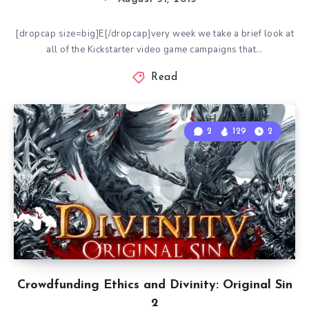
[dropcap size=big]E[/dropcap]very week we take a brief look at
all of the Kickstarter video game campaigns that…
Read
2
129
2
Crowdfunding Ethics and Divinity: Original Sin
2