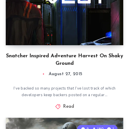
Snatcher Inspired Adventure Harvest On Shaky
Ground
August 27, 2015
I’ve backed so many projects that I’ve lost track of which
developers keep backers posted on a regular…
Read