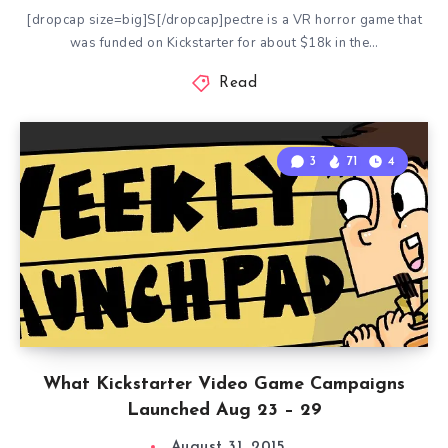
[dropcap size=big]S[/dropcap]pectre is a VR horror game that
was funded on Kickstarter for about $18k in the…
Read
3
71
4
What Kickstarter Video Game Campaigns
Launched Aug 23 – 29
August 31, 2015