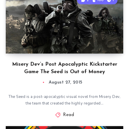
2
180
1
Misery Dev’s Post Apocalyptic Kickstarter
Game The Seed is Out of Money
August 27, 2015
The Seed is a post-apocalyptic visual novel from Misery Dev,
the team that created the highly regarded…
Read