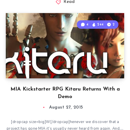
Read
4
244
2
MIA Kickstarter RPG Kitaru Returns With a
Demo
August 27, 2015
[dropcap size=big]W[/dropcap]henever we discover that a
project has gone MIA it’s usually never heard from again. And,…