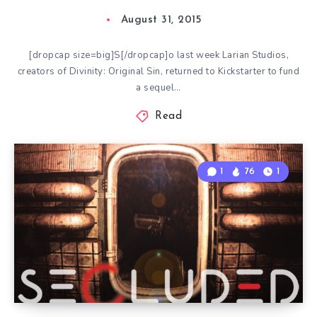
August 31, 2015
[dropcap size=big]S[/dropcap]o last week Larian Studios,
creators of Divinity: Original Sin, returned to Kickstarter to fund
a sequel…
Read
1
76
1