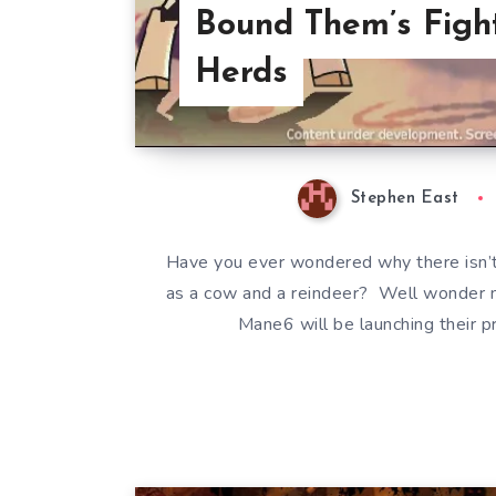
Bound Them’s Fight
Herds
Stephen East
Have you ever wondered why there isn’t
as a cow and a reindeer? Well wonder 
Mane6 will be launching their p