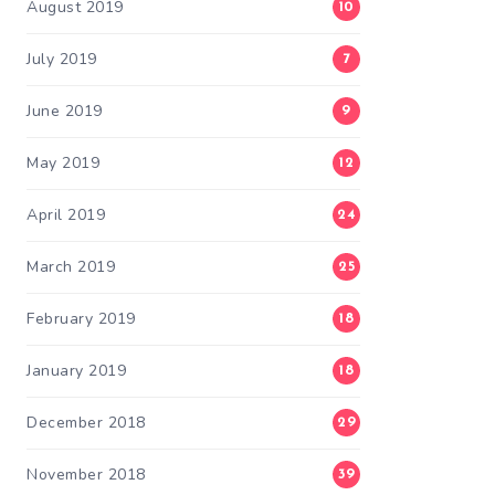
August 2019
10
July 2019
7
June 2019
9
May 2019
12
April 2019
24
March 2019
25
February 2019
18
January 2019
18
December 2018
29
November 2018
39