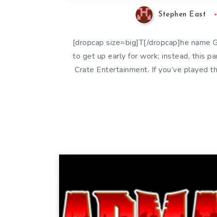
Stephen East
[dropcap size=big]T[/dropcap]he name G
to get up early for work; instead, this p
Crate Entertainment. If you’ve played 