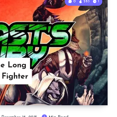
0
283
1
he Long
 Fighter