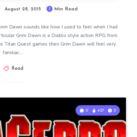
Min Read
1
August 28, 2015
rim Dawn sounds like how I used to feel when I had
articular Grim Dawn is a Diablo style action RPG from
the Titan Quest games then Grim Dawn will feel very
familiar,…
Read
0
427
2