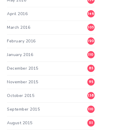
May 2016
139
April 2016
146
March 2016
105
February 2016
120
January 2016
110
December 2015
85
November 2015
95
October 2015
138
September 2015
110
August 2015
111