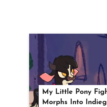
My Little Pony Fig
Morphs Into Indie