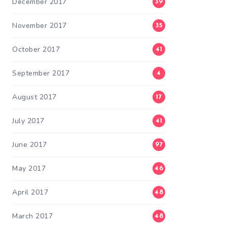
December 2017
39
November 2017
35
October 2017
41
September 2017
4
August 2017
17
July 2017
41
June 2017
97
May 2017
46
April 2017
48
March 2017
48