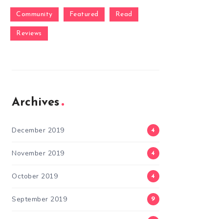
Community
Featured
Read
Reviews
Archives
December 2019
4
November 2019
4
October 2019
4
September 2019
9