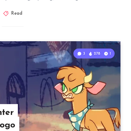
Read
3
278
1
hter
gogo