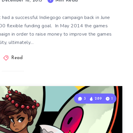
Min Read
1
December 16, 2015
t had a successful Indiegogo campaign back in June
00 flexible funding goal. In May 2014 the games
paign in order to raise money to improve the games
lity, ultimately…
Read
3
289
1