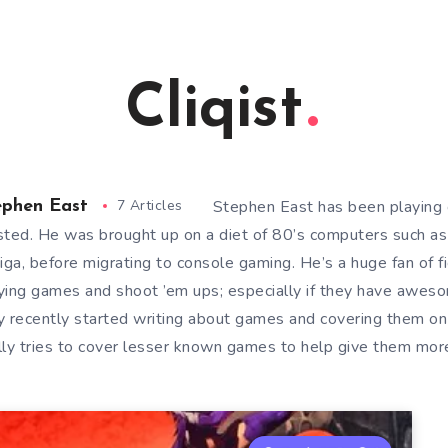
Cliqist
7 Articles
Stephen East has been playing 
ephen East
sted. He was brought up on a diet of 80’s computers such a
ga, before migrating to console gaming. He’s a huge fan of f
ying games and shoot ’em ups; especially if they have awes
y recently started writing about games and covering them on
lly tries to cover lesser known games to help give them more