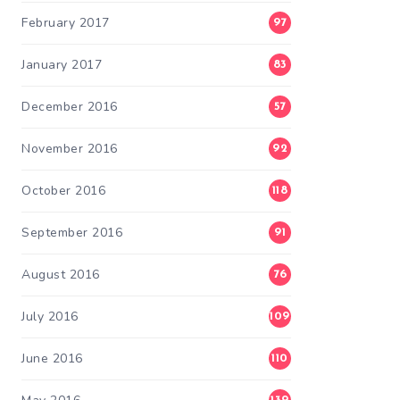
February 2017
97
January 2017
83
December 2016
57
November 2016
92
October 2016
118
September 2016
91
August 2016
76
July 2016
109
June 2016
110