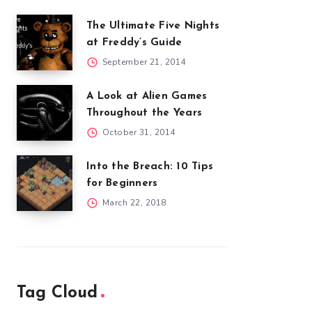
The Ultimate Five Nights
at Freddy’s Guide
September 21, 2014
A Look at Alien Games
Throughout the Years
October 31, 2014
Into the Breach: 10 Tips
for Beginners
March 22, 2018
Tag Cloud