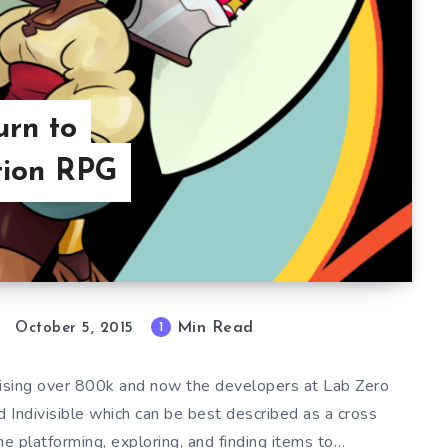
urn to
tion RPG
Min Read
1
October 5, 2015
raising over 800k and now the developers at Lab Zero
Indivisible which can be best described as a cross
e platforming, exploring, and finding items to…