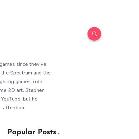
games since they’ve
s the Spectrum and the
ighting games, role
ome 2D art. Stephen
 YouTube, but he
 attention.
Popular Posts