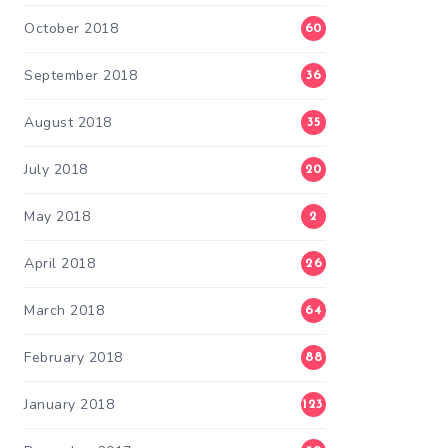
October 2018
60
September 2018
36
August 2018
35
July 2018
20
May 2018
2
April 2018
26
March 2018
64
February 2018
88
January 2018
123