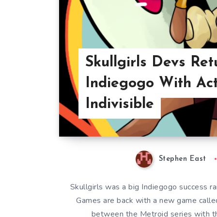
Skullgirls Devs Ret
Indiegogo With Ac
Indivisible
Stephen East
Skullgirls was a big Indiegogo success 
Games are back with a new game called 
between the Metroid series with th