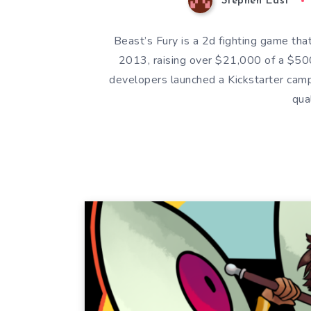
Stephen East
Beast’s Fury is a 2d fighting game tha
2013, raising over $21,000 of a $50
developers launched a Kickstarter cam
qua