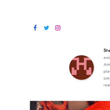
St
exi
Ami
pla
onl
rea