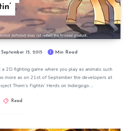
in’
Min Read
1
September 15, 2015
 a 2D fighting game where you play as animals such
no more as on 21st of September the developers at
roject Them’s Fightin’ Herds on Indiegogo….
Read