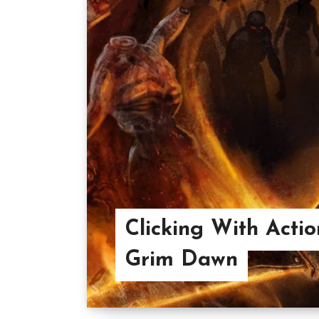
Clicking With Acti
Grim Dawn