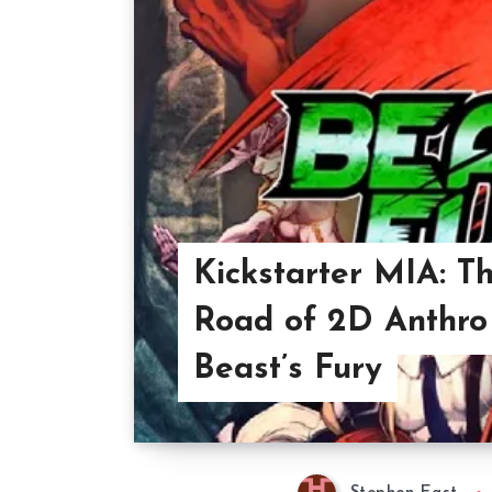
Kickstarter MIA: T
Road of 2D Anthro
Beast’s Fury