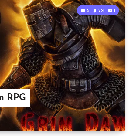
6
251
1
on RPG