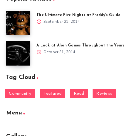
The Ultimate Five Nights at Freddy’s Guide
September 21, 2014
A Look at Alien Games Throughout the Years
October 31, 2014
Tag Cloud
Community
Featured
Read
Reviews
Menu