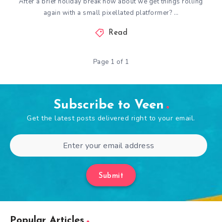
After a brief holiday break how about we get things rolling
again with a small pixellated platformer? …
Read
Page 1 of 1
Subscribe to Veen
Get the latest posts delivered right to your email.
Submit
Popular Articles