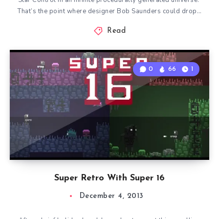
Star Control in an infinite procedurally generated universe.
That’s the point where designer Bob Saunders could drop…
Read
0
66
1
Super Retro With Super 16
December 4, 2013