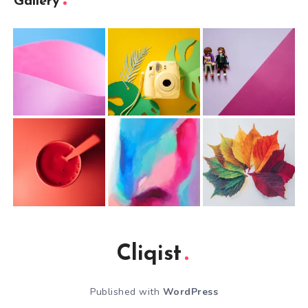
Gallery
Cliqist
Published with
WordPress