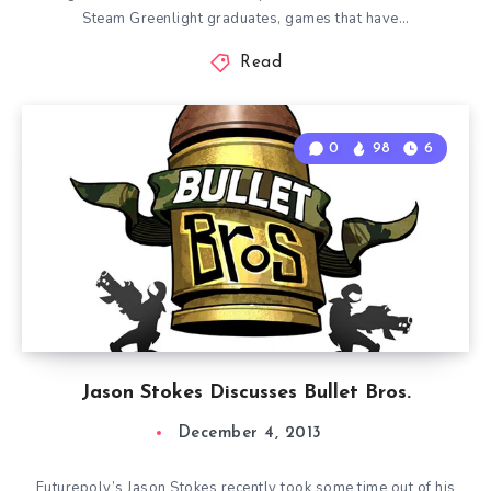
Steam Greenlight graduates, games that have…
Read
0
98
6
Jason Stokes Discusses Bullet Bros.
December 4, 2013
Futurepoly’s Jason Stokes recently took some time out of his