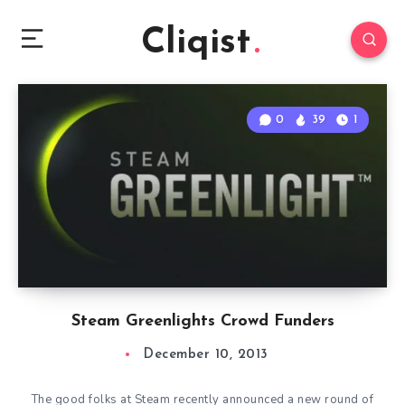
Cliqist
0
39
1
Steam Greenlights Crowd Funders
December 10, 2013
The good folks at Steam recently announced a new round of