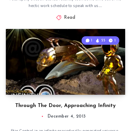
hectic work schedule to speak with us….
Read
1
55
1
Through The Door, Approaching Infinity
December 4, 2013