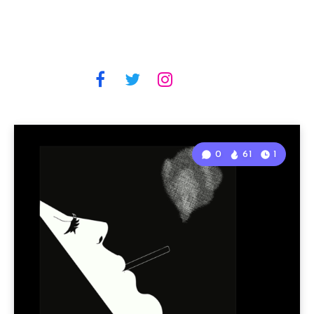
0
61
1