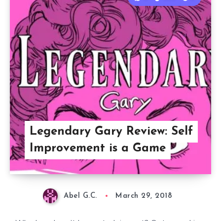
Legendary Gary Review: Self
Improvement is a Game
Abel G.C.
March 29, 2018