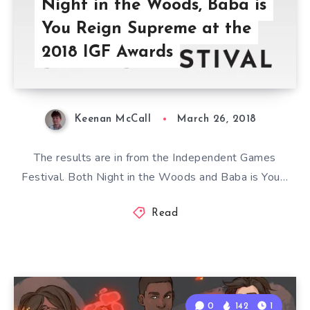
Night in the Woods, Baba is
You Reign Supreme at the
2018 IGF Awards
Keenan McCall
March 26, 2018
The results are in from the Independent Games
Festival. Both Night in the Woods and Baba is You…
Read
0
142
1