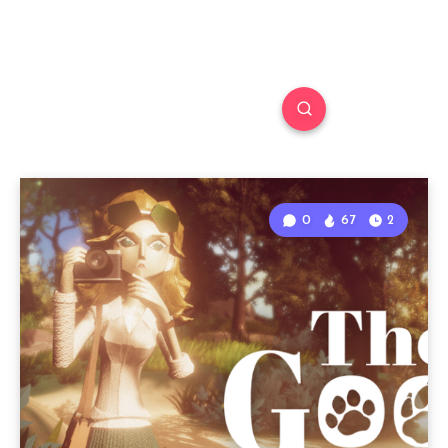
0
67
2