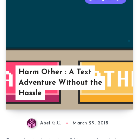
Harm Other : A Text
Adventure Without the
Hassle
Abel G.C.
March 29, 2018