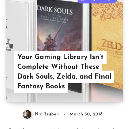
Your Gaming Library Isn’t
Complete Without These
Dark Souls, Zelda, and Final
Fantasy Books
Nic Reuben
March 30, 2018