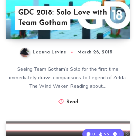
GDC 2018: Solo Love with
Team Gotham
Laguna Levine
March 26, 2018
Seeing Team Gotham‘s Solo for the first time
immediately draws comparisons to Legend of Zelda:
The Wind Waker. Reading about…
Read
0
95
1