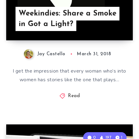
Weekindies: Share a Smoke
in Got a Light?
Jay Castello
March 31, 2018
I get the impression that every woman who’s into
women has stories like the one that plays…
Read
0
197
1