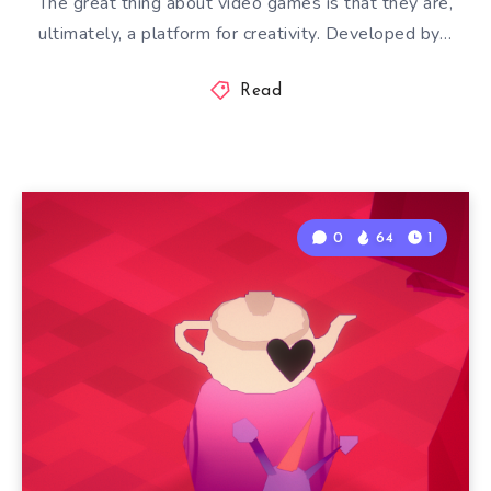
The great thing about video games is that they are,
ultimately, a platform for creativity. Developed by…
Read
0
64
1