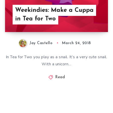
Weekindies: Make a Cuppa
in Tea for Two
Jay Castello
March 24, 2018
In Tea for Two you play as a snail. It’s a very cute snail.
With a unicorn…
Read