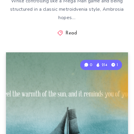
While controlling like a Mega Man game and being
structured in a classic metroidvenia style, Ambrosia
hopes…
Read
0
214
1