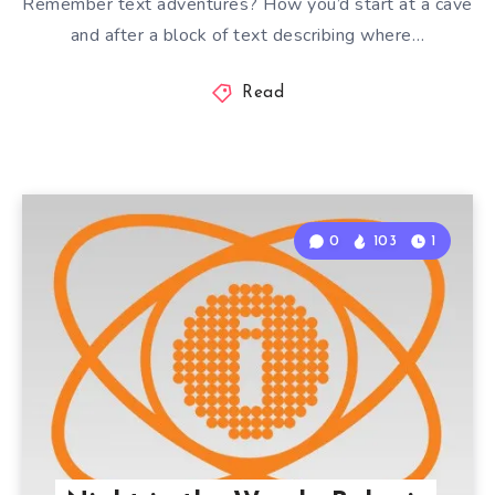
Remember text adventures? How you’d start at a cave
and after a block of text describing where…
Read
0
103
1