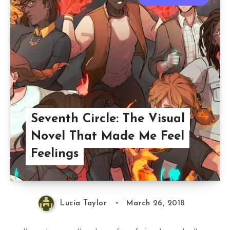
Seventh Circle: The Visual
Novel That Made Me Feel
Feelings
Lucia Taylor
March 26, 2018