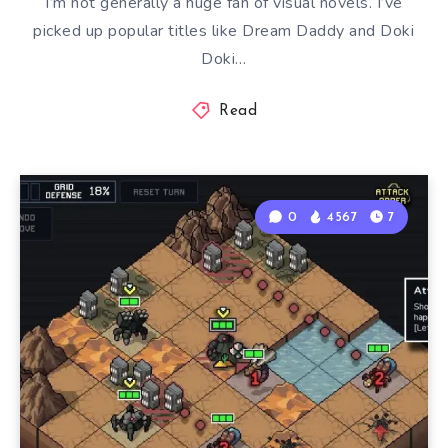
I’m not generally a huge fan of visual novels. I’ve
picked up popular titles like Dream Daddy and Doki
Doki…
Read
0
4567
7