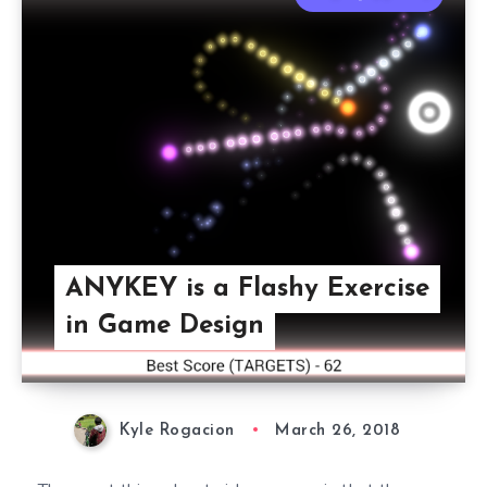
ANYKEY is a Flashy Exercise
in Game Design
Kyle Rogacion
March 26, 2018