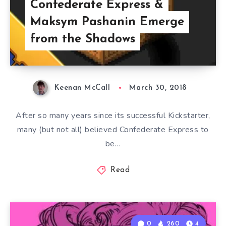
Confederate Express &
Maksym Pashanin Emerge
from the Shadows
Keenan McCall
March 30, 2018
After so many years since its successful Kickstarter,
many (but not all) believed Confederate Express to
be…
Read
0
260
4