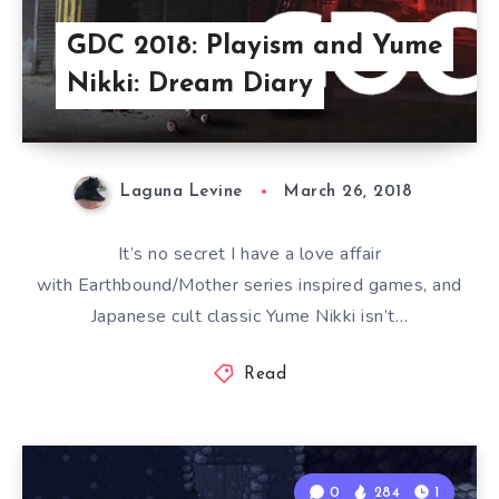
GDC 2018: Playism and Yume
Nikki: Dream Diary
Laguna Levine
March 26, 2018
It’s no secret I have a love affair
with Earthbound/Mother series inspired games, and
Japanese cult classic Yume Nikki isn’t…
Read
0
284
1