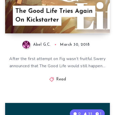
The Good Life Tries Again
On Kickstarter
Abel G.C.
March 30, 2018
After the first attempt on Fig wasn’t fruitful Swery
announced that The Good Life would still happen…
Read
0
55
1