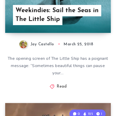
Weekindies: Sail the Seas in
The Little Ship
Jay Castello
March 25, 2018
The opening screen of The Little Ship has a poignant
message: “Sometimes beautiful things can pause
your…
Read
0
125
1