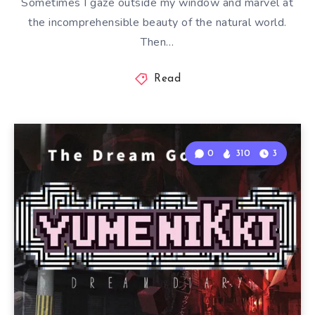
Sometimes I gaze outside my window and marvel at
the incomprehensible beauty of the natural world.
Then…
Read
0
310
3