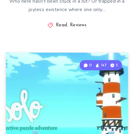
Who here hasn’t been stuck in a rut? Or trapped in a
joyless existence where one only…
Read
,
Reviews
0
147
5