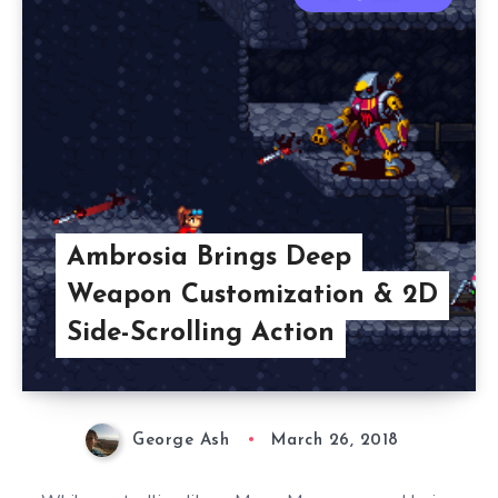
Ambrosia Brings Deep
Weapon Customization & 2D
Side-Scrolling Action
George Ash
March 26, 2018