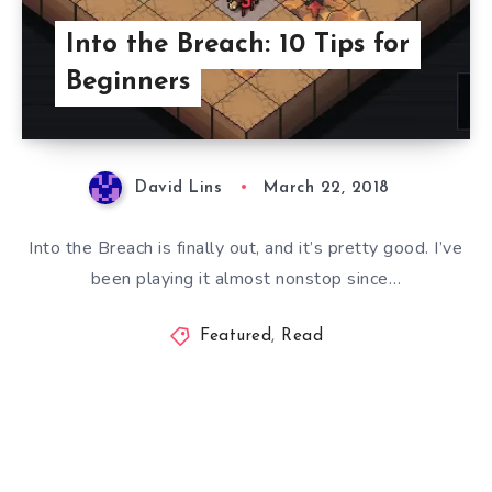
Into the Breach: 10 Tips for
Beginners
David Lins
March 22, 2018
Into the Breach is finally out, and it’s pretty good. I’ve
been playing it almost nonstop since…
Featured
,
Read