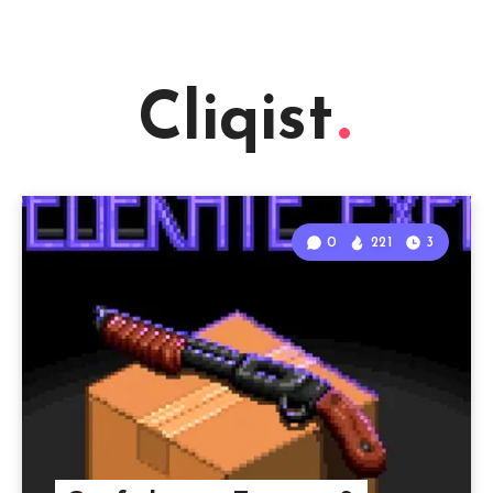
Cliqist
0
221
3