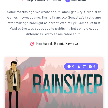
September 14, 2018
3
Min Read
Some months ago we wrote about Lamplight City, Grundislav
Games‘ newest game. This is Francisco Gonzalez’s first game
after making Shardlight as part of Wadjet Eye Games. At first
Wadjet Eye was supposed to publish it, but some creative
differences led to an amicable split…
Featured
,
Read
,
Reviews
0
137
8