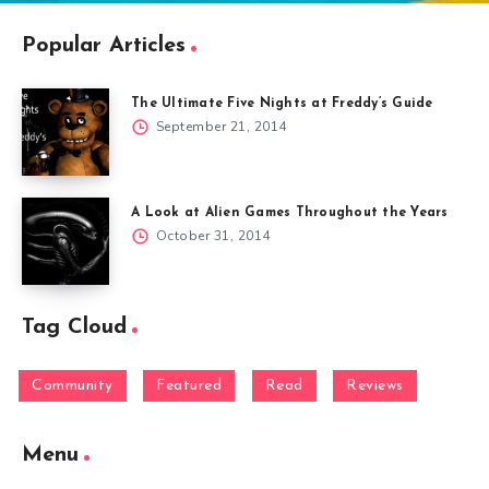
Popular Articles
The Ultimate Five Nights at Freddy’s Guide
September 21, 2014
A Look at Alien Games Throughout the Years
October 31, 2014
Tag Cloud
Community
Featured
Read
Reviews
Menu