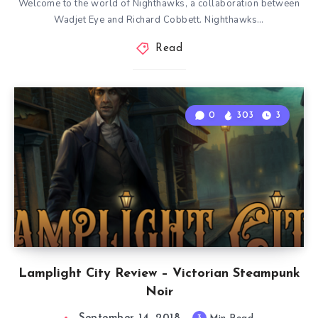
Welcome to the world of Nighthawks, a collaboration between
Wadjet Eye and Richard Cobbett. Nighthawks…
Read
0
303
3
Lamplight City Review – Victorian Steampunk
Noir