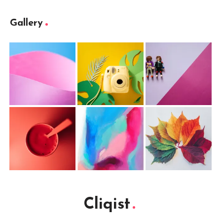
Gallery
Cliqist