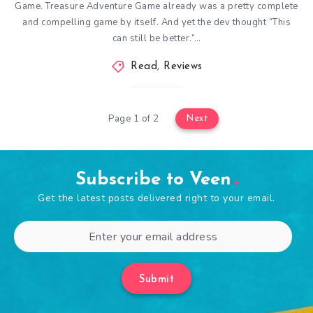
Game. Treasure Adventure Game already was a pretty complete
and compelling game by itself. And yet the dev thought “This
can still be better.”…
Read
,
Reviews
Page 1 of 2
Next
Subscribe to Veen
Get the latest posts delivered right to your email.
Submit