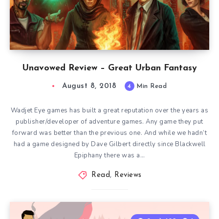
Unavowed Review – Great Urban Fantasy
August 8, 2018
4
Min Read
Wadjet Eye games has built a great reputation over the years as
publisher/developer of adventure games. Any game they put
forward was better than the previous one. And while we hadn’t
had a game designed by Dave Gilbert directly since Blackwell
Epiphany there was a…
Read
,
Reviews