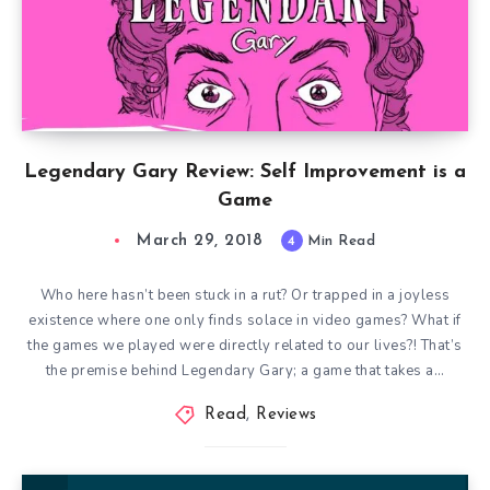
Legendary Gary Review: Self Improvement is a
Game
March 29, 2018
4
Min Read
Who here hasn’t been stuck in a rut? Or trapped in a joyless
existence where one only finds solace in video games? What if
the games we played were directly related to our lives?! That’s
the premise behind Legendary Gary; a game that takes a…
Read
,
Reviews