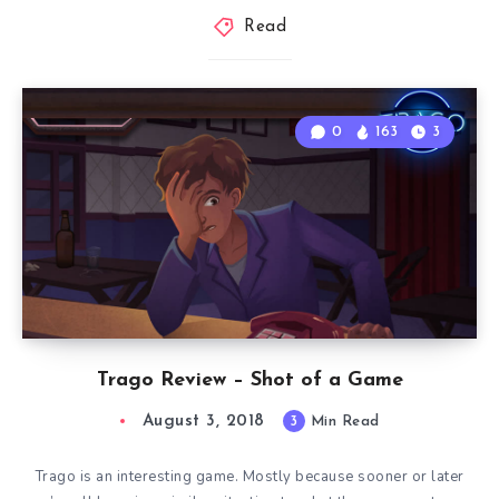
Read
0
163
3
Trago Review – Shot of a Game
August 3, 2018
3
Min Read
Trago is an interesting game. Mostly because sooner or later