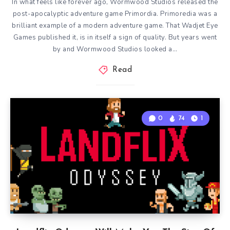
In what feels like forever ago, Wormwood Studios released the
post-apocalyptic adventure game Primordia. Primoredia was a
brilliant example of a modern adventure game. That Wadjet Eye
Games published it, is in itself a sign of quality. But years went
by and Wormwood Studios looked a…
Read
0
74
1