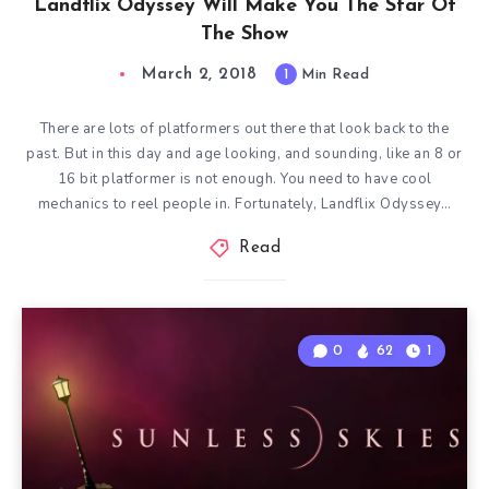
Landflix Odyssey Will Make You The Star Of
The Show
March 2, 2018
1
Min Read
There are lots of platformers out there that look back to the
past. But in this day and age looking, and sounding, like an 8 or
16 bit platformer is not enough. You need to have cool
mechanics to reel people in. Fortunately, Landflix Odyssey…
Read
0
62
1