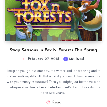
Swap Seasons in Fox N Forests This Spring
February 27, 2018
1
Min Read
Imagine you go out one day. It’s winter and it’s freezing and it
makes walking difficult. But what if you could change seasons
with your trusty crossbow? Then you might just be the vulpine
protagonist in Bonus Level Entertainment’s, Fox n Forests. It’s
been two years…
Read