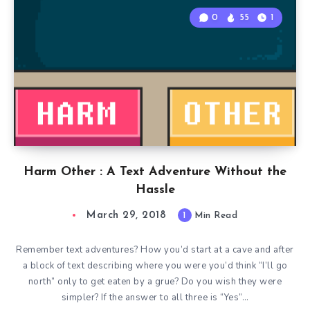
0
55
1
Harm Other : A Text Adventure Without the
Hassle
March 29, 2018
1
Min Read
Remember text adventures? How you’d start at a cave and after
a block of text describing where you were you’d think “I’ll go
north” only to get eaten by a grue? Do you wish they were
simpler? If the answer to all three is “Yes”…