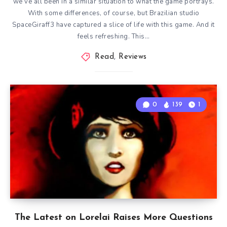
we’ve all been in a similar situation to what the game portrays.
With some differences, of course, but Brazilian studio
SpaceGiraff3 have captured a slice of life with this game. And it
feels refreshing. This…
Read
,
Reviews
0
139
1
The Latest on Lorelai Raises More Questions