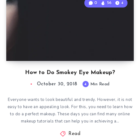
0
56
4
How to Do Smokey Eye Makeup?
October 30, 2018
4
Min Read
Everyone wants to look beautiful and trendy. However, it is not
easy to have an appealing look. For this, you need to learn how
to do a perfect makeup. These days you can find many online
makeup tutorials that can help you in achieving a…
Read