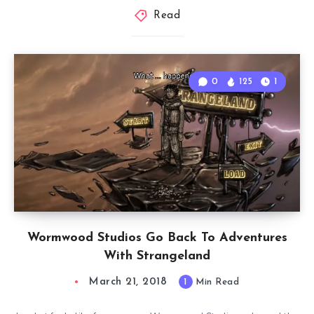
Read
0
125
1
Wormwood Studios Go Back To Adventures
With Strangeland
March 21, 2018
1
Min Read