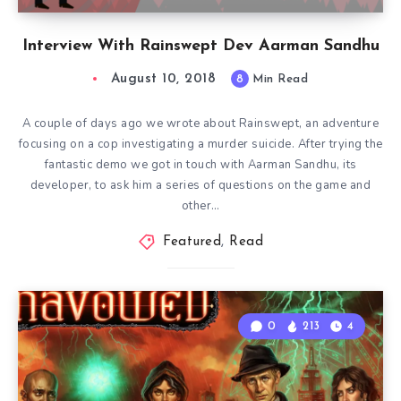
Interview With Rainswept Dev Aarman Sandhu
August 10, 2018
8
Min Read
A couple of days ago we wrote about Rainswept, an adventure
focusing on a cop investigating a murder suicide. After trying the
fantastic demo we got in touch with Aarman Sandhu, its
developer, to ask him a series of questions on the game and
other…
Featured
,
Read
0
213
4