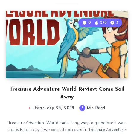
0
293
3
Treasure Adventure World Review: Come Sail
Away
February 23, 2018
3
Min Read
Treasure Adventure World had a long way to go before it was
done. Especially if we count its precursor, Treasure Adventure