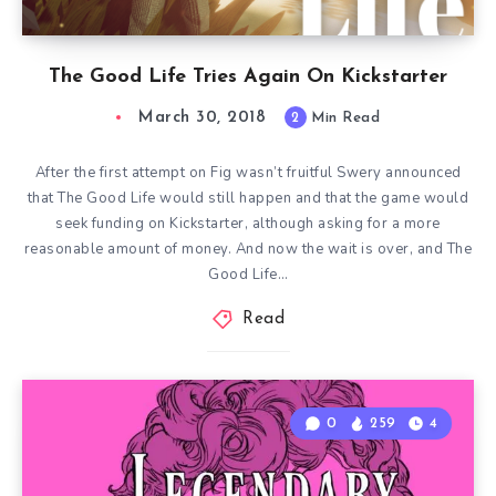
The Good Life Tries Again On Kickstarter
March 30, 2018
2
Min Read
After the first attempt on Fig wasn’t fruitful Swery announced
that The Good Life would still happen and that the game would
seek funding on Kickstarter, although asking for a more
reasonable amount of money. And now the wait is over, and The
Good Life…
Read
0
259
4