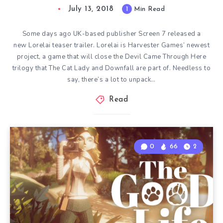
July 13, 2018
1
Min Read
Some days ago UK-based publisher Screen 7 released a
new Lorelai teaser trailer. Lorelai is Harvester Games’ newest
project, a game that will close the Devil Came Through Here
trilogy that The Cat Lady and Downfall are part of. Needless to
say, there’s a lot to unpack…
Read
0
66
2