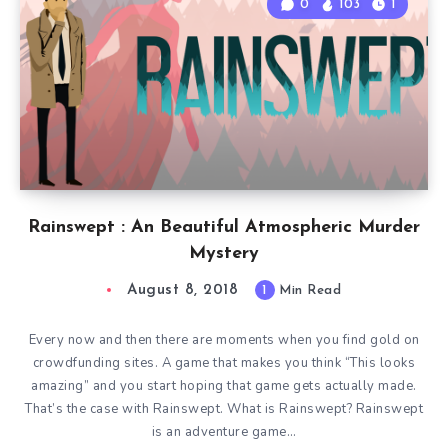
0
103
1
Rainswept : An Beautiful Atmospheric Murder
Mystery
August 8, 2018
1
Min Read
Every now and then there are moments when you find gold on
crowdfunding sites. A game that makes you think “This looks
amazing” and you start hoping that game gets actually made.
That’s the case with Rainswept. What is Rainswept? Rainswept
is an adventure game…