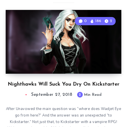
0
186
2
Nighthawks Will Suck You Dry On Kickstarter
September 27, 2018
2
Min Read
After Unavowed the main question was “where does Wadjet Eye
go from here?” And the answer was an unexpected “to
Kickstarter.” Not just that, to Kickstarter with a vampire RPG!