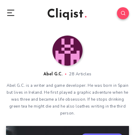
Cliqist
28 Articles
Abel G.C.
Abel G.C. is a writer and game developer. He was born in Spain
but lives in Ireland. He first played a graphic adventure when he
was three and became a life obsession. If he stops drinking
green tea he might die and he also loathes writing in the third
person.