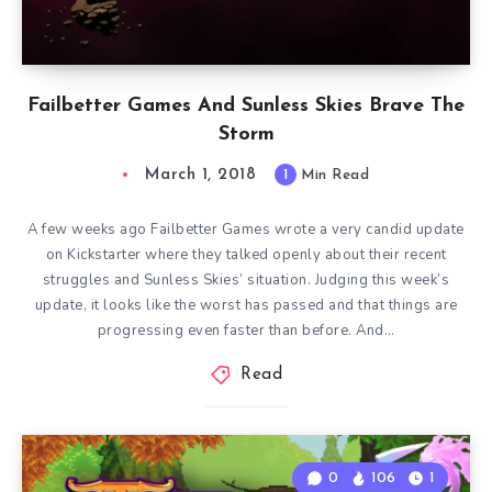
Failbetter Games And Sunless Skies Brave The
Storm
March 1, 2018
1
Min Read
A few weeks ago Failbetter Games wrote a very candid update
on Kickstarter where they talked openly about their recent
struggles and Sunless Skies‘ situation. Judging this week’s
update, it looks like the worst has passed and that things are
progressing even faster than before. And…
Read
0
106
1