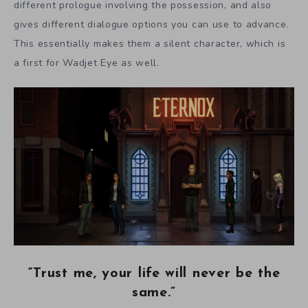
different prologue involving the possession, and also
gives different dialogue options you can use to advance.
This essentially makes them a silent character, which is
a first for Wadjet Eye as well.
“Trust me, your life will never be the
same.”