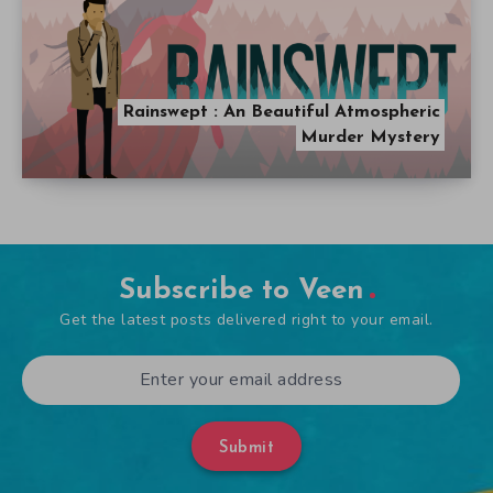
Rainswept : An Beautiful Atmospheric
Murder Mystery
Subscribe to Veen
Get the latest posts delivered right to your email.
Submit