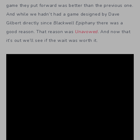
game they put forward was better than the previous one.
And while we hadn’t had a game designed by Dave
Gilbert directly since
Blackwell Epiphany
there was a
good reason. That reason was
Unavowed
. And now that
it’s out we’ll see if the wait was worth it.