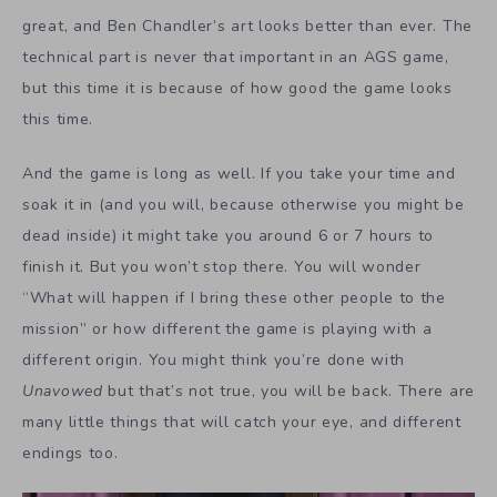
great, and Ben Chandler’s art looks better than ever. The
technical part is never that important in an AGS game,
but this time it is because of how good the game looks
this time.
And the game is long as well. If you take your time and
soak it in (and you will, because otherwise you might be
dead inside) it might take you around 6 or 7 hours to
finish it. But you won’t stop there. You will wonder
“What will happen if I bring these other people to the
mission” or how different the game is playing with a
different origin. You might think you’re done with
Unavowed
but that’s not true, you will be back. There are
many little things that will catch your eye, and different
endings too.