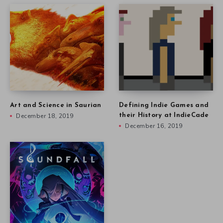
Art and Science in Saurian
Defining Indie Games and
December 18, 2019
their History at IndieCade
December 16, 2019