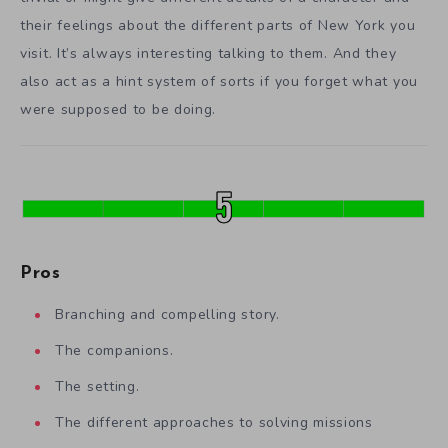
their feelings about the different parts of New York you
visit. It’s always interesting talking to them. And they
also act as a hint system of sorts if you forget what you
were supposed to be doing.
Pros
Branching and compelling story.
The companions.
The setting.
The different approaches to solving missions