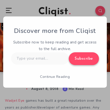
Cliqist
Discover more from Cliqist
0
213
4
Subscribe now to keep reading and get access
to the full archive.
Type
Subscribe
your
email…
Continue Reading
Unavowed Review – Great Urban Fantasy
August 8, 2018
4
Min Read
Wadjet Eye
games has built a great reputation over the
years as publisher/developer of adventure games. Any