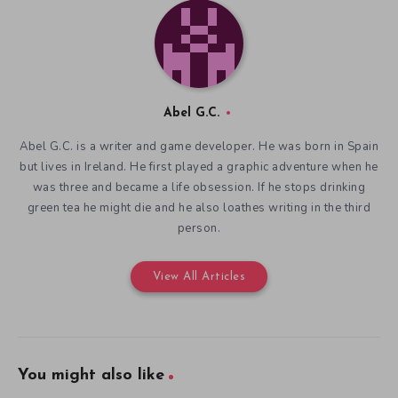
Abel G.C.
Abel G.C. is a writer and game developer. He was born in Spain
but lives in Ireland. He first played a graphic adventure when he
was three and became a life obsession. If he stops drinking
green tea he might die and he also loathes writing in the third
person.
View All Articles
You might also like