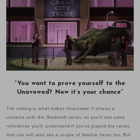
“You want to prove yourself to the
Unavowed? Now it’s your chance”
The setting is what makes
Unavowed
. It shares a
universe with the
Blackwell
series, so you’ll see some
references you’ll understand if you’ve played the series.
And you will also see a couple of familiar faces too. But