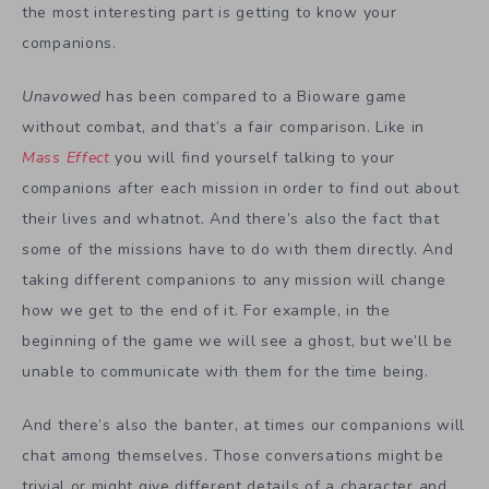
the most interesting part is getting to know your
companions.
Unavowed
has been compared to a Bioware game
without combat, and that’s a fair comparison. Like in
Mass Effect
you will find yourself talking to your
companions after each mission in order to find out about
their lives and whatnot. And there’s also the fact that
some of the missions have to do with them directly. And
taking different companions to any mission will change
how we get to the end of it. For example, in the
beginning of the game we will see a ghost, but we’ll be
unable to communicate with them for the time being.
And there’s also the banter, at times our companions will
chat among themselves. Those conversations might be
trivial or might give different details of a character and