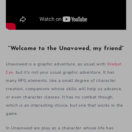
“Welcome to the Unavowed, my friend”
Unavowed
is a graphic adventure, as usual with
Wadjet
Eye
, but it’s not your usual graphic adventure. It has
many RPG elements, like a small degree of character
creation, companions whose skills will help us advance,
or even character classes. It has no combat though,
which is an interesting choice, but one that works in the
game.
In
Unavowed
we play as a character whose life has