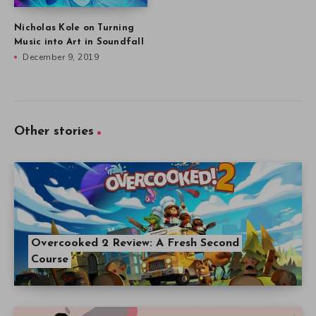
Nicholas Kole on Turning
Music into Art in Soundfall
December 9, 2019
Other stories
Overcooked 2 Review: A Fresh Second
Course