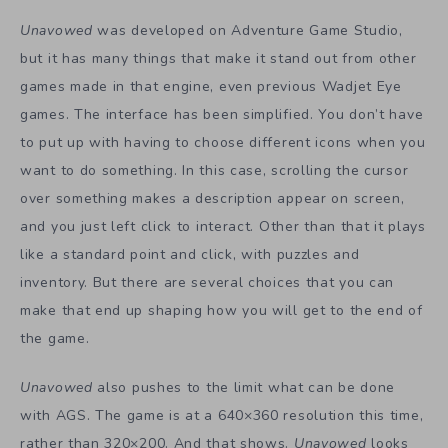
Unavowed
was developed on Adventure Game Studio,
but it has many things that make it stand out from other
games made in that engine, even previous Wadjet Eye
games. The interface has been simplified. You don’t have
to put up with having to choose different icons when you
want to do something. In this case, scrolling the cursor
over something makes a description appear on screen,
and you just left click to interact. Other than that it plays
like a standard point and click, with puzzles and
inventory. But there are several choices that you can
make that end up shaping how you will get to the end of
the game.
Unavowed
also pushes to the limit what can be done
with AGS. The game is at a 640×360 resolution this time,
rather than 320×200. And that shows.
Unavowed
looks