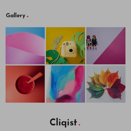
Gallery
Cliqist