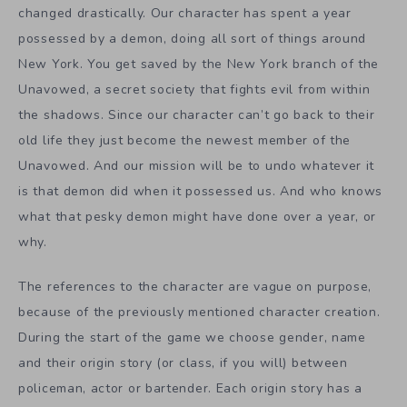
changed drastically. Our character has spent a year
possessed by a demon, doing all sort of things around
New York. You get saved by the New York branch of the
Unavowed, a secret society that fights evil from within
the shadows. Since our character can’t go back to their
old life they just become the newest member of the
Unavowed. And our mission will be to undo whatever it
is that demon did when it possessed us. And who knows
what that pesky demon might have done over a year, or
why.
The references to the character are vague on purpose,
because of the previously mentioned character creation.
During the start of the game we choose gender, name
and their origin story (or class, if you will) between
policeman, actor or bartender. Each origin story has a