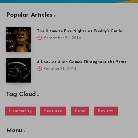
Popular Articles
The Ultimate Five Nights at Freddy’s Guide
September 21, 2014
A Look at Alien Games Throughout the Years
October 31, 2014
Tag Cloud
Community
Featured
Read
Reviews
Menu