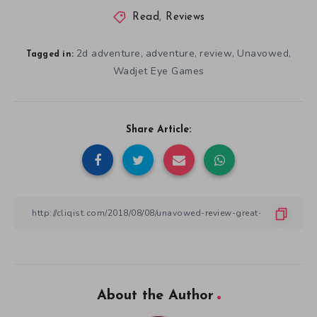
Read
,
Reviews
2d adventure
adventure
review
Unavowed
,
,
,
,
Tagged in:
Wadjet Eye Games
Share Article:
About the Author