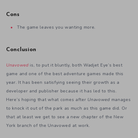
Cons
The game leaves you wanting more.
Conclusion
Unavowed
is, to put it bluntly, both Wadjet Eye’s best
game and one of the best adventure games made this
year. It has been satisfying seeing their growth as a
developer and publisher because it has led to this.
Here’s hoping that what comes after
Unavowed
manages
to knock it out of the park as much as this game did. Or
that at least we get to see a new chapter of the New
York branch of the Unavowed at work.