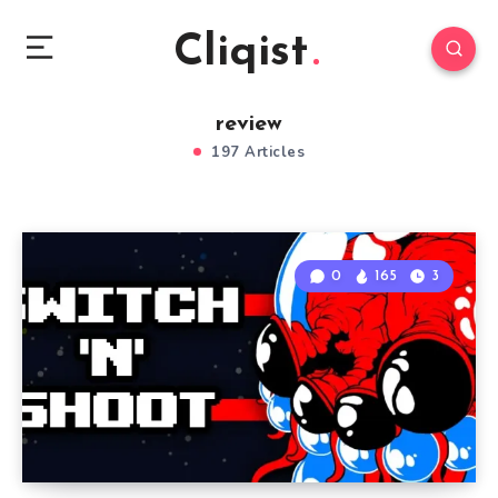
Cliqist
review
197 Articles
0
165
3