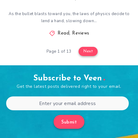
As the bullet blasts toward you, the laws of physics decide to
lend a hand, slowing down…
Read
,
Reviews
Page 1 of 13
Next
Subscribe to Veen
Get the latest posts delivered right to your email.
Submit