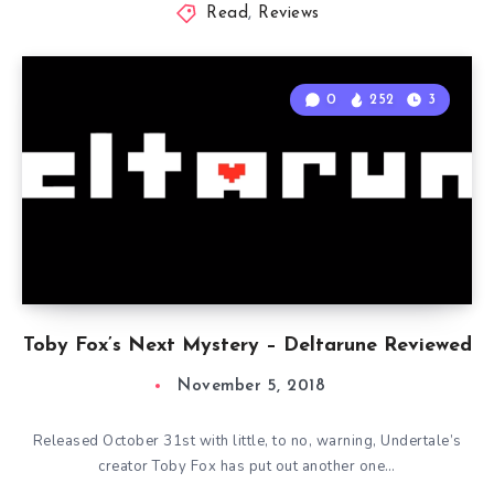
Read
,
Reviews
0
252
3
Toby Fox’s Next Mystery – Deltarune Reviewed
November 5, 2018
Released October 31st with little, to no, warning, Undertale’s
creator Toby Fox has put out another one…