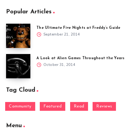
Popular Articles
The Ultimate Five Nights at Freddy’s Guide
September 21, 2014
A Look at Alien Games Throughout the Years
October 31, 2014
Tag Cloud
Community
Featured
Read
Reviews
Menu