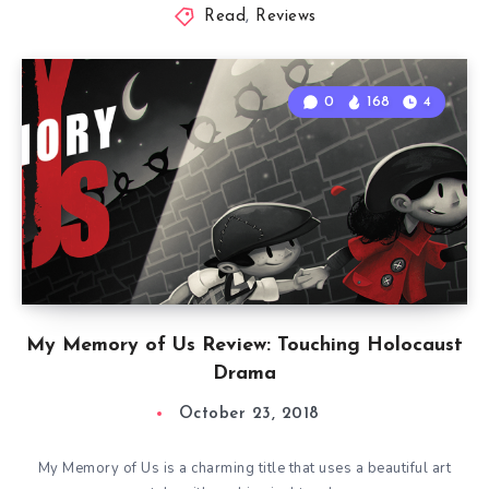
Read
,
Reviews
0
168
4
My Memory of Us Review: Touching Holocaust
Drama
October 23, 2018
My Memory of Us is a charming title that uses a beautiful art