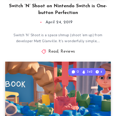
Switch ‘N’ Shoot on Nintendo Switch is One-
button Perfection
April 24, 2019
Switch ‘N’ Shoot is a space shmup (shoot ’em up) from
developer Matt Glanville. It’s wonderfully simple,…
Read
,
Reviews
0
342
4