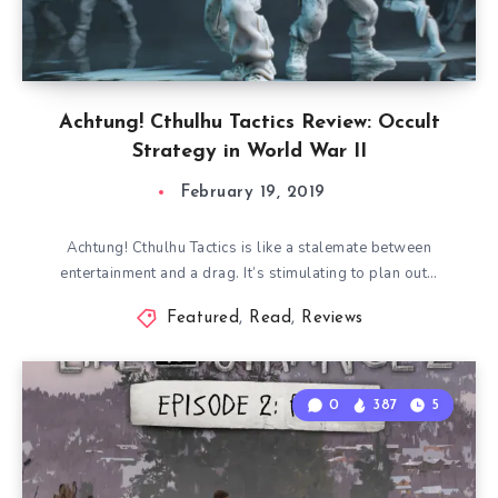
Achtung! Cthulhu Tactics Review: Occult
Strategy in World War II
February 19, 2019
Achtung! Cthulhu Tactics is like a stalemate between
entertainment and a drag. It’s stimulating to plan out…
Featured
,
Read
,
Reviews
0
387
5