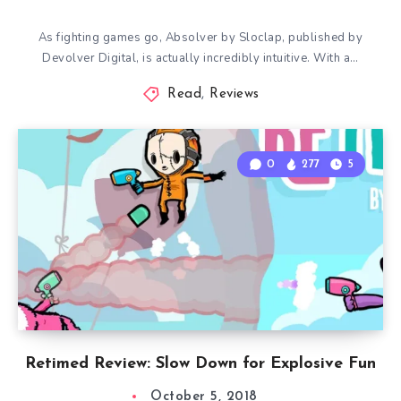
As fighting games go, Absolver by Sloclap, published by
Devolver Digital, is actually incredibly intuitive. With a…
Read
,
Reviews
0
277
5
Retimed Review: Slow Down for Explosive Fun
October 5, 2018