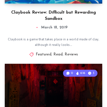
Claybook Review: Difficult but Rewarding
Sandbox
March 18, 2019
Claybook is a game that takes place in a world made of clay,
although it really looks…
Featured
,
Read
,
Reviews
0
616
3