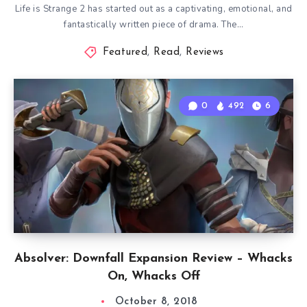
Life is Strange 2 has started out as a captivating, emotional, and
fantastically written piece of drama. The…
Featured
,
Read
,
Reviews
0
492
6
Absolver: Downfall Expansion Review – Whacks
On, Whacks Off
October 8, 2018