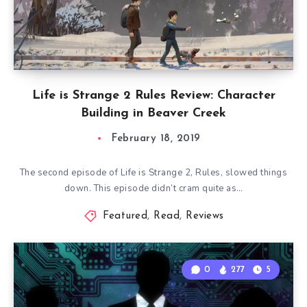
Life is Strange 2 Rules Review: Character
Building in Beaver Creek
February 18, 2019
The second episode of Life is Strange 2, Rules, slowed things
down. This episode didn’t cram quite as…
Featured
,
Read
,
Reviews
0
277
5