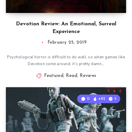
Devotion Review: An Emotional, Surreal
Experience
February 25, 2019
Psychological horror is difficult to do well, so when games like
Devotion come around, it’s pretty damn…
Featured
,
Read
,
Reviews
0
482
5