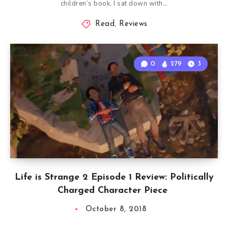
children’s book, I sat down with…
Read
,
Reviews
0
279
3
Life is Strange 2 Episode 1 Review: Politically
Charged Character Piece
October 8, 2018