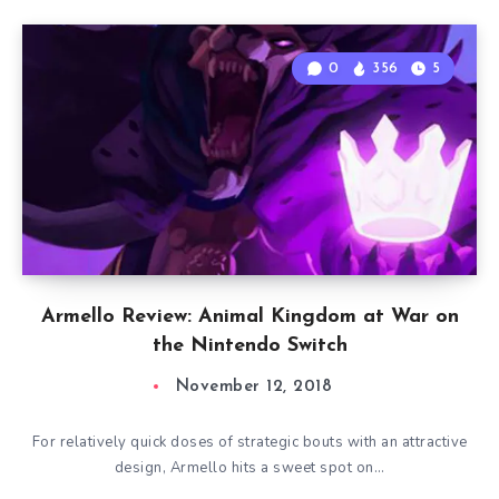
0
356
5
Armello Review: Animal Kingdom at War on
the Nintendo Switch
November 12, 2018
For relatively quick doses of strategic bouts with an attractive
design, Armello hits a sweet spot on…