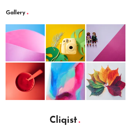
Gallery
Cliqist