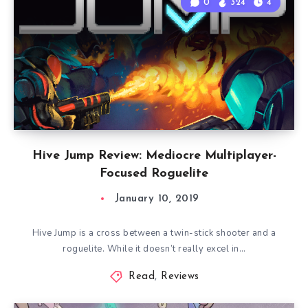
0
324
4
Hive Jump Review: Mediocre Multiplayer-
Focused Roguelite
January 10, 2019
Hive Jump is a cross between a twin-stick shooter and a
roguelite. While it doesn’t really excel in…
Read
,
Reviews