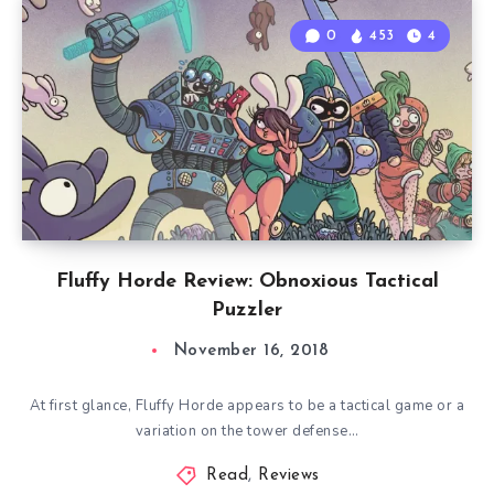
0
453
4
Fluffy Horde Review: Obnoxious Tactical
Puzzler
November 16, 2018
At first glance, Fluffy Horde appears to be a tactical game or a
variation on the tower defense…
Read
,
Reviews