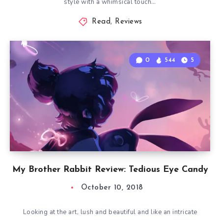
style with a whimsical touch…
Read
,
Reviews
0
544
5
My Brother Rabbit Review: Tedious Eye Candy
October 10, 2018
Looking at the art, lush and beautiful and like an intricate