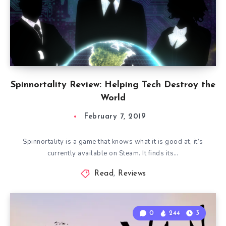
Spinnortality Review: Helping Tech Destroy the
World
February 7, 2019
Spinnortality is a game that knows what it is good at, it’s
currently available on Steam. It finds its…
Read
,
Reviews
0
244
3