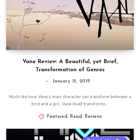
Vane Review: A Beautiful, yet Brief,
Transformation of Genres
January 15, 2019
Much like how Vane’s main character can transform between a
bird and a girl, Vane itself transforms…
Featured
,
Read
,
Reviews