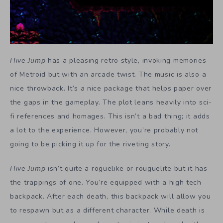
Hive Jump
has a pleasing retro style, invoking memories
of Metroid but with an arcade twist. The music is also a
nice throwback. It’s a nice package that helps paper over
the gaps in the gameplay. The plot leans heavily into sci-
fi references and homages. This isn’t a bad thing; it adds
a lot to the experience. However, you’re probably not
going to be picking it up for the riveting story.
Hive Jump
isn’t quite a roguelike or rouguelite but it has
the trappings of one. You’re equipped with a high tech
backpack. After each death, this backpack will allow you
to respawn but as a different character. While death is