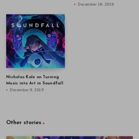
December 16, 2019
Nicholas Kole on Turning
Music into Art in Soundfall
December 9, 2019
Other stories