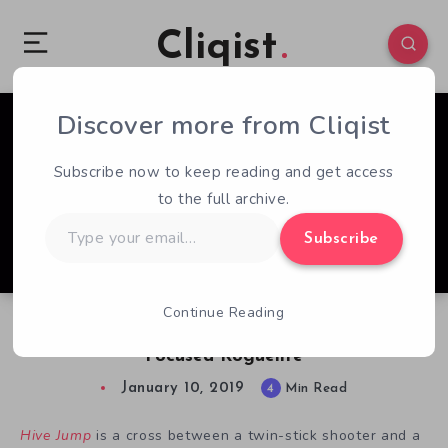
Cliqist
Discover more from Cliqist
0
326
4
Subscribe now to keep reading and get access
to the full archive.
Type
Subscribe
your
email…
Continue Reading
Hive Jump Review: Mediocre Multiplayer-
Focused Roguelite
January 10, 2019
4
Min Read
Hive Jump
is a cross between a twin-stick shooter and a