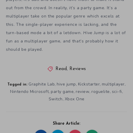
out from the crowd. In reality, it’s a party game. It’s a
multiplayer take on the popular genre which excels at
this. The single-player experience is lacking, and the
turn-based mode a bit of a letdown.
Hive Jump
is a lot of
fun as a multiplayer game, and that’s probably how it
should be played.
Read
,
Reviews
Graphite Lab
hive jump
Kickstarter
multiplayer
,
,
,
,
Tagged in:
Nintendo Microsoft
party game
review
roguelite
sci-fi
,
,
,
,
,
Switch
Xbox One
,
Share Article: