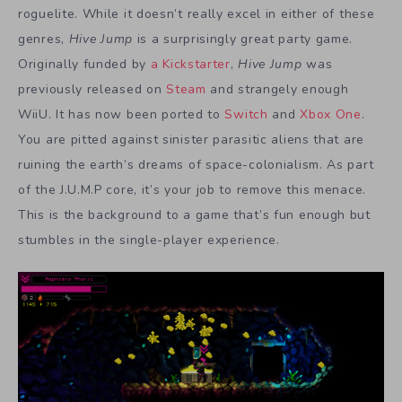
roguelite. While it doesn’t really excel in either of these
genres,
Hive Jump
is a surprisingly great party game.
Originally funded by
a Kickstarter
,
Hive Jump
was
previously released on
Steam
and strangely enough
WiiU. It has now been ported to
Switch
and
Xbox One
.
You are pitted against sinister parasitic aliens that are
ruining the earth’s dreams of space-colonialism. As part
of the J.U.M.P core, it’s your job to remove this menace.
This is the background to a game that’s fun enough but
stumbles in the single-player experience.