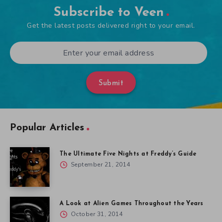
Subscribe to Veen
Get the latest posts delivered right to your email.
Submit
Popular Articles
The Ultimate Five Nights at Freddy’s Guide
September 21, 2014
A Look at Alien Games Throughout the Years
October 31, 2014