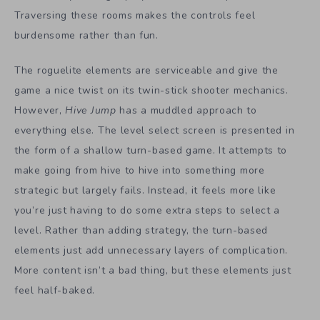
Traversing these rooms makes the controls feel
burdensome rather than fun.
The roguelite elements are serviceable and give the
game a nice twist on its twin-stick shooter mechanics.
However,
Hive Jump
has a muddled approach to
everything else. The level select screen is presented in
the form of a shallow turn-based game. It attempts to
make going from hive to hive into something more
strategic but largely fails. Instead, it feels more like
you’re just having to do some extra steps to select a
level. Rather than adding strategy, the turn-based
elements just add unnecessary layers of complication.
More content isn’t a bad thing, but these elements just
feel half-baked.