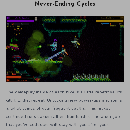
Never-Ending Cycles
The gameplay inside of each hive is a little repetitive. Its
kill, kill, die, repeat. Unlocking new power-ups and items
is what comes of your frequent deaths. This makes
continued runs easier rather than harder. The alien goo
that you’ve collected will stay with you after your