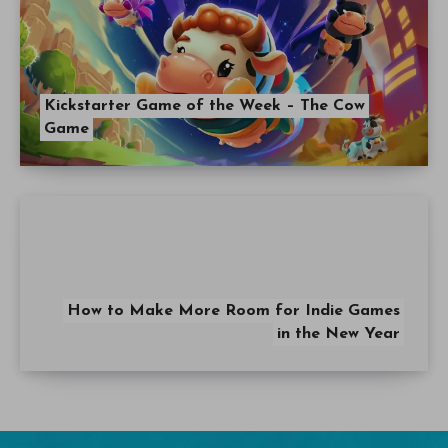
Kickstarter Game of the Week – The Cow
Game
How to Make More Room for Indie Games
in the New Year