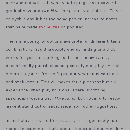
permanent death, allowing you to progress in power to
gradually wear down
Hive Jump
until you finish it. This is
enjoyable and it hits the same power-increasing notes
that have made
roguelites
so popular.
There are plenty of options available for different items
combinations. You’ll probably end up finding one that
works for you and sticking to it. The enemy variety
doesn’t really punish choosing one style of play over all
others, so you’re free to figure out what suits you best
and stick with it. This all makes for a pleasant but dull
experience when playing alone. There is nothing
specifically wrong with
Hive Jump
, but nothing to really
make it stand out or set it aside from other roguelites.
In multiplayer it’s a different story. It’s a genuinely fun
roguelite experience built around keeping the genres key