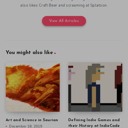
also likes Craft Beer and screaming at Splatoon.
View All Articles
You might also like
Art and Science in Saurian
Defining Indie Games and
December 18, 2019
their History at IndieCade