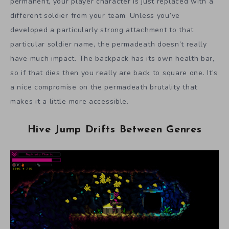
permanent, your player character is just replaced with a
different soldier from your team. Unless you’ve
developed a particularly strong attachment to that
particular soldier name, the permadeath doesn’t really
have much impact. The backpack has its own health bar,
so if that dies then you really are back to square one. It’s
a nice compromise on the permadeath brutality that
makes it a little more accessible.
Hive Jump Drifts Between Genres