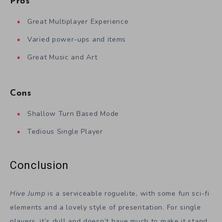
Pros
Great Multiplayer Experience
Varied power-ups and items
Great Music and Art
Cons
Shallow Turn Based Mode
Tedious Single Player
Conclusion
Hive Jump
is a serviceable roguelite, with some fun sci-fi
elements and a lovely style of presentation. For single
players, it’s dull and doesn’t have much to make it stand