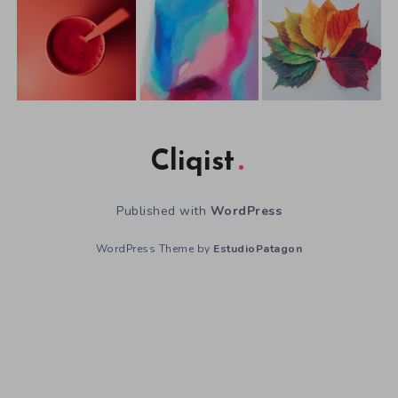
Cliqist
Published with
WordPress
WordPress Theme by
EstudioPatagon