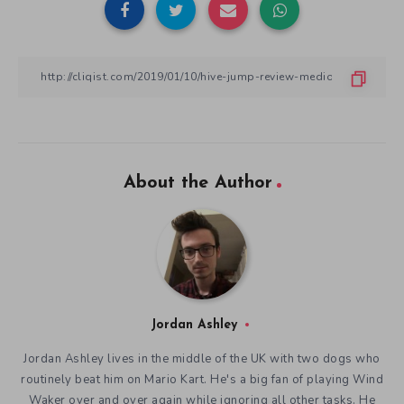
About the Author
Jordan Ashley
Jordan Ashley lives in the middle of the UK with two dogs who
routinely beat him on Mario Kart. He's a big fan of playing Wind
Waker over and over again while ignoring all other tasks. He