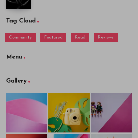
Tag Cloud
Community
Featured
Read
Reviews
Menu
Gallery