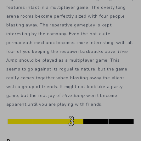
features intact in a multiplayer game. The overly long
arena rooms become perfectly sized with four people
blasting away. The reparative gameplay is kept
interesting by the company. Even the not-quite
permadeath mechanic becomes more interesting, with all
four of you keeping the respawn backpacks alive.
Hive
Jump
should be played as a multiplayer game. This
seems to go against its roguelite nature, but the game
really comes together when blasting away the aliens
with a group of friends. It might not look like a party
game, but the real joy of
Hive Jump
won’t become
apparent until you are playing with friends.