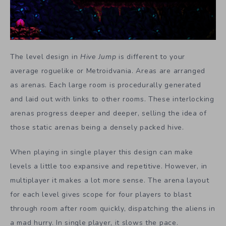
The level design in
Hive Jump
is different to your
average roguelike or Metroidvania. Areas are arranged
as arenas. Each large room is procedurally generated
and laid out with links to other rooms. These interlocking
arenas progress deeper and deeper, selling the idea of
those static arenas being a densely packed hive.
When playing in single player this design can make
levels a little too expansive and repetitive. However, in
multiplayer it makes a lot more sense. The arena layout
for each level gives scope for four players to blast
through room after room quickly, dispatching the aliens in
a mad hurry. In single player, it slows the pace.