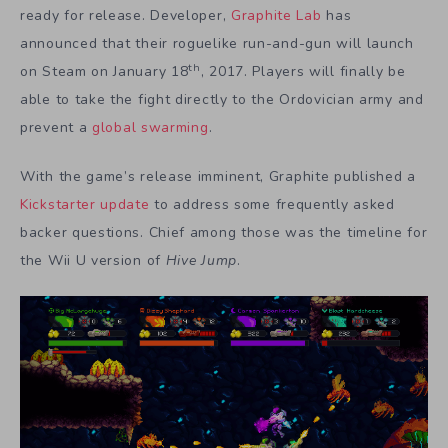
ready for release. Developer,
Graphite Lab
has
announced that their roguelike run-and-gun will launch
th
on Steam on January 18
, 2017. Players will finally be
able to take the fight directly to the Ordovician army and
prevent a
global swarming
.
With the game’s release imminent, Graphite published a
Kickstarter update
to address some frequently asked
backer questions. Chief among those was the timeline for
the Wii U version of
Hive Jump
.