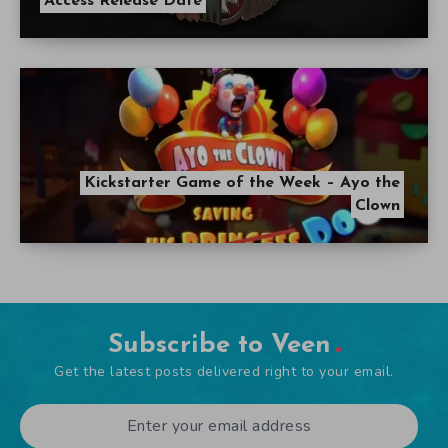
Access Release Date
Kickstarter Game of the Week – Ayo the
Clown
Subscribe to Veen
Get the latest posts delivered right to your email.