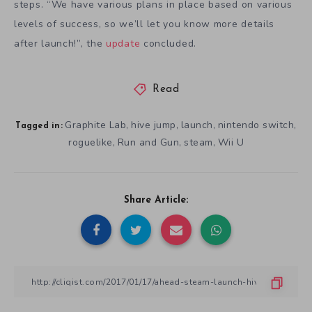
steps. “We have various plans in place based on various
levels of success, so we’ll let you know more details
after launch!”, the
update
concluded.
Read
Graphite Lab
hive jump
launch
nintendo switch
,
,
,
,
Tagged in:
roguelike
Run and Gun
steam
Wii U
,
,
,
Share Article: