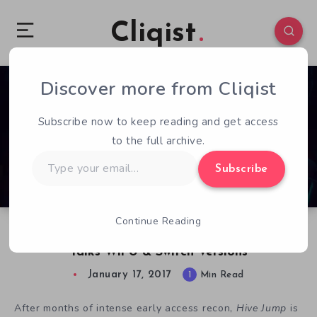
Cliqist
Discover more from Cliqist
0
76
1
Subscribe now to keep reading and get access
to the full archive.
Type
Subscribe
your
email…
Continue Reading
Ahead Of Steam Launch, Hive Jump Developer
Talks Wii U & Switch Versions
January 17, 2017
1
Min Read
After months of intense early access recon,
Hive Jump
is