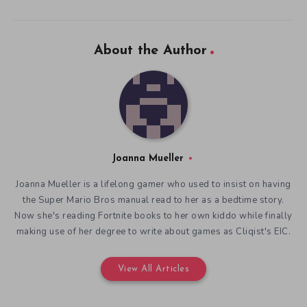
About the Author
Joanna Mueller
Joanna Mueller is a lifelong gamer who used to insist on having
the Super Mario Bros manual read to her as a bedtime story.
Now she's reading Fortnite books to her own kiddo while finally
making use of her degree to write about games as Cliqist's EIC.
View All Articles