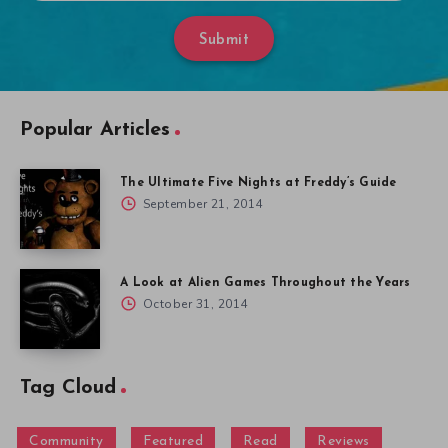
Submit
Popular Articles
The Ultimate Five Nights at Freddy’s Guide
September 21, 2014
A Look at Alien Games Throughout the Years
October 31, 2014
Tag Cloud
Community
Featured
Read
Reviews