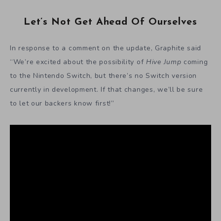
Let’s Not Get Ahead Of Ourselves
In response to a comment on the update, Graphite said
“We’re excited about the possibility of
Hive Jump
coming
to the Nintendo Switch, but there’s no Switch version
currently in development. If that changes, we’ll be sure
to let our backers know first!”