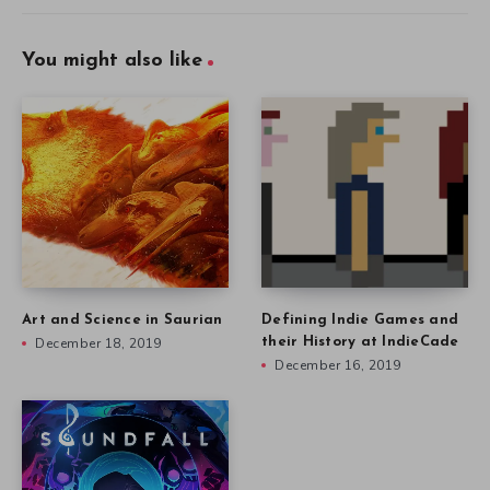
You might also like
Art and Science in Saurian
Defining Indie Games and
December 18, 2019
their History at IndieCade
December 16, 2019