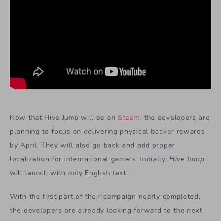
Now that Hive Jump will be on
Steam
, the developers are
planning to focus on delivering physical backer rewards
by April. They will also go back and add proper
localization for international gamers. Initially,
Hive Jump
will launch with only English text.
With the first part of their campaign nearly completed,
the developers are already looking forward to the next