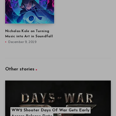
Nicholas Kole on Turning
Music into Art in Soundfall
December 9, 2019
Other stories
WW2 Shooter Days Of War Gets Early