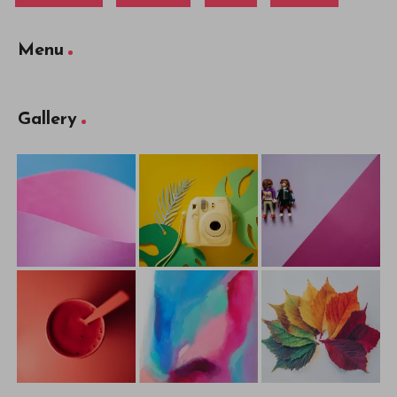
Menu
Gallery