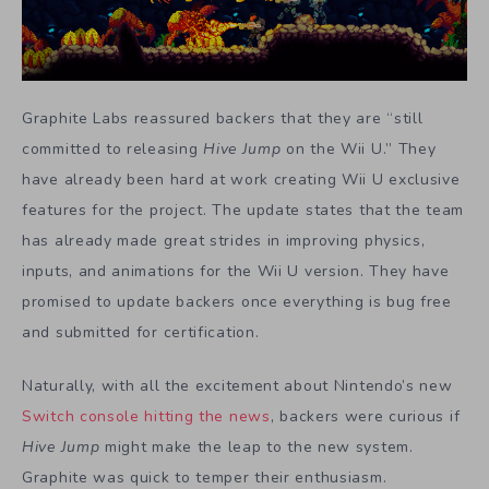
Graphite Labs reassured backers that they are “still
committed to releasing
Hive Jump
on the Wii U.” They
have already been hard at work creating Wii U exclusive
features for the project. The update states that the team
has already made great strides in improving physics,
inputs, and animations for the Wii U version. They have
promised to update backers once everything is bug free
and submitted for certification.
Naturally, with all the excitement about Nintendo’s new
Switch console hitting the news
, backers were curious if
Hive Jump
might make the leap to the new system.
Graphite was quick to temper their enthusiasm.