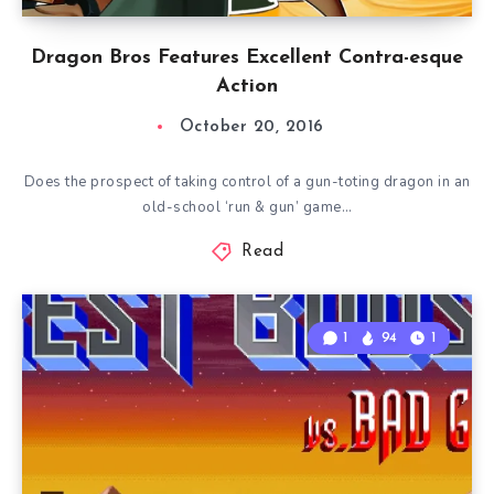
Dragon Bros Features Excellent Contra-esque
Action
October 20, 2016
Does the prospect of taking control of a gun-toting dragon in an
old-school ‘run & gun’ game…
Read
1
94
1