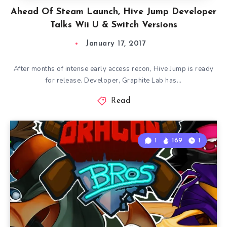
Ahead Of Steam Launch, Hive Jump Developer
Talks Wii U & Switch Versions
January 17, 2017
After months of intense early access recon, Hive Jump is ready
for release. Developer, Graphite Lab has…
Read
1
169
1