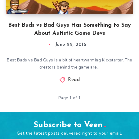
Best Buds vs Bad Guys Has Something to Say
About Autistic Game Devs
June 22, 2016
Best Buds vs Bad Guys is a bit of heartwarming Kickstarter. The
creators behind the game are…
Read
Page 1 of 1
Subscribe to Veen
Get the latest posts delivered right to your email.