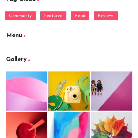
Community
Featured
Read
Reviews
Menu
Gallery