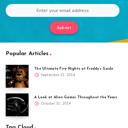
Submit
Popular Articles
The Ultimate Five Nights at Freddy’s Guide
September 21, 2014
A Look at Alien Games Throughout the Years
October 31, 2014
Tag Cloud