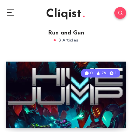
Cliqist
Run and Gun
3 Articles
0
78
1