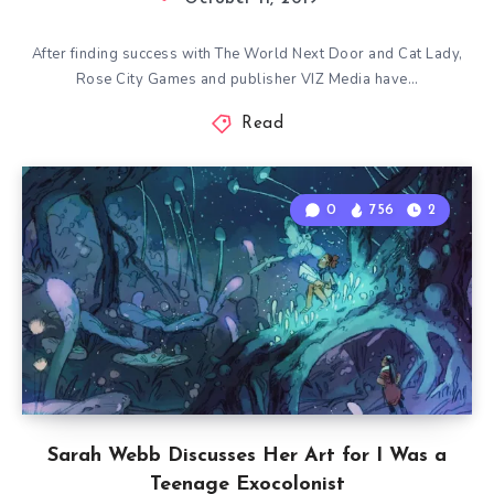
After finding success with The World Next Door and Cat Lady,
Rose City Games and publisher VIZ Media have…
Read
0
756
2
Sarah Webb Discusses Her Art for I Was a
Teenage Exocolonist