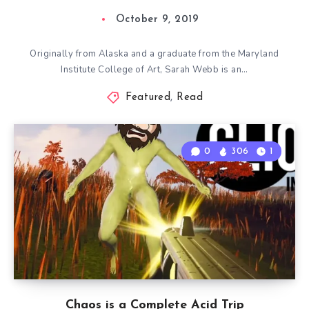
October 9, 2019
Originally from Alaska and a graduate from the Maryland
Institute College of Art, Sarah Webb is an…
Featured
,
Read
0
306
1
Chaos is a Complete Acid Trip