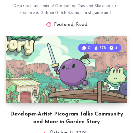
Described as a mix of Groundhog Day and Shakespeare,
Elsinore is Golden Glitch Studios’ first game and…
Featured
,
Read
0
578
4
Developer-Artist Picogram Talks Community
and More in Garden Story
October 11, 2019