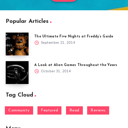
Popular Articles
The Ultimate Five Nights at Freddy’s Guide
September 21, 2014
A Look at Alien Games Throughout the Years
October 31, 2014
Tag Cloud
Community
Featured
Read
Reviews