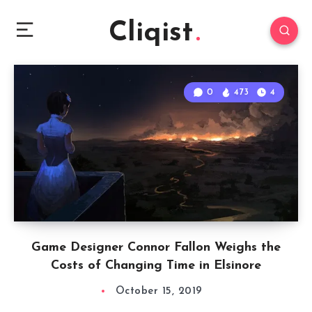
Cliqist
0
473
4
Game Designer Connor Fallon Weighs the
Costs of Changing Time in Elsinore
October 15, 2019