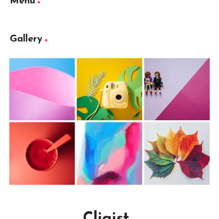
Menu
Gallery
Cliqist