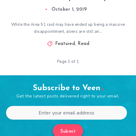
October 1, 2019
While the Area 51 raid may have ended up being a massive
disappointment, aliens are still an…
Featured
,
Read
Page 1 of 1
Subscribe to Veen
Get the latest posts delivered right to your email.
Submit